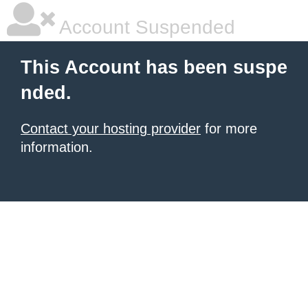
Account Suspended
This Account has been suspe
nded.
Contact your hosting provider
for more
information.