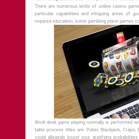
There are numerous kinds of online casino game
particular capabilities and intriguing areas of 
required education, some gambling place games cou
Work desk game playing normally is performed with 
table process titles are: Poker, Blackjack, Crap
could allegedly boost your gratifying probabilitie