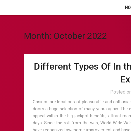
Skip
HO
to
content
Month:
October 2022
Different Types Of In
Ex
Posted o
Casinos are locations of pleasurable and enthusias
doors a huge selection of many years again. The en
appeal within the big jackpot benefits, attract m
days. Since the roll-from the web, World Wide Web
have recognized awesome improvement and have co