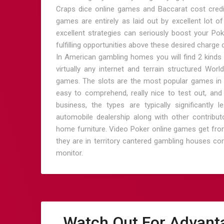
Craps dice online games and Baccarat cost credit 
games are entirely as laid out by excellent lot o
excellent strategies can seriously boost your Pok
fulfilling opportunities above these desired charge
In American gambling homes you will find 2 kinds
virtually any internet and terrain structured Wo
games. The slots are the most popular games in 
easy to comprehend, really nice to test out, and
business, the types are typically significantly
automobile dealership along with other contribut
home furniture. Video Poker online games get fro
they are in territory cantered gambling houses co
monitor.
Watch Out For Advant