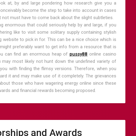
ook at, by and large pondering how research give you a
conceivably become the step to take into account in cases
not must have to come back about the slight subtleties.
ng enormous that could seriously help by and large, if you
ering like to visit some solitary supply containing stylish
 website to pick in for. This can be a nice choice which is
might preferably want to get info from a resource that is
 You can find an enormous heap of
pussy88
online casino
 may most likely not hunt down the undefined variety of
you with finding the flimsy versions. Therefore, when you
gard it and may make use of it completely. The grievances
 about those who have wagering energy online since these
rewards and financial rewards becoming proposed.
rships and Awards