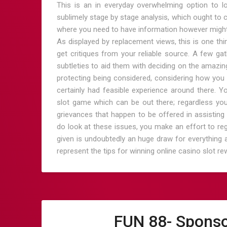
This is an in everyday overwhelming option to l
sublimely stage by stage analysis, which ought to 
where you need to have information however might 
As displayed by replacement views, this is one thi
get critiques from your reliable source. A few gath
subtleties to aid them with deciding on the amazing
protecting being considered, considering how you 
certainly had feasible experience around there.
slot game which can be out there; regardless you
grievances that happen to be offered in assisting 
do look at these issues, you make an effort to re
given is undoubtedly an huge draw for everything
represent the tips for winning online casino slot 
FUN 88- Sponso