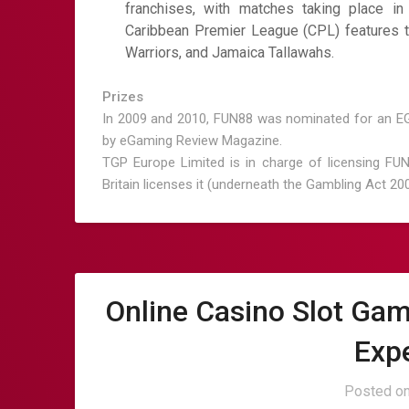
franchises, with matches taking place i
Caribbean Premier League (CPL) features
Warriors, and Jamaica Tallawahs.
Prizes
In 2009 and 2010, FUN88 was nominated for an EG
by eGaming Review Magazine.
TGP Europe Limited is in charge of licensing FUN
Britain licenses it (underneath the Gambling Act 2
Online Casino Slot Ga
Exp
Posted o