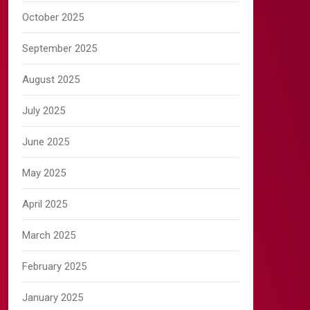
October 2025
September 2025
August 2025
July 2025
June 2025
May 2025
April 2025
March 2025
February 2025
January 2025