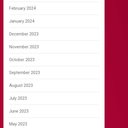
February 2024
January 2024
December 2023
November 2023
October 2023
September 2023
August 2023
July 2023
June 2023
May 2023