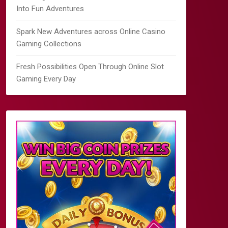
Into Fun Adventures
Spark New Adventures across Online Casino
Gaming Collections
Fresh Possibilities Open Through Online Slot
Gaming Every Day