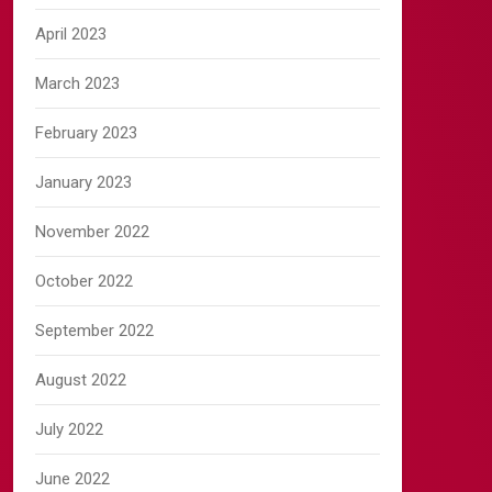
April 2023
March 2023
February 2023
January 2023
November 2022
October 2022
September 2022
August 2022
July 2022
June 2022