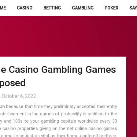
ME
CASINO
BETTING
GAMBLING
POKER
SAY
 the Casino Gambling Games
posed
n
October 6, 2022
m because that time they preliminary accepted their entry
tertainment in the games of probability in addition to the
any and 100s to your gambling capitals worldwide every 30
 casino properties giving on the net online casino games
me to be just as vital as their home cantered brethren.