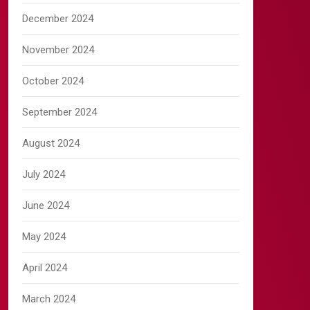
December 2024
November 2024
October 2024
September 2024
August 2024
July 2024
June 2024
May 2024
April 2024
March 2024