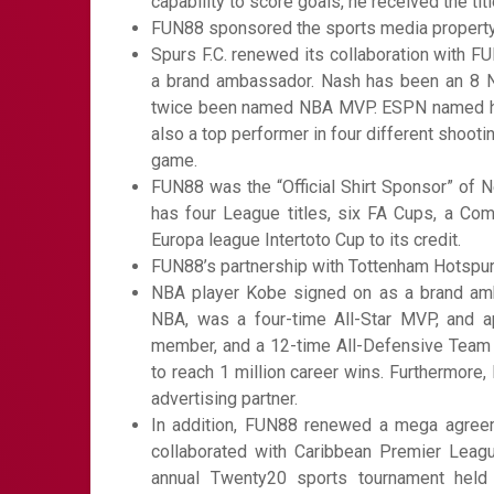
capability to score goals, he received the t
FUN88 sponsored the sports media propert
Spurs F.C. renewed its collaboration with 
a brand ambassador. Nash has been an 8 NB
twice been named NBA MVP. ESPN named him t
also a top performer in four different shootin
game.
FUN88 was the “Official Shirt Sponsor” of N
has four League titles, six FA Cups, a Co
Europa league Intertoto Cup to its credit.
FUN88’s partnership with Tottenham Hotspur
NBA player Kobe signed on as a brand amb
NBA, was a four-time All-Star MVP, and 
member, and a 12-time All-Defensive Team 
to reach 1 million career wins. Furthermore
advertising partner.
In addition, FUN88 renewed a mega agreeme
collaborated with Caribbean Premier Leag
annual Twenty20 sports tournament held 