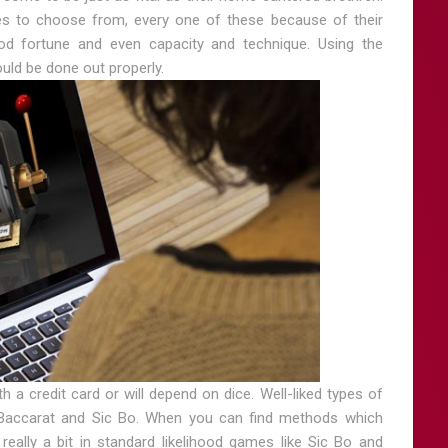
s to choose from, every one of these because of their
good fortune and even capacity and technique. Using the
ld be done out properly.
a credit card or will depend on dice. Well-liked types of
s, Baccarat and Sic Bo. When you can find methods which
s really a bit in standard likelihood games like Sic Bo and