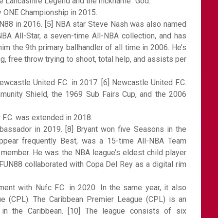
itle Lancashire Legend and the nickname “God.”
y ONE Championship in 2015.
FUN88 in 2016. [5] NBA star Steve Nash was also named
A All-Star, a seven-time All-NBA collection, and has
he 9th primary ballhandler of all time in 2006. He’s
g, free throw trying to shoot, total help, and assists per
ewcastle United F.C. in 2017. [6] Newcastle United F.C.
mmunity Shield, the 1969 Sub Fairs Cup, and the 2006
 F.C. was extended in 2018.
assador in 2019. [8] Bryant won five Seasons in the
appear frequently Best, was a 15-time All-NBA Team
member. He was the NBA league’s eldest child player
, FUN88 collaborated with Copa Del Rey as a digital rim
nt with Nufc F.C. in 2020. In the same year, it also
ue (CPL). The Caribbean Premier League (CPL) is an
in the Caribbean. [10] The league consists of six