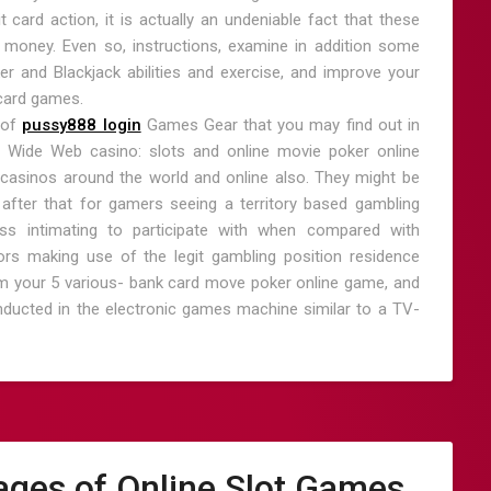
card action, it is actually an undeniable fact that these
f money. Even so, instructions, examine in addition some
er and Blackjack abilities and exercise, and improve your
 card games.
 of
pussy888 login
Games Gear that you may find out in
rld Wide Web casino: slots and online movie poker online
casinos around the world and online also. They might be
 after that for gamers seeing a territory based gambling
 less intimating to participate with when compared with
ors making use of the legit gambling position residence
m your 5 various- bank card move poker online game, and
nducted in the electronic games machine similar to a TV-
ages of Online Slot Games