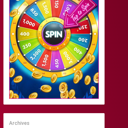
Archives