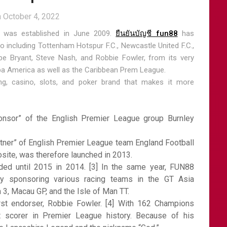
n
October 4, 2022
t was established in June 2009.
ยืนยันบัญชี fun88
has
o including Tottenham Hotspur F.C., Newcastle United F.C.,
be Bryant, Steve Nash, and Robbie Fowler, from its very
opa America as well as the Caribbean Prem League.
ng, casino, slots, and poker brand that makes it more
ponsor” of the English Premier League group Burnley
tner” of English Premier League team England Football
rosite, was therefore launched in 2013.
nded until 2015 in 2014. [3] In the same year, FUN88
by sponsoring various racing teams in the GT Asia
3, Macau GP, and the Isle of Man TT.
rst endorser, Robbie Fowler. [4] With 162 Champions
t scorer in Premier League history. Because of his