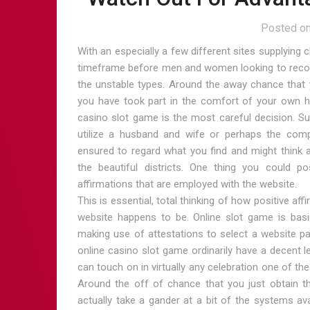
Posted o
With an especially a few different sites supplying c
timeframe before men and women looking to recogni
the unstable types. Around the away chance that yo
you have took part in the comfort of your own h
casino slot game is the most careful decision. S
utilize a husband and wife or perhaps the com
ensured to regard what you find and might think ab
the beautiful districts. One thing you could po
affirmations that are employed with the website.
This is essential, total thinking of how positive a
website happens to be. Online slot game is basic
making use of attestations to select a website pag
online casino slot game ordinarily have a decent 
can touch on in virtually any celebration one of 
Around the off of chance that you just obtain th
actually take a gander at a bit of the systems ava