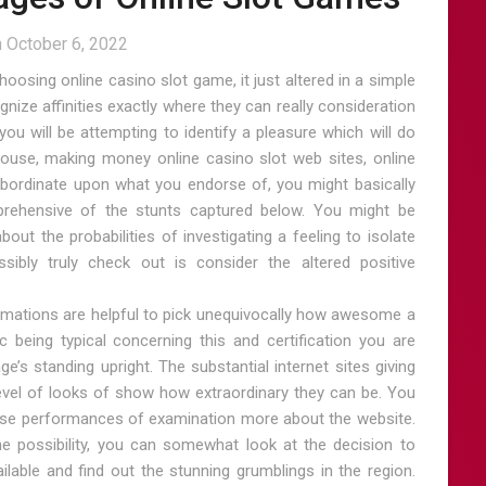
n
October 6, 2022
hoosing online casino slot game, it just altered in a simple
ze affinities exactly where they can really consideration
u will be attempting to identify a pleasure which will do
ouse, making money online casino slot web sites, online
ubordinate upon what you endorse of, you might basically
prehensive of the stunts captured below. You might be
out the probabilities of investigating a feeling to isolate
ssibly truly check out is consider the altered positive
ffirmations are helpful to pick unequivocally how awesome a
 being typical concerning this and certification you are
e’s standing upright. The substantial internet sites giving
level of looks of show how extraordinary they can be. You
these performances of examination more about the website.
e possibility, you can somewhat look at the decision to
ilable and find out the stunning grumblings in the region.