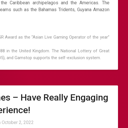
n the Caribbean archipelagos and the Americas. The
 teams such as the Bahamas Tridents, Guyana Amazon
R Award as the “Asian Live Gaming Operator of the year”
88 in the United Kingdom. The National Lottery of Great
005), and Gamstop supports the self-exclusion system.
mes – Have Really Engaging
erience!
n
October 2, 2022