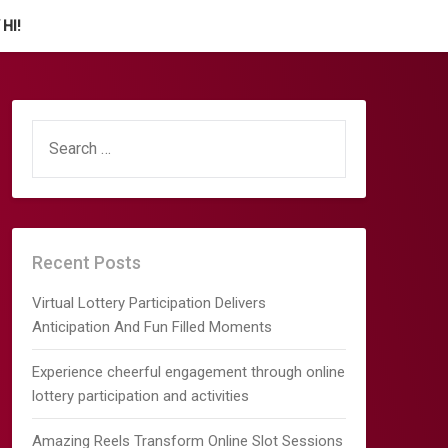
 HI!
SEARCH
FOR:
Recent Posts
Virtual Lottery Participation Delivers
Anticipation And Fun Filled Moments
Experience cheerful engagement through online
lottery participation and activities
Amazing Reels Transform Online Slot Sessions