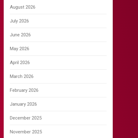
August 2026
July 2026
June 2026
May 2026
April 2026
March 2026
February 2026
January 2026
December 2025
November 2025