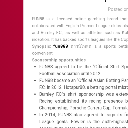
Posted o
FUN88 is a licensed online gambling brand tha
collaborated with English Premier League clubs als
and Burnley F.C., as well as athletes such as Ko
inception. It has backed sports leagues like the C
Synopsis
:
fun888
ดาวน์โหลด
is a sports betti
convenient.
Sponsorship opportunities
FUN88 agreed to be the “Official Shirt S
Football association until 2012.
FUN88 became an “Official Asian Betting Par
F.C. in 2012. Hotspur88, a betting portal mic
Burnley F.C.’s shirt sponsorship was exte
Racing established its racing presence 
Championship, Porsche Carrera Cup, Formula 
In 2014, FUN88 also agreed to sign its fi
League goals, Fowler is the sixth-highes