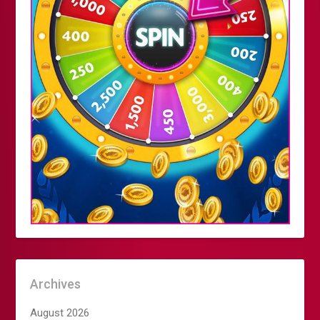
Archives
August 2026