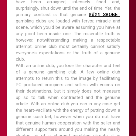
have been arraigned, intensely fined and,
surprisingly, shut down until the end of time. Yet, the
primary contrast is that genuine
สมัคร SBOBET
gambling clubs are loaded with fervor, miracle and
scene, which you’d be aware assuming you have at
any point been inside one. The miserable truth is
however, notwithstanding making a respectable
attempt; online club most certainly cannot satisfy
everyone’s expectations or the truth of a genuine
club.
With an online club, you lose the character and feel
of a genuine gambling club. A few online club
attempts to return this to the image by facilitating
PC produced croupiers and sellers with voices on
their destinations, but it simply does not measure
up so to talk when contrasted and the genuine
article. With an online club you can in any case get
the heart-vacillate with the energy of putting down a
genuine cash bet, however when you do not have
that genuine human cooperation with the seller and
different supporters around you making the nearly
electric air of a charged gambling climate, it is