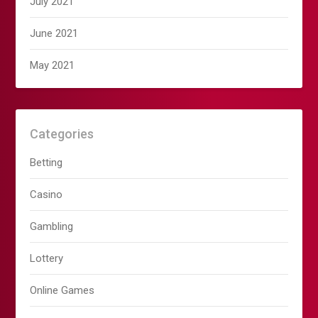
July 2021
June 2021
May 2021
Categories
Betting
Casino
Gambling
Lottery
Online Games