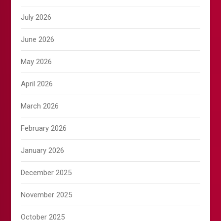
July 2026
June 2026
May 2026
April 2026
March 2026
February 2026
January 2026
December 2025
November 2025
October 2025