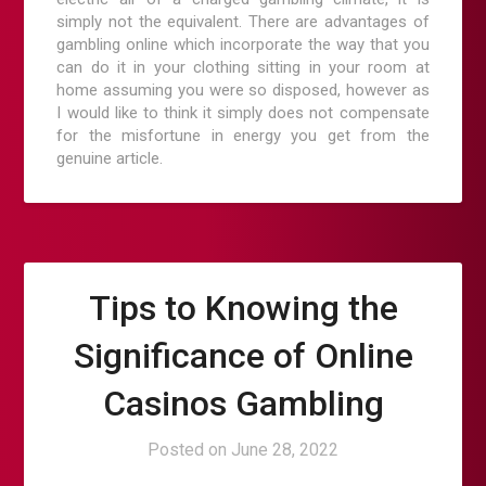
simply not the equivalent. There are advantages of
gambling online which incorporate the way that you
can do it in your clothing sitting in your room at
home assuming you were so disposed, however as
I would like to think it simply does not compensate
for the misfortune in energy you get from the
genuine article.
Tips to Knowing the
Significance of Online
Casinos Gambling
Posted on
June 28, 2022