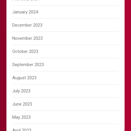
January 2024
December 2023
November 2023
October 2023
September 2023
August 2023
July 2023
June 2023
May 2023
April 2023