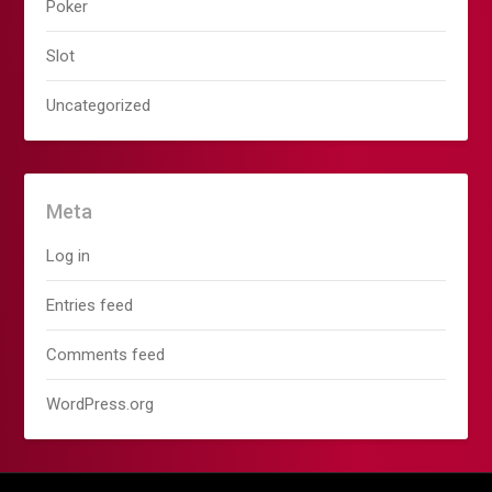
Poker
Slot
Uncategorized
Meta
Log in
Entries feed
Comments feed
WordPress.org