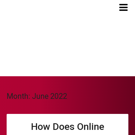
Skip
to
content
Month:
June 2022
How Does Online