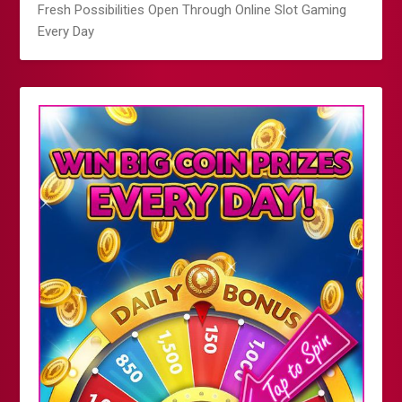
Fresh Possibilities Open Through Online Slot Gaming
Every Day