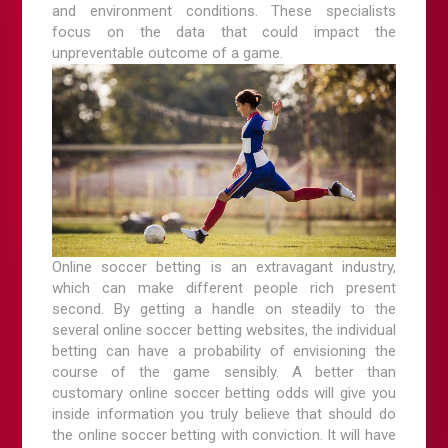
and environment conditions. These specialists
focus on the data that could impact the
unpreventable outcome of a game.
Online soccer betting is an extravagant industry,
which can make different people rich present
second. By getting a handle on steadily to the
several online soccer betting websites, the individual
betting can have a probability of envisioning the
course of the game sensibly. A better than
customary online soccer betting odds will give you
inside information you truly believe that should do
the online soccer betting with conviction. It will have