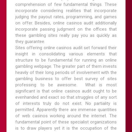
comprehension of few fundamental things. These
incorporate considering realities that incorporate
judging the payout rates, programming, and games
on offer. Besides, online casinos audit additionally
incorporate passing judgment on the offices that
these gambling sites really pay you as quickly as
they guarantee.
Sites offering online casinos audit set forward their
insight in consolidating various elements that
structure to be fundamental for running an online
gambling webpage. The greater part of them invests
heavily of their long periods of involvement with the
gambling business to offer best survey of sites
professing to be awesome. What is most
significant is that online casinos audit ought to be
evenhanded and exact so that struggles of any sort
of interests truly do not exist. No partiality is
permitted. Apparently there are immense quantities
of web casinos working around the internet. The
fundamental point of these specialist organizations
is to draw players yet it is the occupation of the