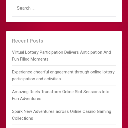
SEARCH
FOR:
Recent Posts
Virtual Lottery Participation Delivers Anticipation And
Fun Filled Moments
Experience cheerful engagement through online lottery
participation and activities
Amazing Reels Transform Online Slot Sessions Into
Fun Adventures
Spark New Adventures across Online Casino Gaming
Collections