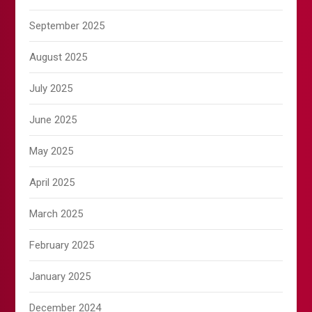
September 2025
August 2025
July 2025
June 2025
May 2025
April 2025
March 2025
February 2025
January 2025
December 2024