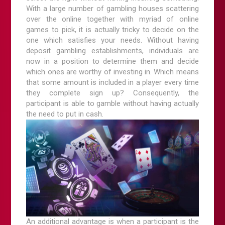
With a large number of gambling houses scattering
over the online together with myriad of online
games to pick, it is actually tricky to decide on the
one which satisfies your needs. Without having
deposit gambling establishments, individuals are
now in a position to determine them and decide
which ones are worthy of investing in. Which means
that some amount is included in a player every time
they complete sign up? Consequently, the
participant is able to gamble without having actually
the need to put in cash.
An additional advantage is when a participant is the