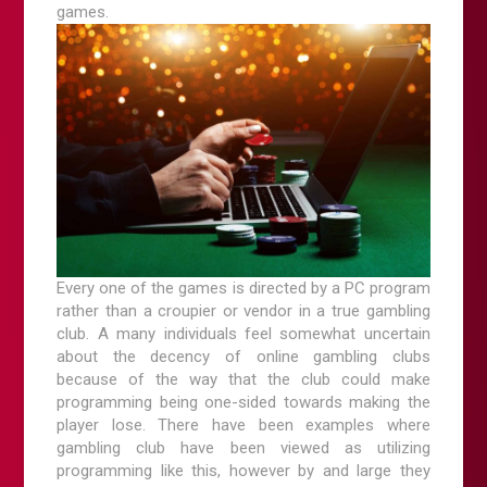
games.
Every one of the games is directed by a PC program
rather than a croupier or vendor in a true gambling
club. A many individuals feel somewhat uncertain
about the decency of online gambling clubs
because of the way that the club could make
programming being one-sided towards making the
player lose. There have been examples where
gambling club have been viewed as utilizing
programming like this, however by and large they