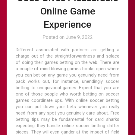
Online Game
Experience
Posted on
June 9, 2022
Different associated with partners are getting a
charge out of the straightforwardness and solace
of doing their games betting on the web. There are
a couple of mind blowing games books open where
you can bet on any game you genuinely need from
pack works out, for instance, unendingly soccer
betting to unequivocal games. Expect that you are
one of those people who worth betting on soccer
games coordinate ups. With online soccer betting
you can put down your bets whenever you really
need from any spot you genuinely care about. Free
betting tips may be fundamental for card sharks
expecting they handle online soccer betting drifter
pieces. They will even gander at the impact of field