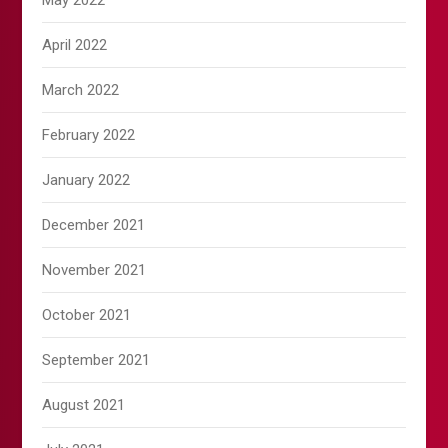
May 2022
April 2022
March 2022
February 2022
January 2022
December 2021
November 2021
October 2021
September 2021
August 2021