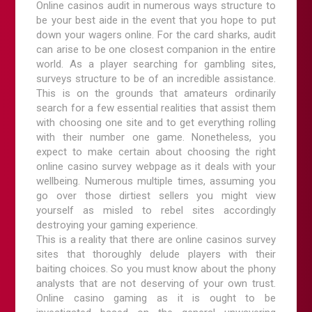
Online casinos audit in numerous ways structure to
be your best aide in the event that you hope to put
down your wagers online. For the card sharks, audit
can arise to be one closest companion in the entire
world. As a player searching for gambling sites,
surveys structure to be of an incredible assistance.
This is on the grounds that amateurs ordinarily
search for a few essential realities that assist them
with choosing one site and to get everything rolling
with their number one game. Nonetheless, you
expect to make certain about choosing the right
online casino survey webpage as it deals with your
wellbeing. Numerous multiple times, assuming you
go over those dirtiest sellers you might view
yourself as misled to rebel sites accordingly
destroying your gaming experience.
This is a reality that there are online casinos survey
sites that thoroughly delude players with their
baiting choices. So you must know about the phony
analysts that are not deserving of your own trust.
Online casino gaming as it is ought to be