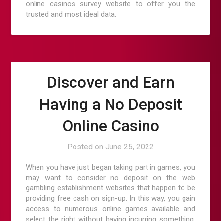
online casinos survey website to offer you the
trusted and most ideal data.
Discover and Earn
Having a No Deposit
Online Casino
Posted on
June 25, 2022
When you have just began taking part in games, you
may want to consider no deposit on the web
gambling establishment websites that happen to be
providing free cash on sign-up. In this way, you gain
access to numerous online games available and
select the right without having incurring something.