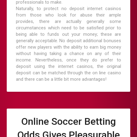
professionals to make.
Naturally, to protect no deposit internet casinos
from those who look for abuse their ample
provides, there are actually generally some
circumstances which need to be satisfied prior to
being able to funds out your money; these are
generally acceptable. No deposit additional bonuses
offer new players with the ability to earn big money
without having taking a chance on any of their
income. Nevertheless, once they do prefer to
deposit using the internet casinos, the original
deposit can be matched through the on line casino
and there can be a little bit more advantages!
Online Soccer Betting
Odds Gives Pleasurable