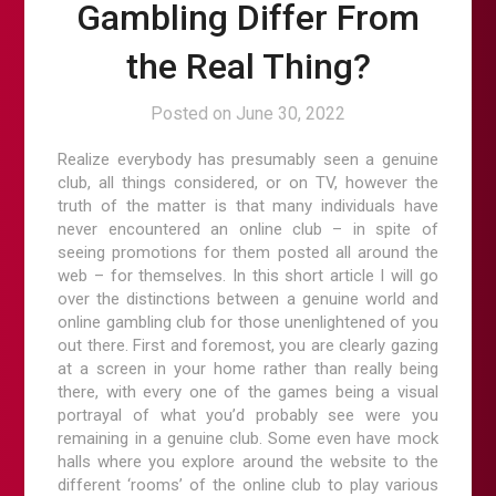
Gambling Differ From
the Real Thing?
Posted on
June 30, 2022
Realize everybody has presumably seen a genuine
club, all things considered, or on TV, however the
truth of the matter is that many individuals have
never encountered an online club – in spite of
seeing promotions for them posted all around the
web – for themselves. In this short article I will go
over the distinctions between a genuine world and
online gambling club for those unenlightened of you
out there. First and foremost, you are clearly gazing
at a screen in your home rather than really being
there, with every one of the games being a visual
portrayal of what you’d probably see were you
remaining in a genuine club. Some even have mock
halls where you explore around the website to the
different ‘rooms’ of the online club to play various