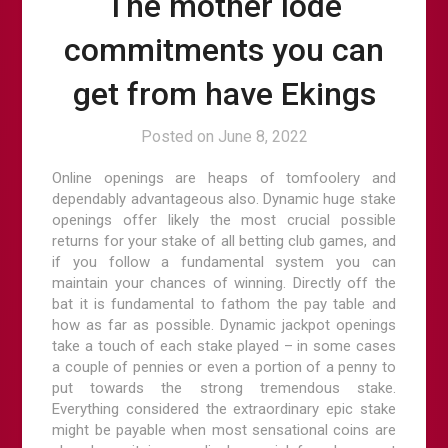
The mother lode
commitments you can
get from have Ekings
Posted on
June 8, 2022
Online openings are heaps of tomfoolery and
dependably advantageous also. Dynamic huge stake
openings offer likely the most crucial possible
returns for your stake of all betting club games, and
if you follow a fundamental system you can
maintain your chances of winning. Directly off the
bat it is fundamental to fathom the pay table and
how as far as possible. Dynamic jackpot openings
take a touch of each stake played – in some cases
a couple of pennies or even a portion of a penny to
put towards the strong tremendous stake.
Everything considered the extraordinary epic stake
might be payable when most sensational coins are