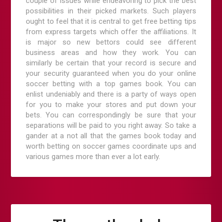
couple of issues while endeavoring to pick the best
possibilities in their picked markets. Such players
ought to feel that it is central to get free betting tips
from express targets which offer the affiliations. It
is major so new bettors could see different
business areas and how they work. You can
similarly be certain that your record is secure and
your security guaranteed when you do your online
soccer betting with a top games book. You can
enlist undeniably and there is a party of ways open
for you to make your stores and put down your
bets. You can correspondingly be sure that your
separations will be paid to you right away. So take a
gander at a not all that the games book today and
worth betting on soccer games coordinate ups and
various games more than ever a lot early.