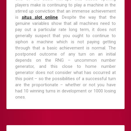
players make is continuing to play a machine in the
stirred up conviction that an immense achievement
is
situs slot online
. Despite the way that the
genuine variables show that all machines need to
pay out a particular rate long term, it does not
generally suspect that you ought to continue to
siphon a machine which is not paying getting
through that a basic achievement is normal. The
postponed outcome of any turn on an initial
depends on the RNG – uncommon number
generator, and this close to home number
generator does not consider what has occurred at
this point – so the possibilities of a successful turn
are the proportionate – whether or not you have
had 10 winning turns in development or 1000 losing
ones.