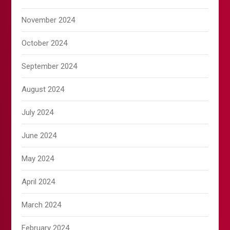
November 2024
October 2024
September 2024
August 2024
July 2024
June 2024
May 2024
April 2024
March 2024
February 2024