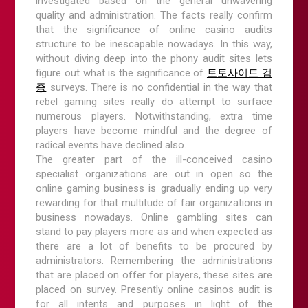
investigated based on the general unwavering
quality and administration. The facts really confirm
that the significance of online casino audits
structure to be inescapable nowadays. In this way,
without diving deep into the phony audit sites lets
figure out what is the significance of
토토사이트 검
증
surveys. There is no confidential in the way that
rebel gaming sites really do attempt to surface
numerous players. Notwithstanding, extra time
players have become mindful and the degree of
radical events have declined also.
The greater part of the ill-conceived casino
specialist organizations are out in open so the
online gaming business is gradually ending up very
rewarding for that multitude of fair organizations in
business nowadays. Online gambling sites can
stand to pay players more as and when expected as
there are a lot of benefits to be procured by
administrators. Remembering the administrations
that are placed on offer for players, these sites are
placed on survey. Presently online casinos audit is
for all intents and purposes in light of the