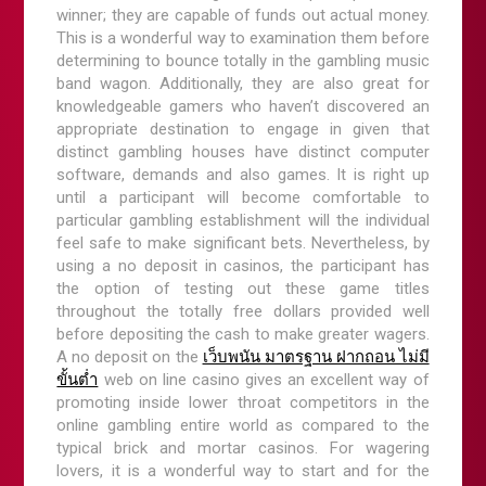
winner; they are capable of funds out actual money.
This is a wonderful way to examination them before
determining to bounce totally in the gambling music
band wagon. Additionally, they are also great for
knowledgeable gamers who haven’t discovered an
appropriate destination to engage in given that
distinct gambling houses have distinct computer
software, demands and also games. It is right up
until a participant will become comfortable to
particular gambling establishment will the individual
feel safe to make significant bets. Nevertheless, by
using a no deposit in casinos, the participant has
the option of testing out these game titles
throughout the totally free dollars provided well
before depositing the cash to make greater wagers.
A no deposit on the
เว็บพนัน มาตรฐาน ฝากถอน ไม่มี
ขั้นต่ำ
web on line casino gives an excellent way of
promoting inside lower throat competitors in the
online gambling entire world as compared to the
typical brick and mortar casinos. For wagering
lovers, it is a wonderful way to start and for the