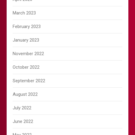
March 2023
February 2023
January 2023
November 2022
October 2022
September 2022
August 2022
July 2022
June 2022