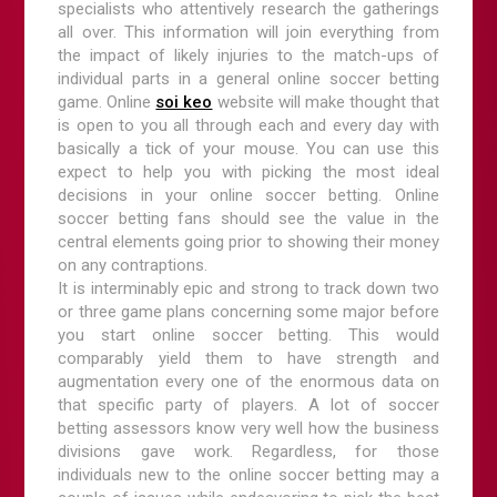
specialists who attentively research the gatherings
all over. This information will join everything from
the impact of likely injuries to the match-ups of
individual parts in a general online soccer betting
game. Online
soi keo
website will make thought that
is open to you all through each and every day with
basically a tick of your mouse. You can use this
expect to help you with picking the most ideal
decisions in your online soccer betting. Online
soccer betting fans should see the value in the
central elements going prior to showing their money
on any contraptions.
It is interminably epic and strong to track down two
or three game plans concerning some major before
you start online soccer betting. This would
comparably yield them to have strength and
augmentation every one of the enormous data on
that specific party of players. A lot of soccer
betting assessors know very well how the business
divisions gave work. Regardless, for those
individuals new to the online soccer betting may a