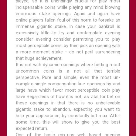
played, so it is unendingly crucial for play most
indispensable coins while playing any mind blowing
enormous stake openings. Again and again have
online players fallen foul of this norm to forsake an
immense gigantic stake. In case your bankroll is
excessively little to try and contemplate evening
consider evening consider permitting you to play
most perceptible coins, by then pick an opening with
a more moment stake – do not peril surrendering
that huge achievement.
It is not with dynamic openings where betting most
uncommon coins is a not all that terrible
perspective. Pure and simple, even the most un-
complex single compensation line openings by and
large have which favor most perceptible coin play
have Regardless of how it is not as vital for bet on
these openings in that there is no unbelievable
gigantic stake to abandon, expecting you want to
help your appearance, by constantly bet max. After
some time, this will show to give you the best
expected return.
One of the basic mix-ups web based opening