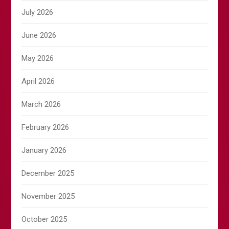
July 2026
June 2026
May 2026
April 2026
March 2026
February 2026
January 2026
December 2025
November 2025
October 2025