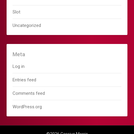
Slot
Uncategorized
Meta
Log in
Entries feed
Comments feed
WordPress.org