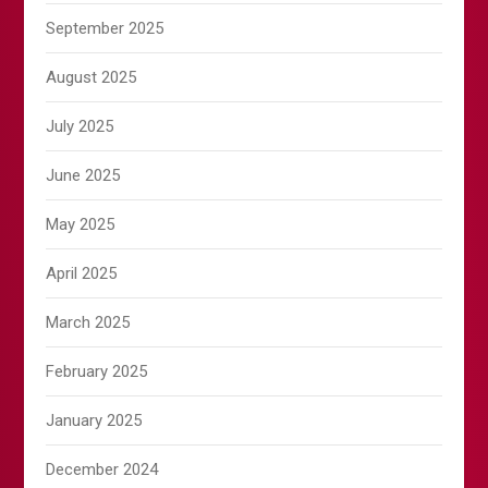
September 2025
August 2025
July 2025
June 2025
May 2025
April 2025
March 2025
February 2025
January 2025
December 2024