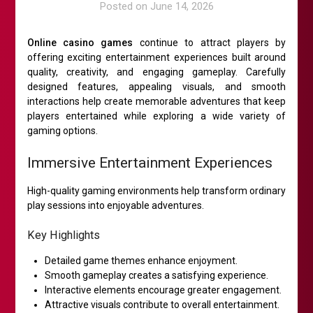
Posted on
June 14, 2026
Online casino games
continue to attract players by
offering exciting entertainment experiences built around
quality, creativity, and engaging gameplay. Carefully
designed features, appealing visuals, and smooth
interactions help create memorable adventures that keep
players entertained while exploring a wide variety of
gaming options.
Immersive Entertainment Experiences
High-quality gaming environments help transform ordinary
play sessions into enjoyable adventures.
Key Highlights
Detailed game themes enhance enjoyment.
Smooth gameplay creates a satisfying experience.
Interactive elements encourage greater engagement.
Attractive visuals contribute to overall entertainment.