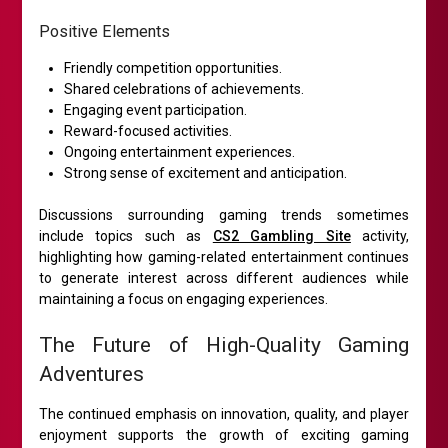
Positive Elements
Friendly competition opportunities.
Shared celebrations of achievements.
Engaging event participation.
Reward-focused activities.
Ongoing entertainment experiences.
Strong sense of excitement and anticipation.
Discussions surrounding gaming trends sometimes
include topics such as
CS2 Gambling Site
activity,
highlighting how gaming-related entertainment continues
to generate interest across different audiences while
maintaining a focus on engaging experiences.
The Future of High-Quality Gaming
Adventures
The continued emphasis on innovation, quality, and player
enjoyment supports the growth of exciting gaming