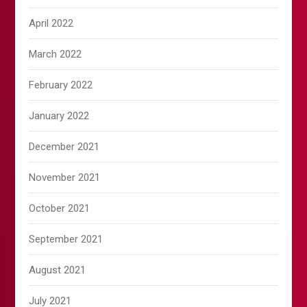
April 2022
March 2022
February 2022
January 2022
December 2021
November 2021
October 2021
September 2021
August 2021
July 2021