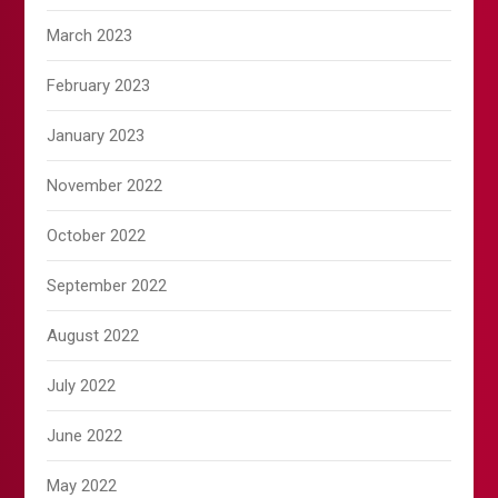
March 2023
February 2023
January 2023
November 2022
October 2022
September 2022
August 2022
July 2022
June 2022
May 2022