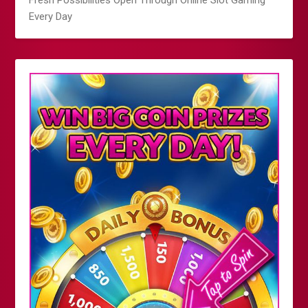
Fresh Possibilities Open Through Online Slot Gaming
Every Day