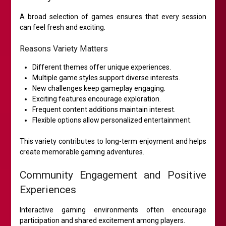
A broad selection of games ensures that every session
can feel fresh and exciting.
Reasons Variety Matters
Different themes offer unique experiences.
Multiple game styles support diverse interests.
New challenges keep gameplay engaging.
Exciting features encourage exploration.
Frequent content additions maintain interest.
Flexible options allow personalized entertainment.
This variety contributes to long-term enjoyment and helps
create memorable gaming adventures.
Community Engagement and Positive
Experiences
Interactive gaming environments often encourage
participation and shared excitement among players.