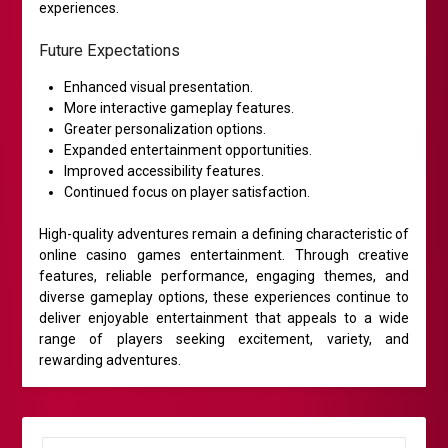
experiences.
Future Expectations
Enhanced visual presentation.
More interactive gameplay features.
Greater personalization options.
Expanded entertainment opportunities.
Improved accessibility features.
Continued focus on player satisfaction.
High-quality adventures remain a defining characteristic of
online casino games entertainment. Through creative
features, reliable performance, engaging themes, and
diverse gameplay options, these experiences continue to
deliver enjoyable entertainment that appeals to a wide
range of players seeking excitement, variety, and
rewarding adventures.