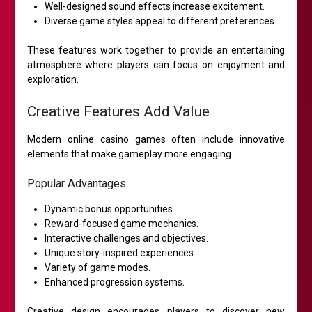
Well-designed sound effects increase excitement.
Diverse game styles appeal to different preferences.
These features work together to provide an entertaining
atmosphere where players can focus on enjoyment and
exploration.
Creative Features Add Value
Modern online casino games often include innovative
elements that make gameplay more engaging.
Popular Advantages
Dynamic bonus opportunities.
Reward-focused game mechanics.
Interactive challenges and objectives.
Unique story-inspired experiences.
Variety of game modes.
Enhanced progression systems.
Creative design encourages players to discover new