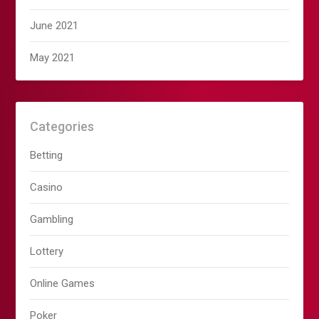
June 2021
May 2021
Categories
Betting
Casino
Gambling
Lottery
Online Games
Poker