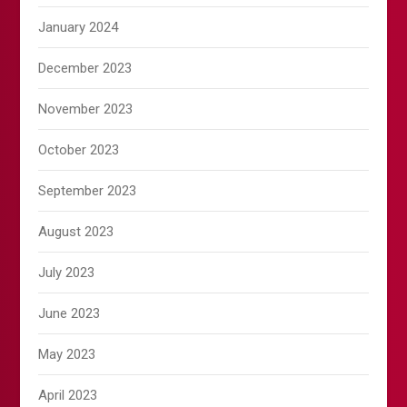
January 2024
December 2023
November 2023
October 2023
September 2023
August 2023
July 2023
June 2023
May 2023
April 2023