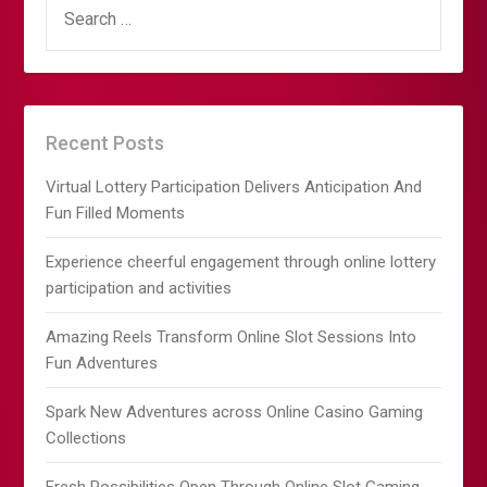
SEARCH
FOR:
Recent Posts
Virtual Lottery Participation Delivers Anticipation And
Fun Filled Moments
Experience cheerful engagement through online lottery
participation and activities
Amazing Reels Transform Online Slot Sessions Into
Fun Adventures
Spark New Adventures across Online Casino Gaming
Collections