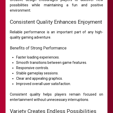
possibilities while maintaining a fun and positive
environment.
Consistent Quality Enhances Enjoyment
Reliable performance is an important part of any high-
quality gaming adventure.
Benefits of Strong Performance
Faster loading experiences.
Smooth transitions between game features.
Responsive controls.
Stable gameplay sessions.
Clear and appealing graphics.
Improved overall user satisfaction.
Consistent quality helps players remain focused on
entertainment without unnecessary interruptions.
Variety Creates Endless Possibilities