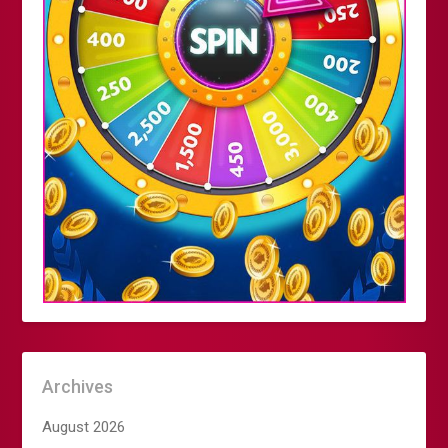
Archives
August 2026