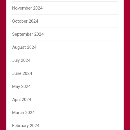
November 2024
October 2024
September 2024
August 2024
July 2024
June 2024
May 2024
April 2024
March 2024
February 2024