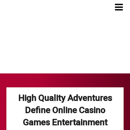
Skip
to
content
High Quality Adventures
Define Online Casino
Games Entertainment