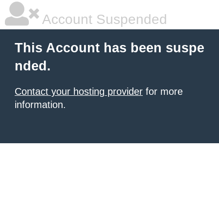
Account Suspended
This Account has been suspe
nded.
Contact your hosting provider
for more
information.