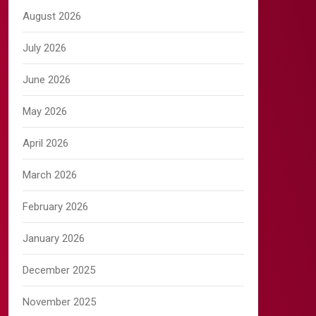
August 2026
July 2026
June 2026
May 2026
April 2026
March 2026
February 2026
January 2026
December 2025
November 2025