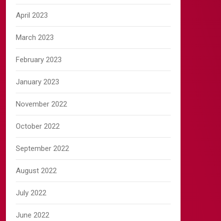
April 2023
March 2023
February 2023
January 2023
November 2022
October 2022
September 2022
August 2022
July 2022
June 2022