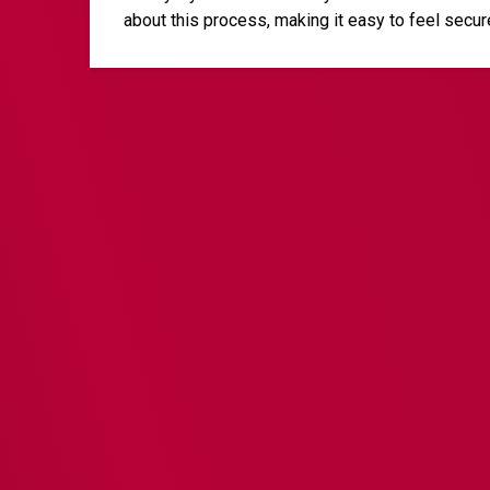
about this process, making it easy to feel secure