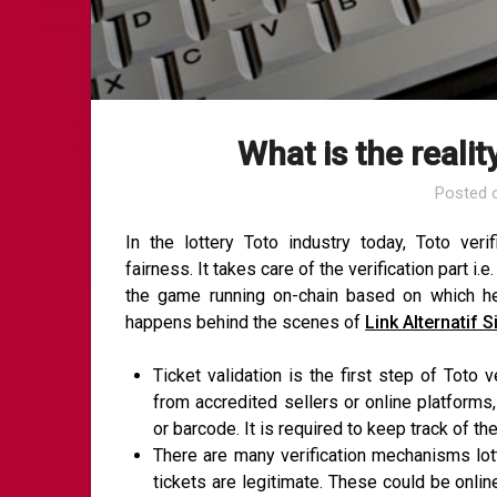
What is the realit
Posted
In the lottery Toto industry today, Toto veri
fairness. It takes care of the verification part i.
the game running on-chain based on which he
happens behind the scenes of
Link Alternatif S
Ticket validation is the first step of Toto v
from accredited sellers or online platforms,
or barcode. It is required to keep track of th
There are many verification mechanisms lott
tickets are legitimate. These could be onlin