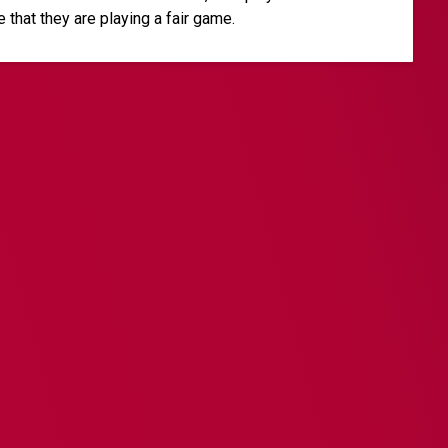
 that they are playing a fair game.