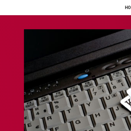
Skip
HO
to
content