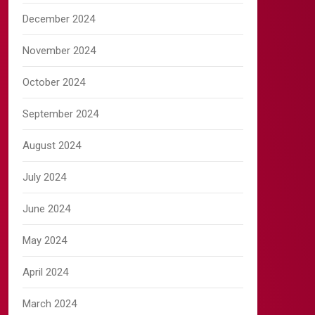
December 2024
November 2024
October 2024
September 2024
August 2024
July 2024
June 2024
May 2024
April 2024
March 2024