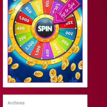
Archives