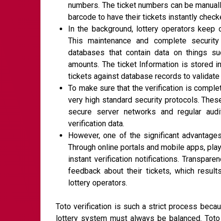
numbers. The ticket numbers can be manually
barcode to have their tickets instantly checke
In the background, lottery operators keep 
This maintenance and complete security
databases that contain data on things su
amounts. The ticket Information is stored i
tickets against database records to validate 
To make sure that the verification is comple
very high standard security protocols. Thes
secure server networks and regular audi
verification data.
However, one of the significant advantages 
Through online portals and mobile apps, play
instant verification notifications. Transpar
feedback about their tickets, which result
lottery operators.
Toto verification is such a strict process becau
lottery system must always be balanced. Toto 