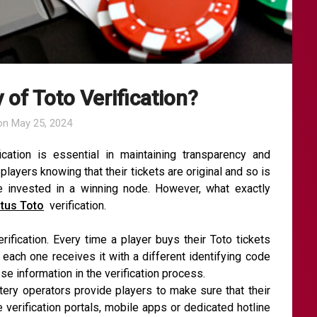
y of Toto Verification?
 on
May 25, 2024
fication is essential in maintaining transparency and
e. players knowing that their tickets are original and so is
 invested in a winning node. However, what exactly
itus Toto
verification.
erification. Every time a player buys their Toto tickets
 each one receives it with a different identifying code
ese information in the verification process.
ery operators provide players to make sure that their
e verification portals, mobile apps or dedicated hotline