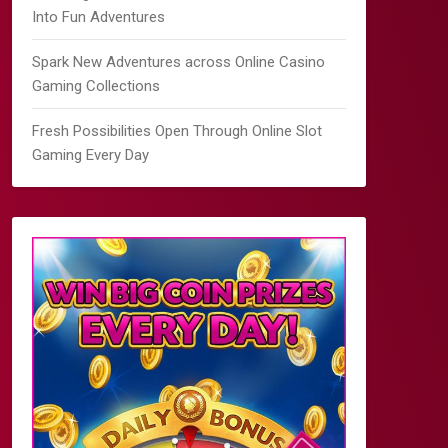
Into Fun Adventures
Spark New Adventures across Online Casino
Gaming Collections
Fresh Possibilities Open Through Online Slot
Gaming Every Day