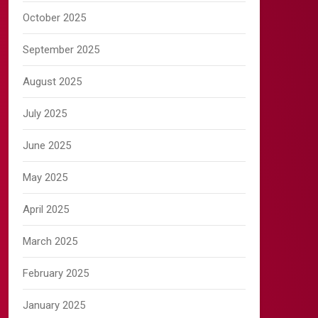
October 2025
September 2025
August 2025
July 2025
June 2025
May 2025
April 2025
March 2025
February 2025
January 2025