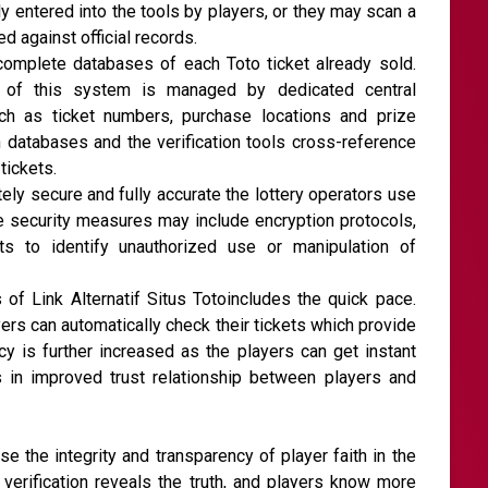
 entered into the tools by players, or they may scan a
d against official records.
complete databases of each Toto ticket already sold.
 of this system is managed by dedicated central
ch as ticket numbers, purchase locations and prize
n databases and the verification tools cross-reference
tickets.
tely secure and fully accurate the lottery operators use
e security measures may include encryption protocols,
ts to identify unauthorized use or manipulation of
of Link Alternatif Situs Totoincludes the quick pace.
ers can automatically check their tickets which provide
ency is further increased as the players can get instant
s in improved trust relationship between players and
se the integrity and transparency of player faith in the
verification reveals the truth, and players know more