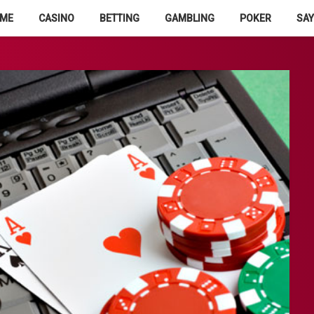
ME
CASINO
BETTING
GAMBLING
POKER
SAY