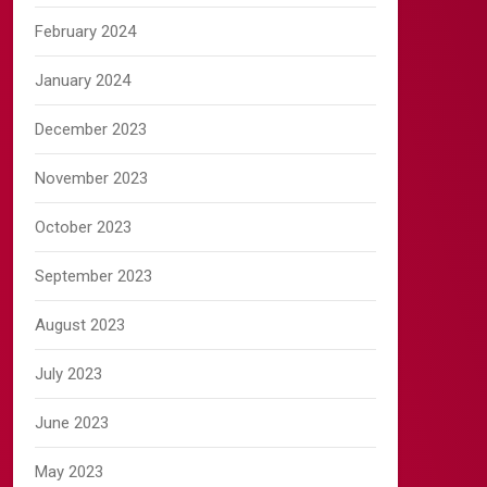
February 2024
January 2024
December 2023
November 2023
October 2023
September 2023
August 2023
July 2023
June 2023
May 2023