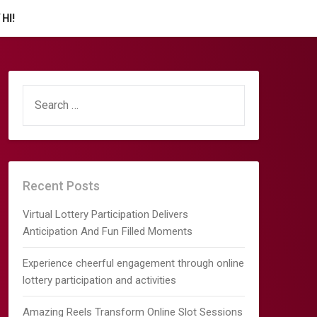
 HI!
SEARCH
FOR:
Recent Posts
Virtual Lottery Participation Delivers
Anticipation And Fun Filled Moments
Experience cheerful engagement through online
lottery participation and activities
Amazing Reels Transform Online Slot Sessions