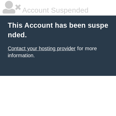
Account Suspended
This Account has been suspe
nded.
Contact your hosting provider
for more
information.