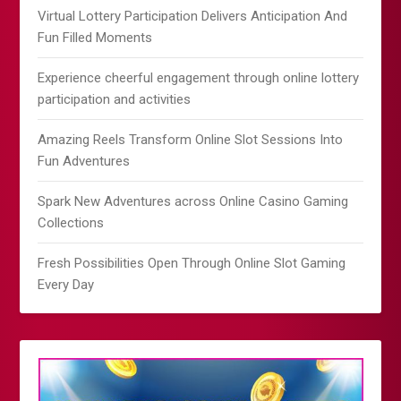
Virtual Lottery Participation Delivers Anticipation And
Fun Filled Moments
Experience cheerful engagement through online lottery
participation and activities
Amazing Reels Transform Online Slot Sessions Into
Fun Adventures
Spark New Adventures across Online Casino Gaming
Collections
Fresh Possibilities Open Through Online Slot Gaming
Every Day