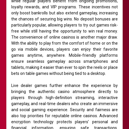
while regular players benefit from ongoing promotions,
loyalty rewards, and VIP programs. These incentives not
only boost bankrolls but also extend gameplay, increasing
the chances of securing big wins. No deposit bonuses are
particularly popular, allowing players to try out games risk-
free while still having the opportunity to win real money.
The convenience of online casinos is another major draw.
With the ability to play from the comfort of home or on the
go via mobile devices, players can enjoy their favorite
games anytime, anywhere. Mobile-friendly platforms
ensure seamless gameplay across smartphones and
tablets, making it easier than ever to spin the reels or place
bets on table games without being tied to a desktop.
Live dealer games further enhance the experience by
bringing the authentic casino atmosphere directly to
players through high-definition streaming, interactive
gameplay, and real-time dealers who create an immersive
and social gaming experience. Security and fairness are
also top priorities for reputable online casinos. Advanced
encryption technology protects players’ personal and
financial information, ensuring safe transactions.