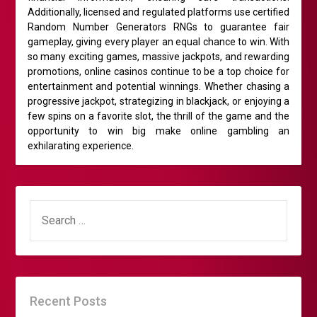
Additionally, licensed and regulated platforms use certified
Random Number Generators RNGs to guarantee fair
gameplay, giving every player an equal chance to win. With
so many exciting games, massive jackpots, and rewarding
promotions, online casinos continue to be a top choice for
entertainment and potential winnings. Whether chasing a
progressive jackpot, strategizing in blackjack, or enjoying a
few spins on a favorite slot, the thrill of the game and the
opportunity to win big make online gambling an
exhilarating experience.
SEARCH
FOR:
Recent Posts