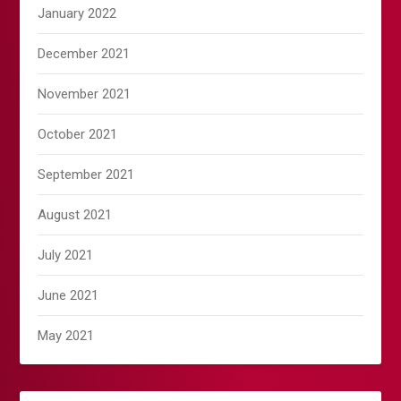
January 2022
December 2021
November 2021
October 2021
September 2021
August 2021
July 2021
June 2021
May 2021