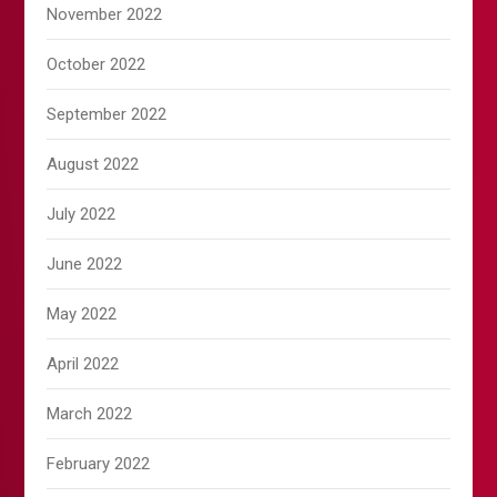
November 2022
October 2022
September 2022
August 2022
July 2022
June 2022
May 2022
April 2022
March 2022
February 2022