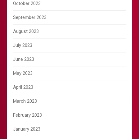
October 2023
September 2023
August 2023
July 2023
June 2023
May 2023
April 2023
March 2023
February 2023
January 2023