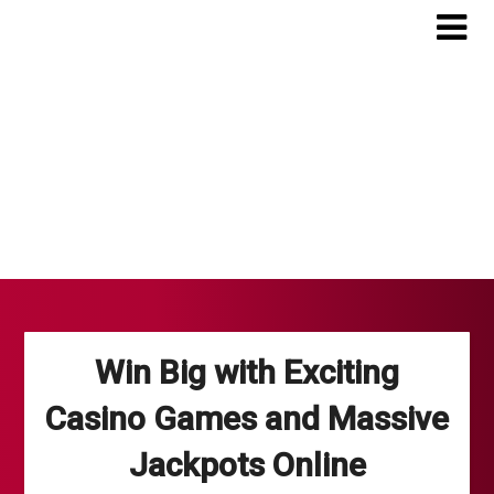
Skip
to
content
Win Big with Exciting
Casino Games and Massive
Jackpots Online