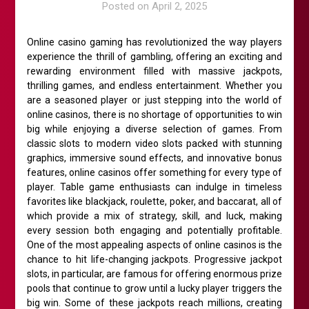
Posted on
April 2, 2025
Online casino gaming has revolutionized the way players
experience the thrill of gambling, offering an exciting and
rewarding environment filled with massive jackpots,
thrilling games, and endless entertainment. Whether you
are a seasoned player or just stepping into the world of
online casinos, there is no shortage of opportunities to win
big while enjoying a diverse selection of games. From
classic slots to modern video slots packed with stunning
graphics, immersive sound effects, and innovative bonus
features, online casinos offer something for every type of
player. Table game enthusiasts can indulge in timeless
favorites like blackjack, roulette, poker, and baccarat, all of
which provide a mix of strategy, skill, and luck, making
every session both engaging and potentially profitable.
One of the most appealing aspects of online casinos is the
chance to hit life-changing jackpots. Progressive jackpot
slots, in particular, are famous for offering enormous prize
pools that continue to grow until a lucky player triggers the
big win. Some of these jackpots reach millions, creating