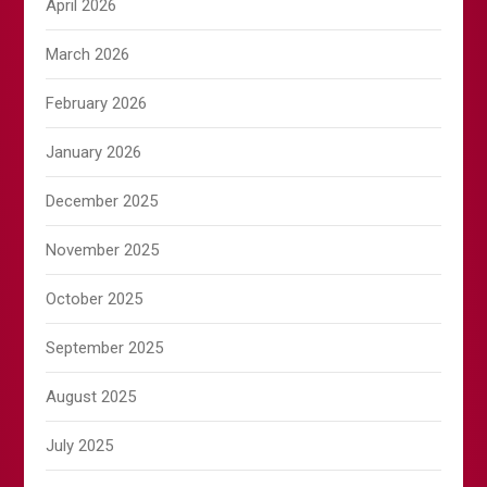
April 2026
March 2026
February 2026
January 2026
December 2025
November 2025
October 2025
September 2025
August 2025
July 2025