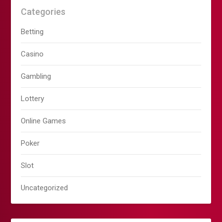
Categories
Betting
Casino
Gambling
Lottery
Online Games
Poker
Slot
Uncategorized