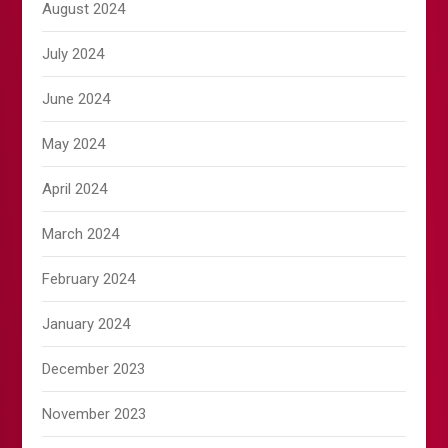
August 2024
July 2024
June 2024
May 2024
April 2024
March 2024
February 2024
January 2024
December 2023
November 2023