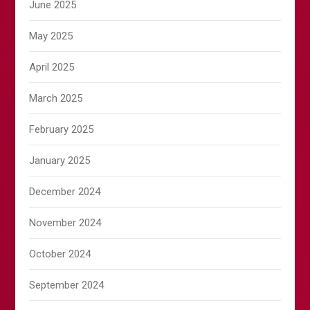
June 2025
May 2025
April 2025
March 2025
February 2025
January 2025
December 2024
November 2024
October 2024
September 2024