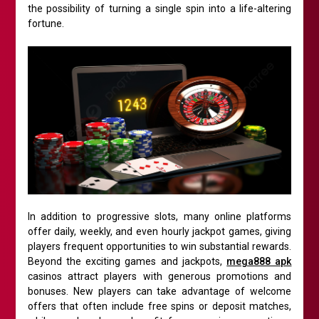
the possibility of turning a single spin into a life-altering
fortune.
In addition to progressive slots, many online platforms
offer daily, weekly, and even hourly jackpot games, giving
players frequent opportunities to win substantial rewards.
Beyond the exciting games and jackpots,
mega888 apk
casinos attract players with generous promotions and
bonuses. New players can take advantage of welcome
offers that often include free spins or deposit matches,