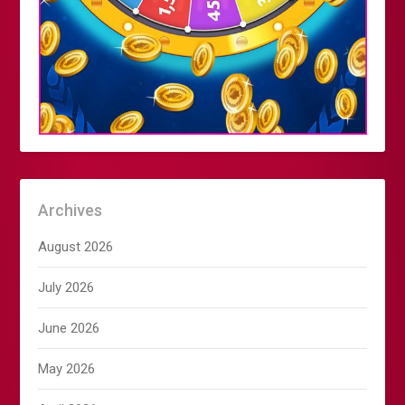
Archives
August 2026
July 2026
June 2026
May 2026