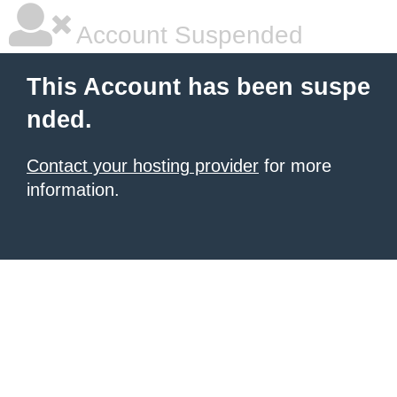
Account Suspended
This Account has been suspe
nded.
Contact your hosting provider
for more
information.