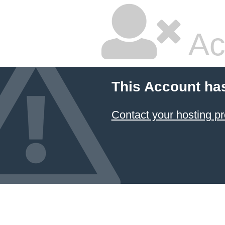
Ac
This Account ha
Contact your hosting pr