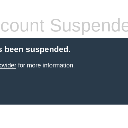
count Suspend
s been suspended.
ovider
for more information.