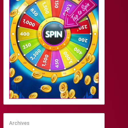
Archives