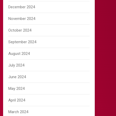
December 2024
November 2024
October 2024
September 2024
August 2024
July 2024
June 2024
May 2024
April 2024
March 2024