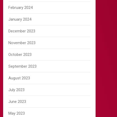
February 2024
January 2024
December 2023
November 2023
October 2023
September 2023
August 2023
July 2023
June 2023
May 2023