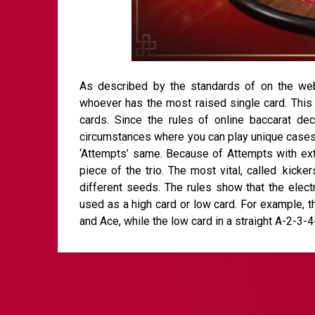
As described by the standards of on the web,
whoever has the most raised single card. This
cards. Since the rules of online baccarat de
circumstances where you can play unique cases .
‘Attempts’ same. Because of Attempts with ext
piece of the trio. The most vital, called .kick
different seeds. The rules show that the elec
used as a high card or low card. For example, t
and Ace, while the low card in a straight A-2-3-4