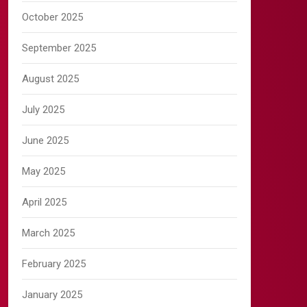
October 2025
September 2025
August 2025
July 2025
June 2025
May 2025
April 2025
March 2025
February 2025
January 2025