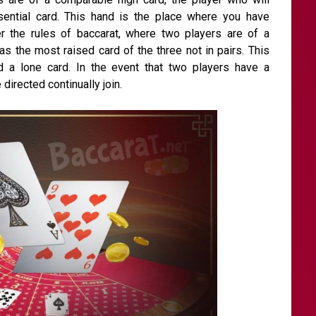
ential card. This hand is the place where you have
r the rules of baccarat, where two players are of a
s the most raised card of the three not in pairs. This
 a lone card. In the event that two players have a
 directed continually join.