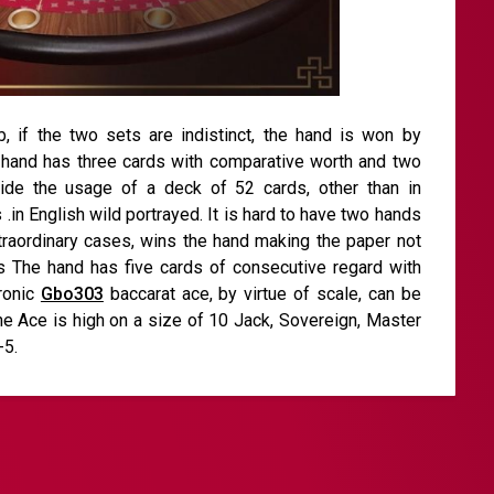
 if the two sets are indistinct, the hand is won by
 hand has three cards with comparative worth and two
cide the usage of a deck of 52 cards, other than in
in English wild portrayed. It is hard to have two hands
raordinary cases, wins the hand making the paper not
ers The hand has five cards of consecutive regard with
tronic
Gbo303
baccarat ace, by virtue of scale, can be
he Ace is high on a size of 10 Jack, Sovereign, Master
-5.