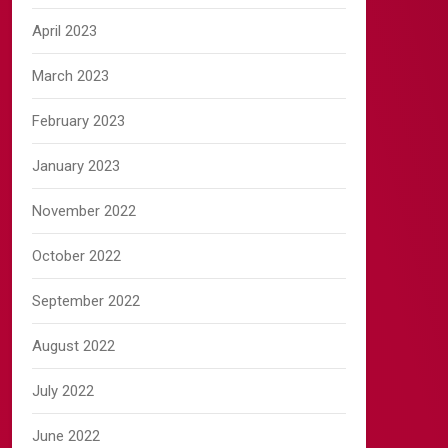
April 2023
March 2023
February 2023
January 2023
November 2022
October 2022
September 2022
August 2022
July 2022
June 2022