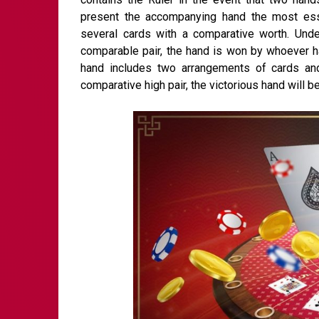
present the accompanying hand the most ess
several cards with a comparative worth. Unde
comparable pair, the hand is won by whoever ha
hand includes two arrangements of cards and
comparative high pair, the victorious hand will be