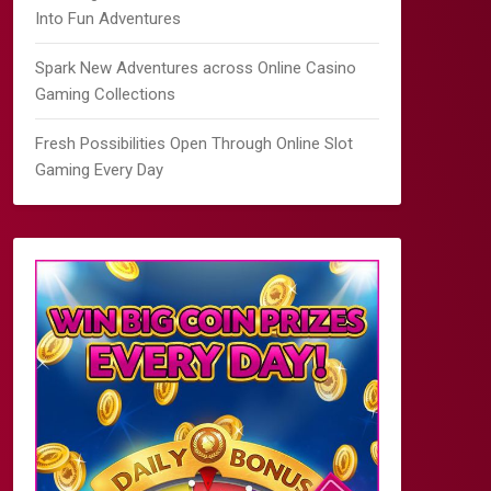
Into Fun Adventures
Spark New Adventures across Online Casino
Gaming Collections
Fresh Possibilities Open Through Online Slot
Gaming Every Day