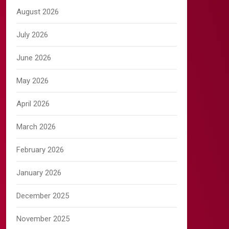
August 2026
July 2026
June 2026
May 2026
April 2026
March 2026
February 2026
January 2026
December 2025
November 2025