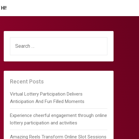
 HI!
SEARCH
FOR:
Recent Posts
Virtual Lottery Participation Delivers
Anticipation And Fun Filled Moments
Experience cheerful engagement through online
lottery participation and activities
Amazing Reels Transform Online Slot Sessions