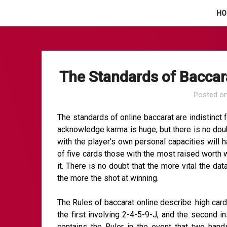
Skip
HO
to
content
The Standards of Baccar
Posted o
The standards of online baccarat are indistinct
acknowledge karma is huge, but there is no doub
with the player’s own personal capacities will h
of five cards those with the most raised worth wi
it. There is no doubt that the more vital the da
the more the shot at winning.
The Rules of baccarat online describe .high car
the first involving 2-4-5-9-J, and the second in
contains the Ruler in the event that two hand