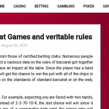
ME
CASINO
BETTING
GAMBLING
POKER
SAY
at Games and veritable rules
n
August 20, 2024
 from those of certified betting clubs. Numerous people
t a cautious data on the rules of baccarat got together
ave an impact at the table. Since the player has a hand
ll get the chance to win the pot with all of the chips in
ta on the standards of standard baccarat or on the web,
d. For example, expecting you are faced with two hands,
stead of 2-3-70-10-K, the last choice will win since it
s are of a comparable high card, the player who will