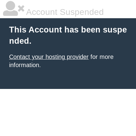
Account Suspended
This Account has been suspe
nded.
Contact your hosting provider
for more
information.