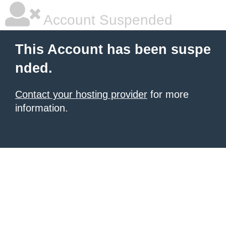
Account Suspended
This Account has been suspe
nded.
Contact your hosting provider
for more
information.