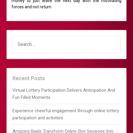
money to just leave the next day with the motivating
forces and not return.
SEARCH
FOR:
Recent Posts
Virtual Lottery Participation Delivers Anticipation And
Fun Filled Moments
Experience cheerful engagement through online lottery
participation and activities
Amazing Reels Transform Online Slot Sessions Into