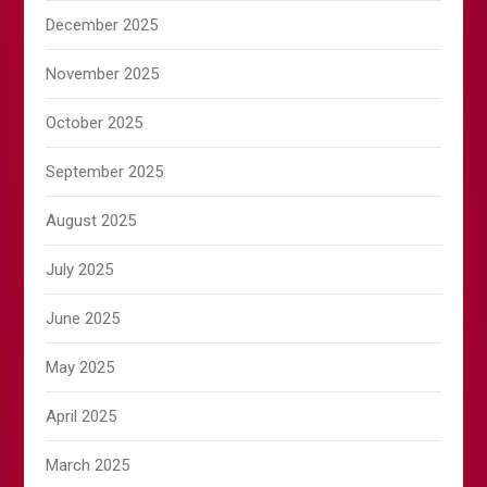
December 2025
November 2025
October 2025
September 2025
August 2025
July 2025
June 2025
May 2025
April 2025
March 2025