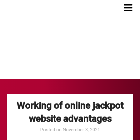
Skip
to
content
Working of online jackpot
website advantages
Posted on
November 3, 2021