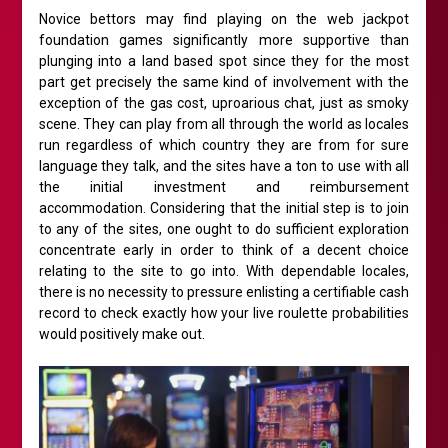
Novice bettors may find playing on the web jackpot
foundation games significantly more supportive than
plunging into a land based spot since they for the most
part get precisely the same kind of involvement with the
exception of the gas cost, uproarious chat, just as smoky
scene. They can play from all through the world as locales
run regardless of which country they are from for sure
language they talk, and the sites have a ton to use with all
the initial investment and reimbursement
accommodation. Considering that the initial step is to join
to any of the sites, one ought to do sufficient exploration
concentrate early in order to think of a decent choice
relating to the site to go into. With dependable locales,
there is no necessity to pressure enlisting a certifiable cash
record to check exactly how your live roulette probabilities
would positively make out.