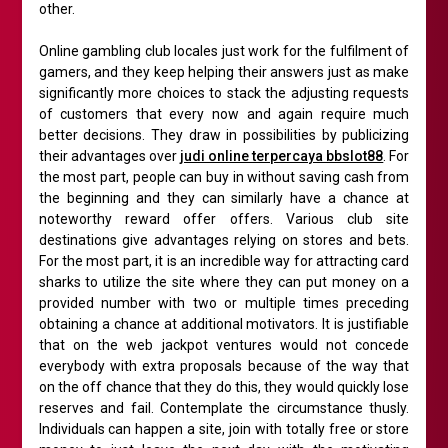
other.
Online gambling club locales just work for the fulfilment of
gamers, and they keep helping their answers just as make
significantly more choices to stack the adjusting requests
of customers that every now and again require much
better decisions. They draw in possibilities by publicizing
their advantages over
judi online terpercaya bbslot88
. For
the most part, people can buy in without saving cash from
the beginning and they can similarly have a chance at
noteworthy reward offer offers. Various club site
destinations give advantages relying on stores and bets.
For the most part, it is an incredible way for attracting card
sharks to utilize the site where they can put money on a
provided number with two or multiple times preceding
obtaining a chance at additional motivators. It is justifiable
that on the web jackpot ventures would not concede
everybody with extra proposals because of the way that
on the off chance that they do this, they would quickly lose
reserves and fail. Contemplate the circumstance thusly.
Individuals can happen a site, join with totally free or store