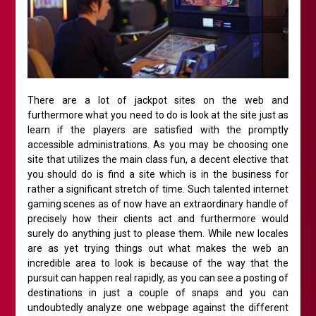
There are a lot of jackpot sites on the web and
furthermore what you need to do is look at the site just as
learn if the players are satisfied with the promptly
accessible administrations. As you may be choosing one
site that utilizes the main class fun, a decent elective that
you should do is find a site which is in the business for
rather a significant stretch of time. Such talented internet
gaming scenes as of now have an extraordinary handle of
precisely how their clients act and furthermore would
surely do anything just to please them. While new locales
are as yet trying things out what makes the web an
incredible area to look is because of the way that the
pursuit can happen real rapidly, as you can see a posting of
destinations in just a couple of snaps and you can
undoubtedly analyze one webpage against the different