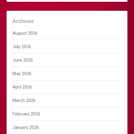
Archives
August 2026
July 2026
June 2026
May 2026
April 2026
March 2026
February 2026
January 2026