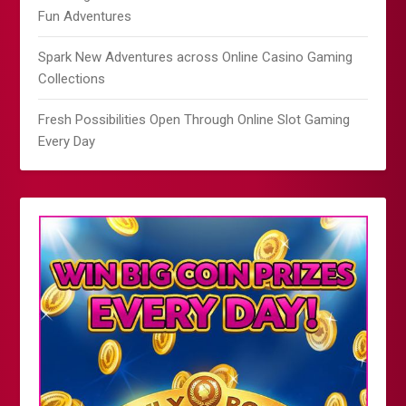
Fun Adventures
Spark New Adventures across Online Casino Gaming
Collections
Fresh Possibilities Open Through Online Slot Gaming
Every Day