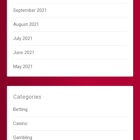
September 2021
August 2021
July 2021
June 2021
May 2021
Categories
Betting
Casino
Gambling