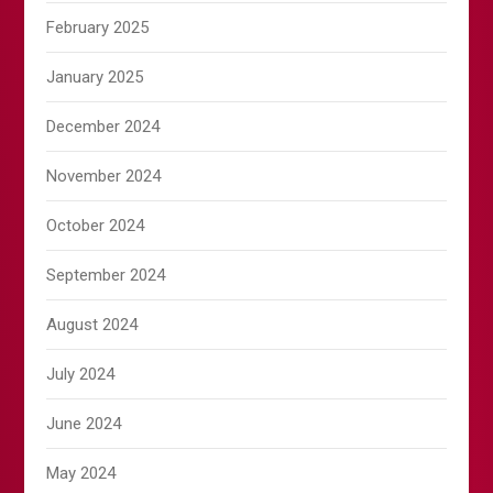
February 2025
January 2025
December 2024
November 2024
October 2024
September 2024
August 2024
July 2024
June 2024
May 2024