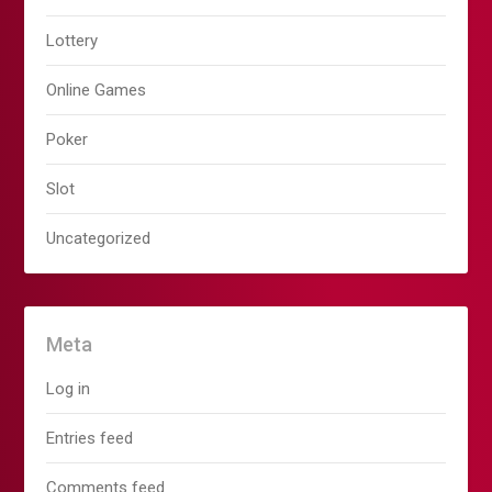
Lottery
Online Games
Poker
Slot
Uncategorized
Meta
Log in
Entries feed
Comments feed