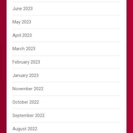
June 2023
May 2023
April 2023
March 2023
February 2023
January 2023
November 2022
October 2022
September 2022
August 2022