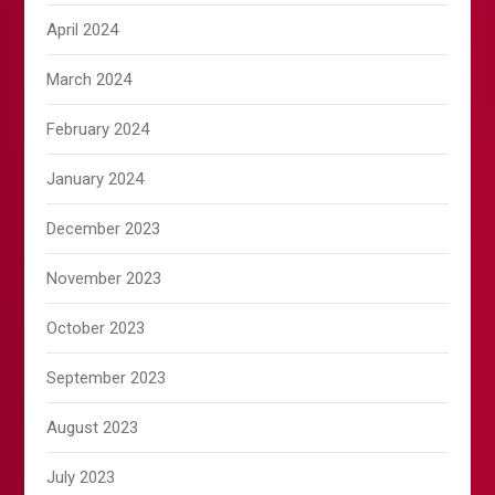
April 2024
March 2024
February 2024
January 2024
December 2023
November 2023
October 2023
September 2023
August 2023
July 2023