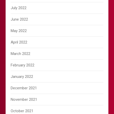
July 2022
June 2022
May 2022
April 2022
March 2022
February 2022
January 2022
December 2021
November 2021
October 2021