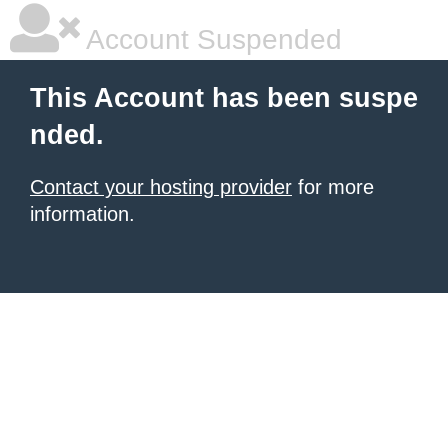
Account Suspended
This Account has been suspe
nded.
Contact your hosting provider
for more
information.