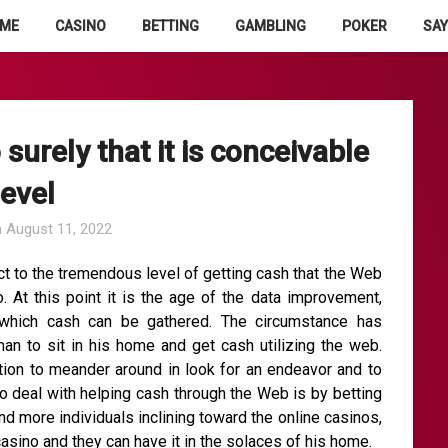
ME
CASINO
BETTING
GAMBLING
POKER
SAY
surely that it is conceivable
level
n
August 11, 2022
t to the tremendous level of getting cash that the Web
. At this point it is the age of the data improvement,
 which cash can be gathered. The circumstance has
man to sit in his home and get cash utilizing the web.
cation to meander around in look for an endeavor and to
o deal with helping cash through the Web is by betting
nd more individuals inclining toward the online casinos,
 casino and they can have it in the solaces of his home.