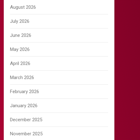
August 2026
July 2026
June 2026
May 2026
April 2026
March 2026
February 2026
January 2026
December 2025
November 2025