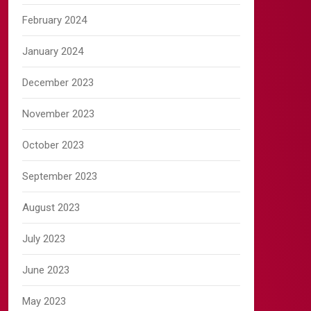
February 2024
January 2024
December 2023
November 2023
October 2023
September 2023
August 2023
July 2023
June 2023
May 2023