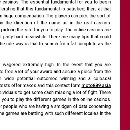
e casinos. The essential fundamental for you to begin
rating that this fundamental is satisfied, then, at that
g in huge compensation. The players can pick the sort of
n the direction of the game as in the real casinos.
picking the site for you to play. The online casinos are
 party hard meanwhile. There are many tips that could
The rule way is that to search for a fat complete as the
y wagered extremely high. In the event that you are
to free a lot of your award and secure a piece from the
e wide potential outcomes winning and a colossal
tests offer makes and this contact form
moto889.asia
ividuals to get some cash missing a lot of fight. There
you to play the different games in the online casinos.
or people who are having a smidgen of data concerning
he games are battling with such different locales in the