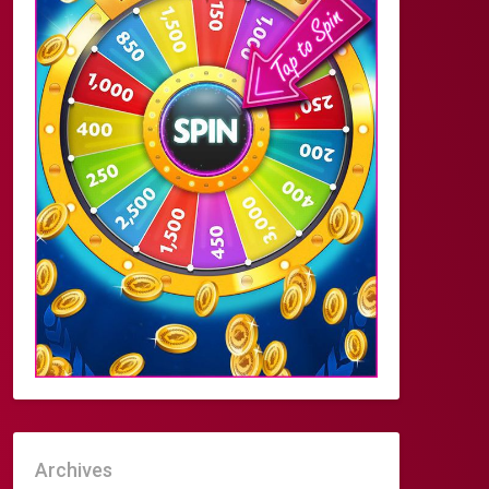
Archives