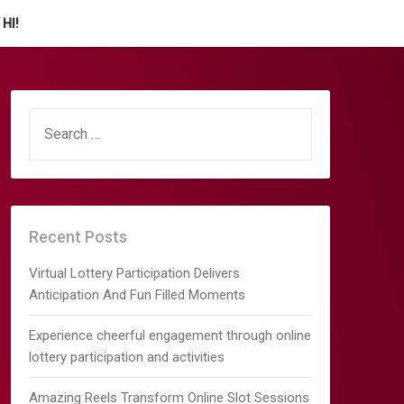
 HI!
SEARCH
FOR:
Recent Posts
Virtual Lottery Participation Delivers
Anticipation And Fun Filled Moments
Experience cheerful engagement through online
lottery participation and activities
Amazing Reels Transform Online Slot Sessions