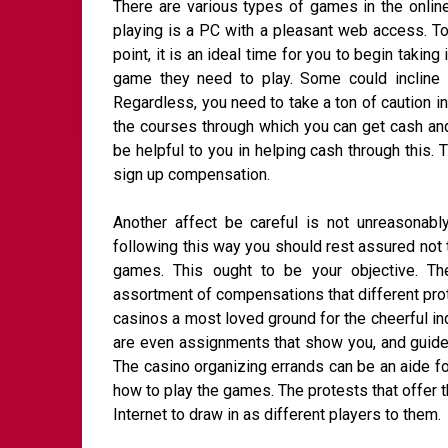
There are various types of games in the onlin
playing is a PC with a pleasant web access. Tole
point, it is an ideal time for you to begin takin
game they need to play. Some could incline i
Regardless, you need to take a ton of caution in 
the courses through which you can get cash and
be helpful to you in helping cash through this. 
sign up compensation.
Another affect be careful is not unreasonabl
following this way you should rest assured not 
games. This ought to be your objective. Th
assortment of compensations that different pro
casinos a most loved ground for the cheerful ind
are even assignments that show you, and guide 
The casino organizing errands can be an aide f
how to play the games. The protests that offer t
Internet to draw in as different players to them.