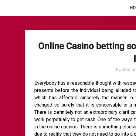
Skip
HO
to
content
Online Casino betting so 
Posted o
Everybody has a reasonable thought with respec
presents before the individual being alluded to
which has affected sincerely the manner in
changed so surely that it is conceivable or a 
There is definitely not an extraordinary clarifi
work perpetually to get cash. One of the ways t
in the online casinos. There is something else a
due to reality that they do not need to go into a