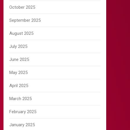
October 2025
September 2025
August 2025
July 2025
June 2025
May 2025
April 2025
March 2025
February 2025
January 2025