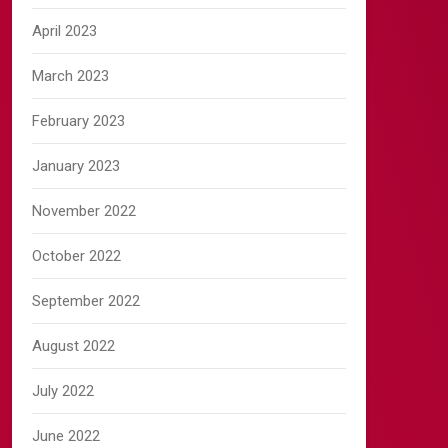
April 2023
March 2023
February 2023
January 2023
November 2022
October 2022
September 2022
August 2022
July 2022
June 2022