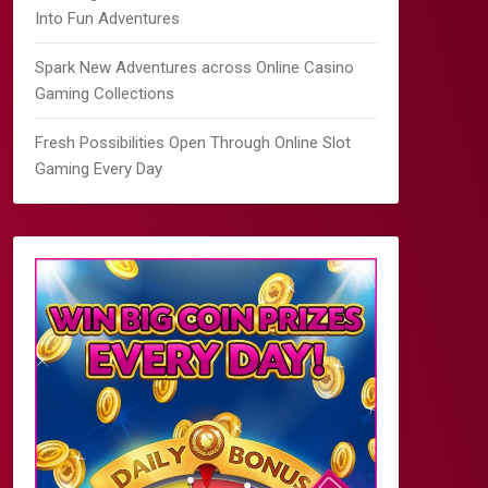
Into Fun Adventures
Spark New Adventures across Online Casino
Gaming Collections
Fresh Possibilities Open Through Online Slot
Gaming Every Day