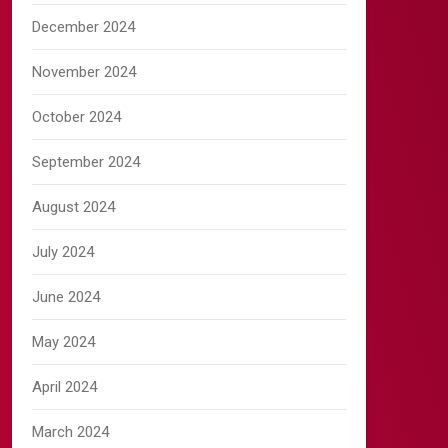
December 2024
November 2024
October 2024
September 2024
August 2024
July 2024
June 2024
May 2024
April 2024
March 2024