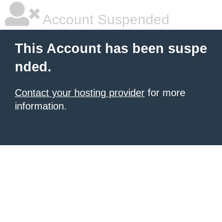
Account Suspended
This Account has been suspe
nded.
Contact your hosting provider
for more
information.