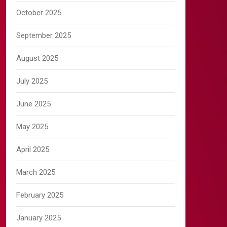
October 2025
September 2025
August 2025
July 2025
June 2025
May 2025
April 2025
March 2025
February 2025
January 2025