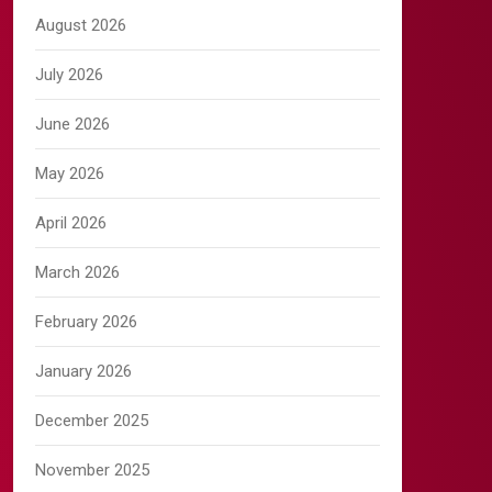
August 2026
July 2026
June 2026
May 2026
April 2026
March 2026
February 2026
January 2026
December 2025
November 2025