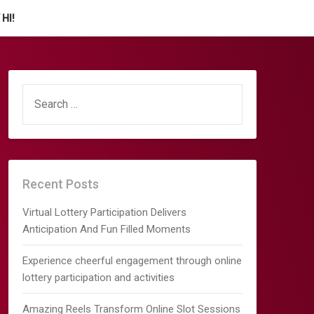
 HI!
SEARCH
FOR:
Recent Posts
Virtual Lottery Participation Delivers
Anticipation And Fun Filled Moments
Experience cheerful engagement through online
lottery participation and activities
Amazing Reels Transform Online Slot Sessions