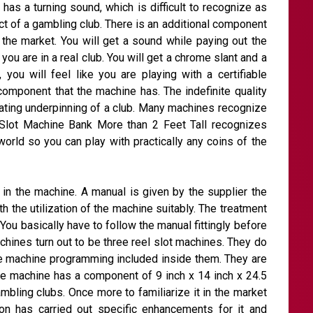
as a turning sound, which is difficult to recognize as
ect of a gambling club. There is an additional component
f the market. You will get a sound while paying out the
you are in a real club. You will get a chrome slant and a
you will feel like you are playing with a certifiable
 component that the machine has. The indefinite quality
nating underpinning of a club. Many machines recognize
Slot Machine Bank More than 2 Feet Tall recognizes
orld so you can play with practically any coins of the
 in the machine. A manual is given by the supplier the
 the utilization of the machine suitably. The treatment
You basically have to follow the manual fittingly before
hines turn out to be three reel slot machines. They do
ve machine programming included inside them. They are
The machine has a component of 9 inch x 14 inch x 24.5
mbling clubs. Once more to familiarize it in the market
tion has carried out specific enhancements for it and