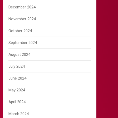
December 2024
November 2024
October 2024
September 2024
August 2024
July 2024
June 2024
May 2024
April 2024
March 2024