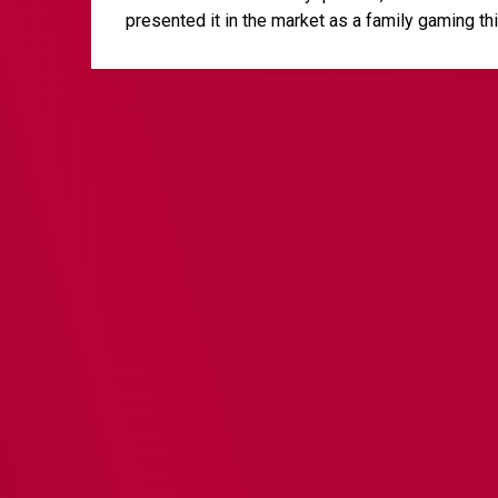
presented it in the market as a family gaming thi