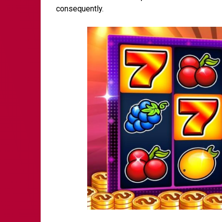
consequently.