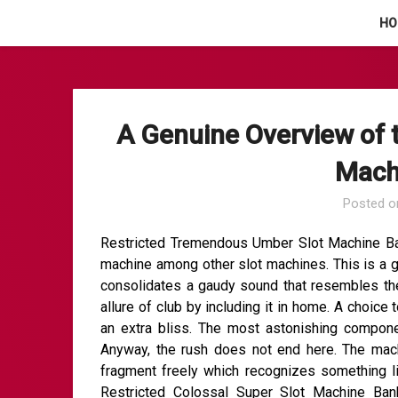
Skip
HO
to
content
A Genuine Overview of 
Mach
Posted 
Restricted Tremendous Umber Slot Machine Bank
machine among other slot machines. This is a g
consolidates a gaudy sound that resembles the 
allure of club by including it in home. A choice t
an extra bliss. The most astonishing compone
Anyway, the rush does not end here. The mach
fragment freely which recognizes something l
Restricted Colossal Super Slot Machine Ban