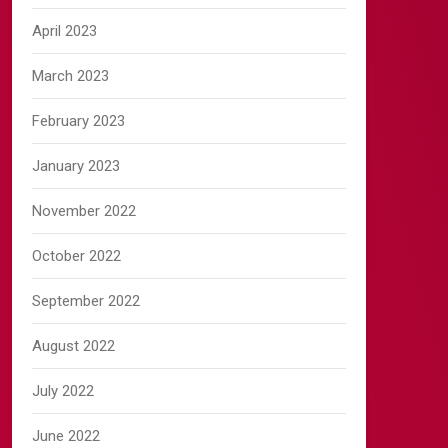
April 2023
March 2023
February 2023
January 2023
November 2022
October 2022
September 2022
August 2022
July 2022
June 2022