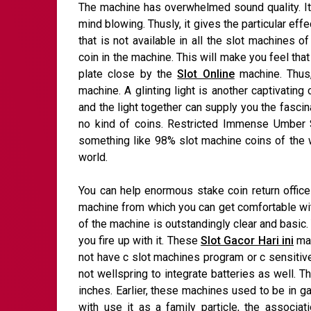
The machine has overwhelmed sound quality. It h
mind blowing. Thusly, it gives the particular eff
that is not available in all the slot machines o
coin in the machine. This will make you feel that 
plate close by the
Slot Online
machine. Thus, 
machine. A glinting light is another captivating
and the light together can supply you the fasci
no kind of coins. Restricted Immense Umber 
something like 98% slot machine coins of the w
world.
You can help enormous stake coin return office
machine from which you can get comfortable with
of the machine is outstandingly clear and basic. 
you fire up with it. These
Slot Gacor Hari ini
mac
not have c slot machines program or c sensiti
not wellspring to integrate batteries as well. 
inches. Earlier, these machines used to be in ga
with use it as a family particle, the associa