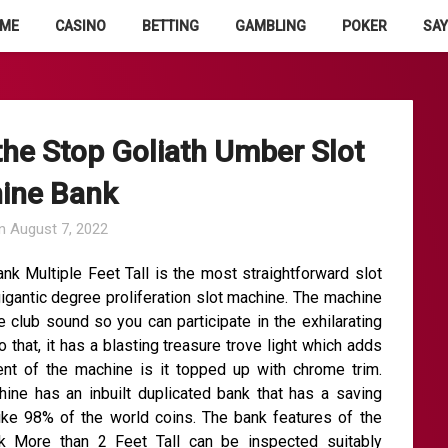
ME
CASINO
BETTING
GAMBLING
POKER
SAY
the Stop Goliath Umber Slot
ine Bank
on
August 7, 2022
 Multiple Feet Tall is the most straightforward slot
igantic degree proliferation slot machine. The machine
club sound so you can participate in the exhilarating
o that, it has a blasting treasure trove light which adds
nt of the machine is it topped up with chrome trim.
ine has an inbuilt duplicated bank that has a saving
ike 98% of the world coins. The bank features of the
k More than 2 Feet Tall can be inspected suitably