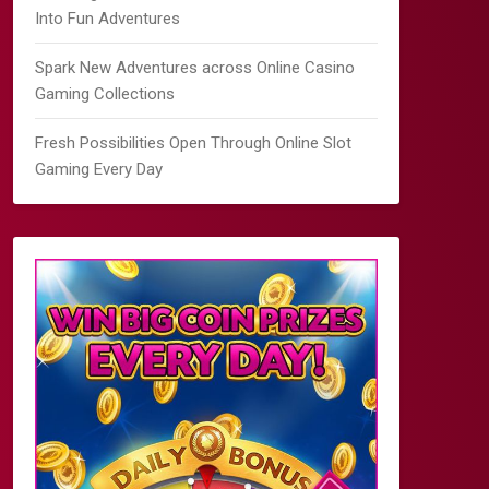
Into Fun Adventures
Spark New Adventures across Online Casino
Gaming Collections
Fresh Possibilities Open Through Online Slot
Gaming Every Day