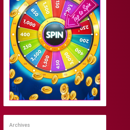
Archives