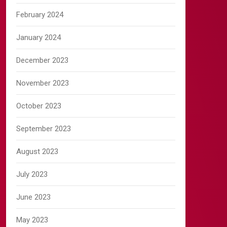
February 2024
January 2024
December 2023
November 2023
October 2023
September 2023
August 2023
July 2023
June 2023
May 2023