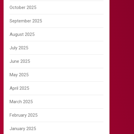
October 2025
September 2025
August 2025
July 2025
June 2025
May 2025
April 2025
March 2025
February 2025
January 2025