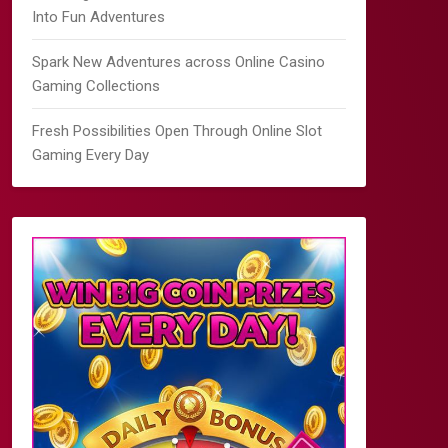
Into Fun Adventures
Spark New Adventures across Online Casino
Gaming Collections
Fresh Possibilities Open Through Online Slot
Gaming Every Day