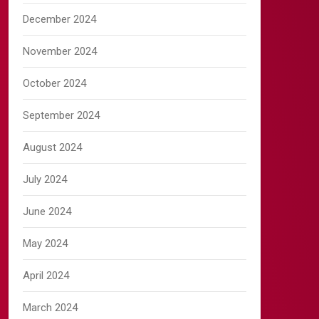
December 2024
November 2024
October 2024
September 2024
August 2024
July 2024
June 2024
May 2024
April 2024
March 2024