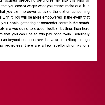
g focuses preceding getting reliant into this kind of
ts that you cannot wager what you cannot make due. It is
that you can moreover cultivate the elation concerning
s with it. You will be more empowered in the event that
your social gathering or contender controls the match.
ly are you going to expect football betting, then here
em that you can use to win pay sans work. Genuinely
You can beyond question see the value in betting through
ng regardless there are a few spellbinding fixations