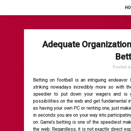
Skip
HO
to
content
Adequate Organization 
Bett
Posted 
Betting on football is an intriguing endeavor.
striking nowadays incredibly more so with th
speedier to put down your wagers and is ge
possibilities on the web and get fundamental inf
as having your own PC or renting one, just make
in seconds you are on your way into participatin
on. Game’s betting is one of the speediest m
the web. Regardless, it is not exactly direct esp