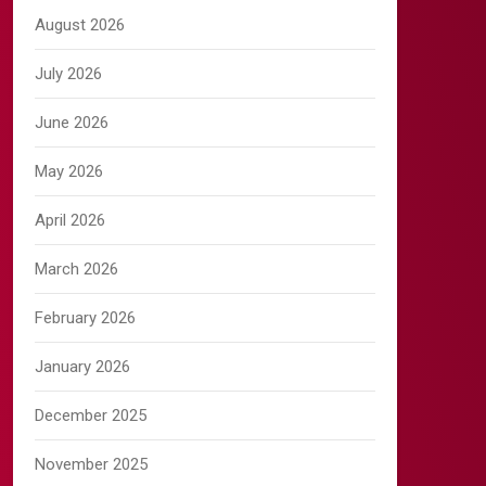
August 2026
July 2026
June 2026
May 2026
April 2026
March 2026
February 2026
January 2026
December 2025
November 2025