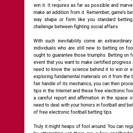
win it. It requires as far as possible and marv
make an addition from it. Remember; game’s bett
way shape or form like you standard bettin
challenge between fighting social affairs.
With such inevitability come an extraordin
individuals who are still new to betting on fo
ought to guarantee those triumphs. Betting on fo
event that you want to make certified progress i
need to know the science behind it to win or e
exploring fundamental materials on it from the b
fair handle of its mechanics, you can then proce
tips in the Internet and these free electronic foo
a careful report and affirmation in the space 
need to deal with your honors in football and bet
of free electronic football betting tips.
Truly it might heaps of fool around. You can reg