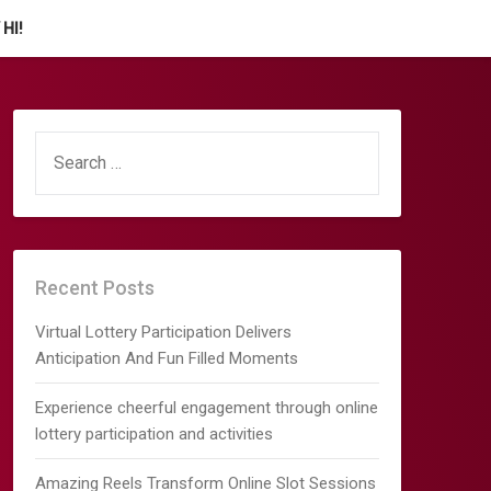
 HI!
SEARCH
FOR:
Recent Posts
Virtual Lottery Participation Delivers
Anticipation And Fun Filled Moments
Experience cheerful engagement through online
lottery participation and activities
Amazing Reels Transform Online Slot Sessions