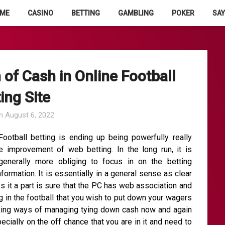
ME
CASINO
BETTING
GAMBLING
POKER
SAY
of Cash in Online Football
ing Site
on
August 6, 2022
 Football betting is ending up being powerfully really
e improvement of web betting. In the long run, it is
nerally more obliging to focus in on the betting
ormation. It is essentially in a general sense as clear
s it a part is sure that the PC has web association and
g in the football that you wish to put down your wagers
aking ways of managing tying down cash now and again
ecially on the off chance that you are in it and need to