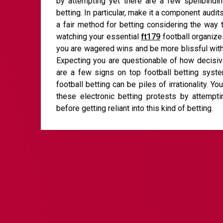
by attempting yet there are a few spellbindin
betting. In particular, make it a component audi
a fair method for betting considering the way 
watching your essential
ft179
football organize
you are wagered wins and be more blissful with 
Expecting you are questionable of how decisive
are a few signs on top football betting syst
football betting can be piles of irrationality. 
these electronic betting protests by attempti
before getting reliant into this kind of betting.