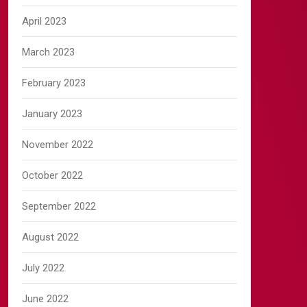
April 2023
March 2023
February 2023
January 2023
November 2022
October 2022
September 2022
August 2022
July 2022
June 2022