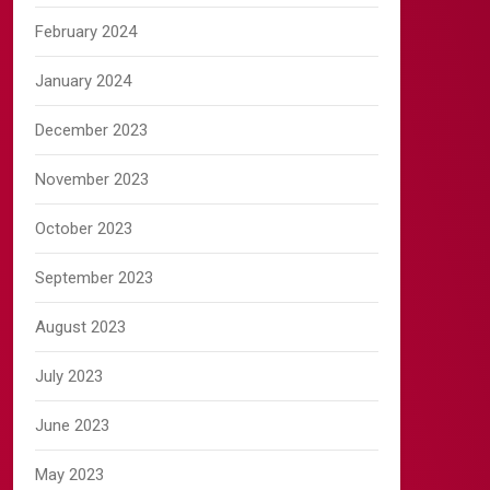
February 2024
January 2024
December 2023
November 2023
October 2023
September 2023
August 2023
July 2023
June 2023
May 2023