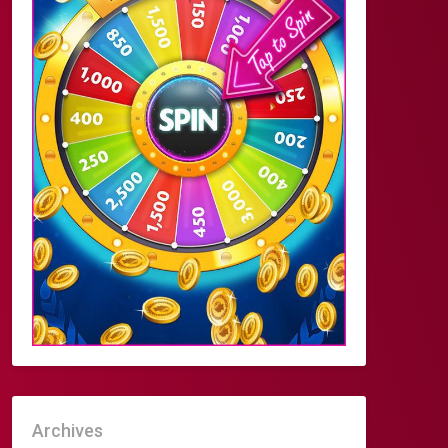
Archives