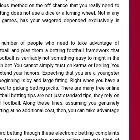
elous method on the off chance that you really need to
ing does not use a dice or a turning wheel. Not in any
g games, has your wagered depended exclusively in
ary number of people who need to take advantage of
otball and plan them a betting football framework that
otball is verifiably not something easy to might in the
n bet. You cannot simply trust on karma or feeling. You
xtend your honors. Expecting that you are a youngster
eginning is by and large fitting. Right when you have a
ed to picking betting picks. There are many free online
tball betting tips are not just standard tips, they rely on
of football. Along these lines, assuming you genuinely
ting at no additional cost, then, you can take advantage
ard betting through these electronic betting complaints