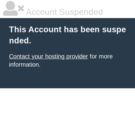
Account Suspended
This Account has been suspe
nded.
Contact your hosting provider
for more
information.