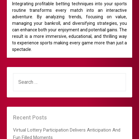
Integrating profitable betting techniques into your sports
routine transforms every match into an interactive
adventure. By analyzing trends, focusing on value,
managing your bankroll, and diversifying strategies, you
can enhance both your enjoyment and potential gains. The
result is a more immersive, educational, and thrilling way
to experience sports making every game more than just a
spectacle.
SEARCH
FOR:
Recent Posts
Virtual Lottery Participation Delivers Anticipation And
Fun Filled Moments