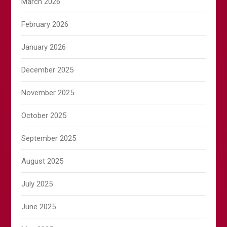
March 2026
February 2026
January 2026
December 2025
November 2025
October 2025
September 2025
August 2025
July 2025
June 2025