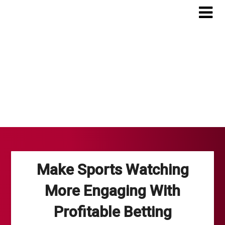
Skip
to
content
Make Sports Watching
More Engaging With
Profitable Betting