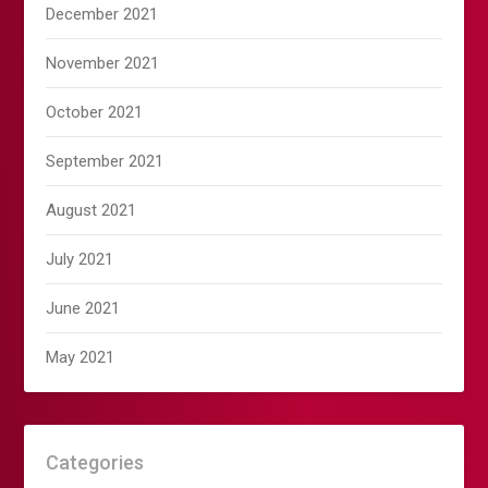
December 2021
November 2021
October 2021
September 2021
August 2021
July 2021
June 2021
May 2021
Categories