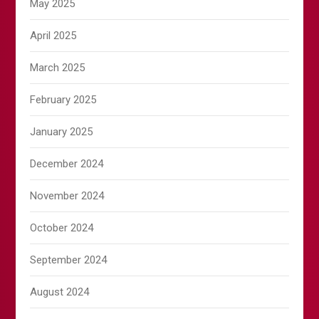
May 2025
April 2025
March 2025
February 2025
January 2025
December 2024
November 2024
October 2024
September 2024
August 2024