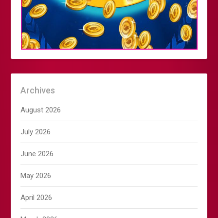
Archives
August 2026
July 2026
June 2026
May 2026
April 2026