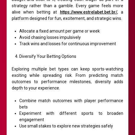
strategy rather than a gamble. Every game feels more
alive when betting at
https://www.estrelabet.bet.br/
, a
platform designed for fun, excitement, and strategic wins.
Allocate a fixed amount per game or week
Avoid chasing losses impulsively
Track wins and losses for continuous improvement
Diversify Your Betting Options
Exploring multiple bet types can keep sports-watching
exciting while spreading risk. From predicting match
outcomes to performance milestones, diversity adds
depth to your experience.
Combine match outcomes with player performance
bets
Experiment with different sports to broaden
engagement
Use small stakes to explore new strategies safely