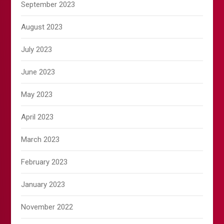
September 2023
August 2023
July 2023
June 2023
May 2023
April 2023
March 2023
February 2023
January 2023
November 2022