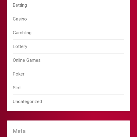
Betting
Casino
Gambling
Lottery
Online Games
Poker
Slot
Uncategorized
Meta