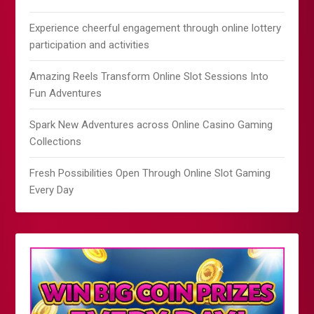
Experience cheerful engagement through online lottery
participation and activities
Amazing Reels Transform Online Slot Sessions Into
Fun Adventures
Spark New Adventures across Online Casino Gaming
Collections
Fresh Possibilities Open Through Online Slot Gaming
Every Day