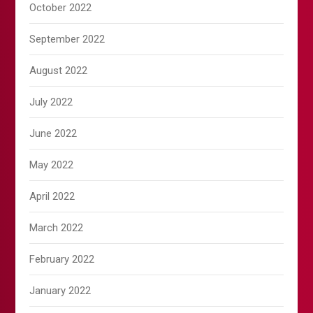
October 2022
September 2022
August 2022
July 2022
June 2022
May 2022
April 2022
March 2022
February 2022
January 2022