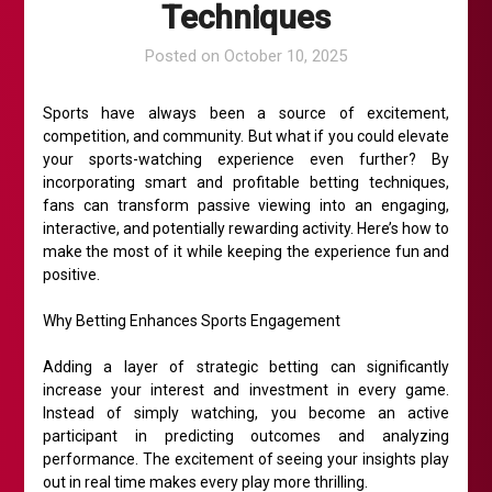
Techniques
Posted on
October 10, 2025
Sports have always been a source of excitement,
competition, and community. But what if you could elevate
your sports-watching experience even further? By
incorporating smart and profitable betting techniques,
fans can transform passive viewing into an engaging,
interactive, and potentially rewarding activity. Here’s how to
make the most of it while keeping the experience fun and
positive.
Why Betting Enhances Sports Engagement
Adding a layer of strategic betting can significantly
increase your interest and investment in every game.
Instead of simply watching, you become an active
participant in predicting outcomes and analyzing
performance. The excitement of seeing your insights play
out in real time makes every play more thrilling.