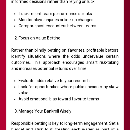
informed decisions rather than relying on luck.
Track recent team performance streaks
Monitor player injuries or line-up changes
Compare past encounters between teams
Focus on Value Betting
Rather than blindly betting on favorites, profitable bettors
identify situations where the odds undervalue certain
outcomes. This approach encourages smart risk-taking
and increases potential returns over time.
Evaluate odds relative to your research
Look for opportunities where public opinion may skew
value
Avoid emotional bias toward favorite teams
Manage Your Bankroll Wisely
Responsible betting is key to long-term engagement. Set a
budget and stick to it, treating each wager as part of a