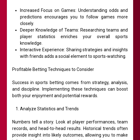
Increased Focus on Games: Understanding odds and
predictions encourages you to follow games more
closely.
Deeper Knowledge of Teams: Researching teams and
player statistics enriches your overall sports
knowledge.
Interactive Experience: Sharing strategies and insights
with friends adds a social element to sports-watching.
Profitable Betting Techniques to Consider
Success in sports betting comes from strategy, analysis,
and discipline. Implementing these techniques can boost
both your enjoyment and potential rewards.
Analyze Statistics and Trends
Numbers tell a story. Look at player performances, team
records, and head-to-head results. Historical trends often
provide insight into likely outcomes, allowing you to make