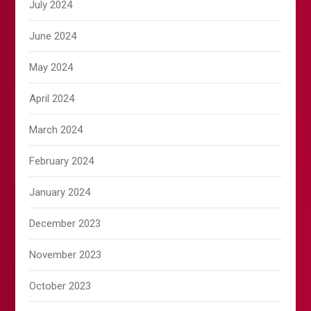
July 2024
June 2024
May 2024
April 2024
March 2024
February 2024
January 2024
December 2023
November 2023
October 2023