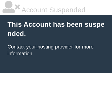
Account Suspended
This Account has been suspe
nded.
Contact your hosting provider
for more
information.