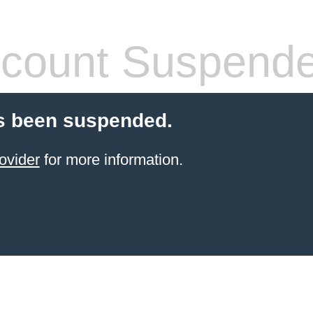
count Suspend
s been suspended.
ovider
for more information.