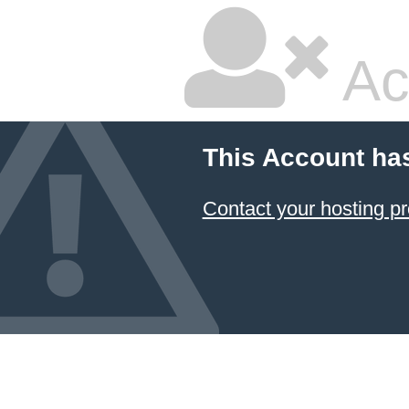
Ac
This Account ha
Contact your hosting pr