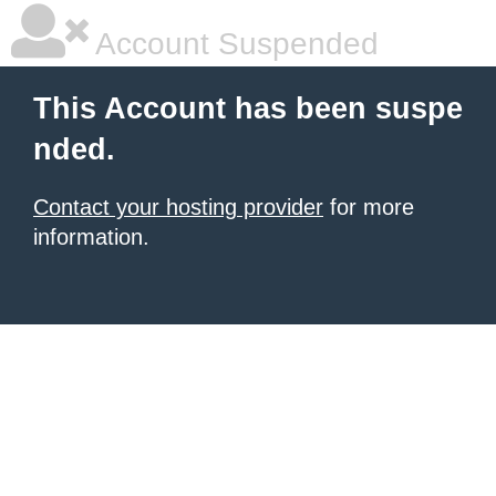
Account Suspended
This Account has been suspe
nded.
Contact your hosting provider
for more
information.