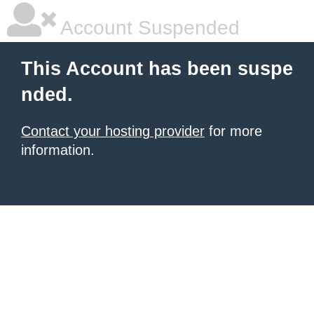
Account Suspended
This Account has been suspe
nded.
Contact your hosting provider
for more
information.