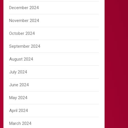
December 2024
November 2024
October 2024
September 2024
August 2024
July 2024
June 2024
May 2024
April 2024
March 2024