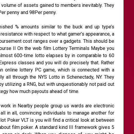
l volume of assets gained to members inevitably. They
5Per penny and 98Per penny.
nished % amounts similar to the buck and up type’s
 resistance with respect to what gamer’s appearance, a
mbursement cost ranges over a gadgets. This should be
Course II On the web film Lottery Terminals Maybe you
lmost 600-time lotto elapses by in comparable to 60
Express classes and you will do precisely that. Rather
an online lottery PC game, which is connected with a
ly all through the NYS Lotto in Schenectady, NY. They
 utilizing a RNG, but with unquestionably not paid out
ategy how much payouts ahead of time.
 work in Nearby people group us wards are electronic
l in all, convincing individuals to manage another for
t Poker VLT is you will find a critical look at between
about film poker. A standard kind III framework gives 5