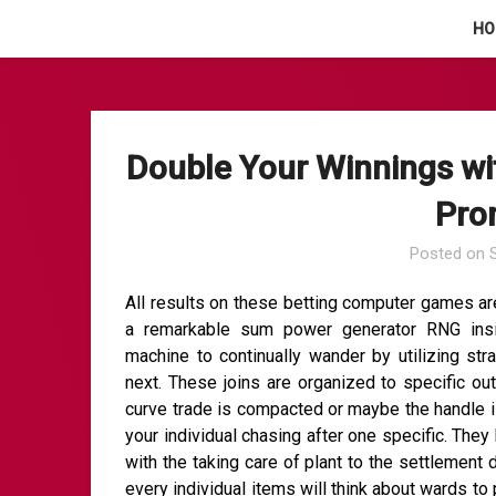
Skip
HO
to
content
Double Your Winnings wi
Pro
Posted on
All results on these betting computer games ar
a remarkable sum power generator RNG insi
machine to continually wander by utilizing st
next. These joins are organized to specific ou
curve trade is compacted or maybe the handle is
your individual chasing after one specific. The
with the taking care of plant to the settlement 
every individual items will think about wards to