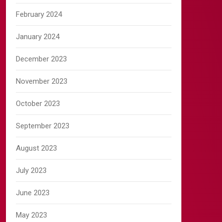
February 2024
January 2024
December 2023
November 2023
October 2023
September 2023
August 2023
July 2023
June 2023
May 2023