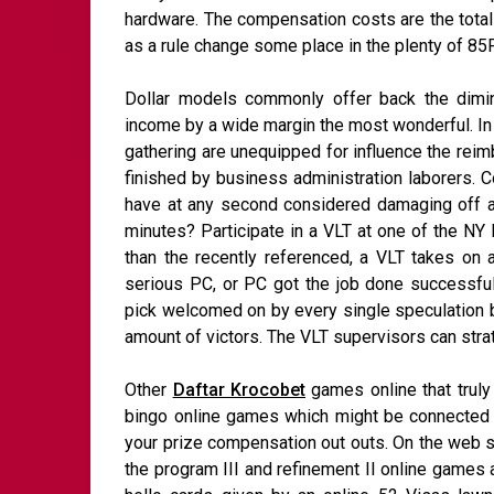
hardware. The compensation costs are the tota
as a rule change some place in the plenty of 8
Dollar models commonly offer back the dimi
income by a wide margin the most wonderful. In
gathering are unequipped for influence the rei
finished by business administration laborers. 
have at any second considered damaging off a
minutes? Participate in a VLT at one of the NY 
than the recently referenced, a VLT takes on 
serious PC, or PC got the job done successful
pick welcomed on by every single speculation by
amount of victors. The VLT supervisors can str
Other
Daftar Krocobet
games online that truly
bingo online games which might be connected al
your prize compensation out outs. On the web slo
the program III and refinement II online games 