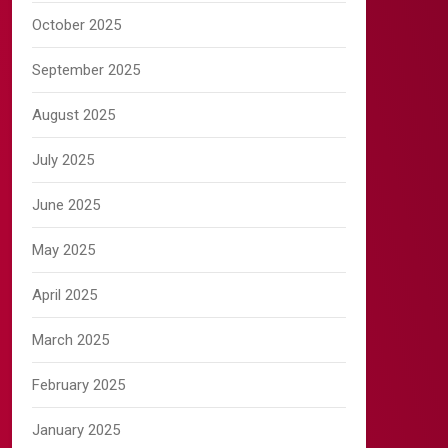
October 2025
September 2025
August 2025
July 2025
June 2025
May 2025
April 2025
March 2025
February 2025
January 2025