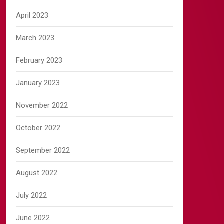
April 2023
March 2023
February 2023
January 2023
November 2022
October 2022
September 2022
August 2022
July 2022
June 2022