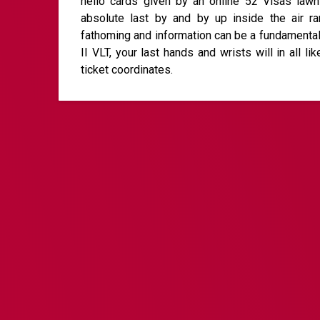
hello cards given by an online 52 Visas law
absolute last by and by up inside the air r
fathoming and information can be a fundamental 
II VLT, your last hands and wrists will in all 
ticket coordinates.