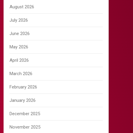
August 2026
July 2026
June 2026
May 2026
April 2026
March 2026
February 2026
January 2026
December 2025
November 2025