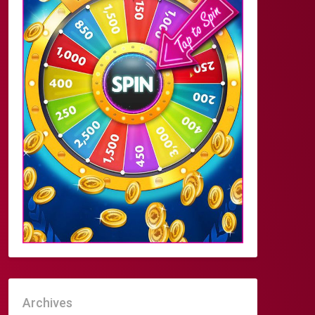
Archives