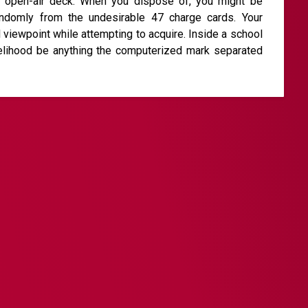
n open-air deck. When you dispose of, you might be
andomly from the undesirable 47 charge cards. Your
viewpoint while attempting to acquire. Inside a school
likelihood be anything the computerized mark separated