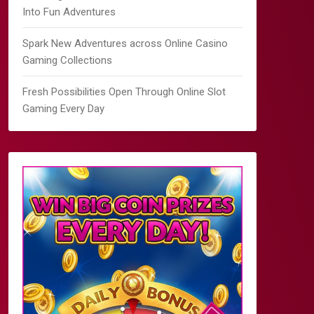
Into Fun Adventures
Spark New Adventures across Online Casino
Gaming Collections
Fresh Possibilities Open Through Online Slot
Gaming Every Day