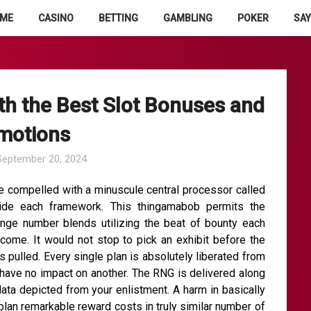
ME
CASINO
BETTING
GAMBLING
POKER
SAY
th the Best Slot Bonuses and
motions
September 20, 2024
e compelled with a minuscule central processor called
de each framework. This thingamabob permits the
range number blends utilizing the beat of bounty each
tcome. It would not stop to pick an exhibit before the
 pulled. Every single plan is absolutely liberated from
y have no impact on another. The RNG is delivered along
data depicted from your enlistment. A harm in basically
 plan remarkable reward costs in truly similar number of