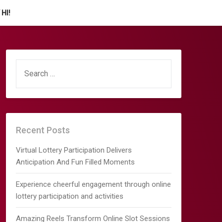
 HI!
SEARCH
FOR:
Recent Posts
Virtual Lottery Participation Delivers
Anticipation And Fun Filled Moments
Experience cheerful engagement through online
lottery participation and activities
Amazing Reels Transform Online Slot Sessions