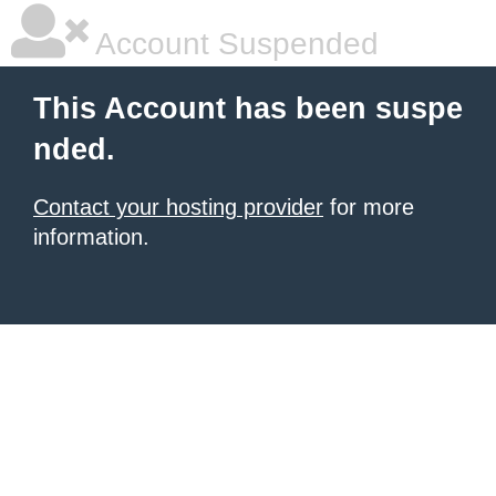
Account Suspended
This Account has been suspe
nded.
Contact your hosting provider
for more
information.