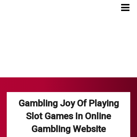
Skip
to
content
Gambling Joy Of Playing
Slot Games In Online
Gambling Website