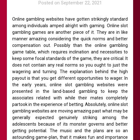
Posted on
September 22, 2021
Online gambling websites have gotten strikingly standard
among individuals amped alright with gaming. Online slot
gambling games are another piece of it. They are in like
manner amazing considering the quick norms and better
compensation out. Possibly than the online gambling
game table, which requires inclination and necessities to
keep some focal standards of the game, they are critical. It
does not contain any real norms so you ought to just the
wagering and turning. The explanation behind the high
payout is that you get different opportunities to wager. In
the early years, online slot gambling websites were
presented in the land-based gambling to keep the
associates related with while their mates completely
partook in the experience of betting. Absolutely, online slot
gambling websites are moving amazing past what may be
generally expected genuinely striking among the
adolescents because of its monster governs and better
getting potential. The music and the plans are so an
astounding game-plan, that it makes fun and importance