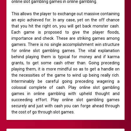
online slot gambling games in online gambling.
This allows the player to exchange out massive containing
an epic achieved for. In any case, yet on the off chance
that you hit the right on, you will get back monster cash.
Each game is proposed to give the player floods,
importance and check. These are striking games among
gamers. There is no single accomplishment win structure
for online slot gambling games. The vital explanation
behind playing them is typical for money and if karma
grants, to get some cash other than. Going preceding
playing them, it is more mindful so as to get a handle on
the necessities of the game to wind up being really rich.
Interminably be careful going preceding wagering a
colossal complete of cash. Play online slot gambling
games in online gambling with upheld thought and
succeeding effort. Play online slot gambling games
securely and just with cash you can forge ahead through
the cost of go through slot games.