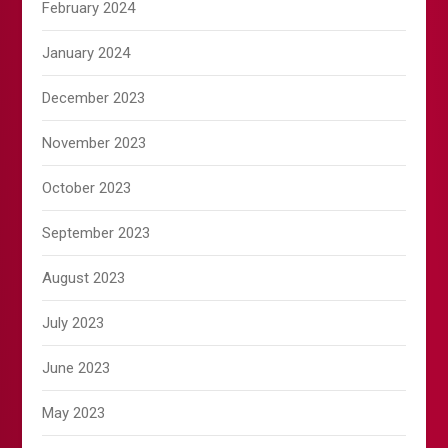
February 2024
January 2024
December 2023
November 2023
October 2023
September 2023
August 2023
July 2023
June 2023
May 2023