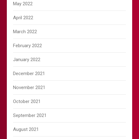
May 2022
April 2022
March 2022
February 2022
January 2022
December 2021
November 2021
October 2021
September 2021
August 2021