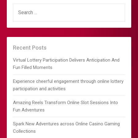
SEARCH
FOR:
Recent Posts
Virtual Lottery Participation Delivers Anticipation And
Fun Filled Moments
Experience cheerful engagement through online lottery
participation and activities
Amazing Reels Transform Online Slot Sessions Into
Fun Adventures
Spark New Adventures across Online Casino Gaming
Collections