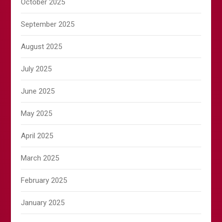
October 2025
September 2025
August 2025
July 2025
June 2025
May 2025
April 2025
March 2025
February 2025
January 2025