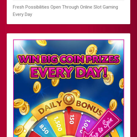
Fresh Possibilities Open Through Online Slot Gaming
Every Day