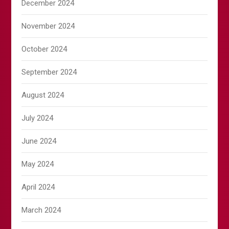
December 2024
November 2024
October 2024
September 2024
August 2024
July 2024
June 2024
May 2024
April 2024
March 2024