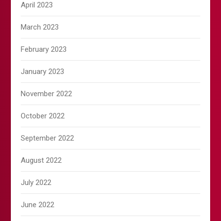
April 2023
March 2023
February 2023
January 2023
November 2022
October 2022
September 2022
August 2022
July 2022
June 2022