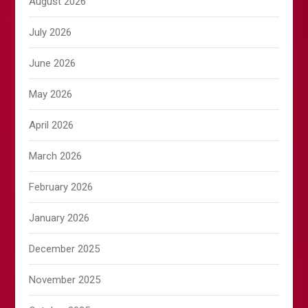
August 2026
July 2026
June 2026
May 2026
April 2026
March 2026
February 2026
January 2026
December 2025
November 2025