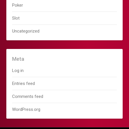
Poker
Slot
Uncategorized
Meta
Log in
Entries feed
Comments feed
WordPress.org