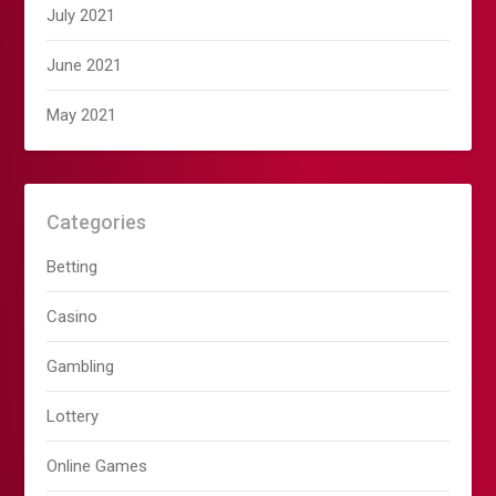
July 2021
June 2021
May 2021
Categories
Betting
Casino
Gambling
Lottery
Online Games