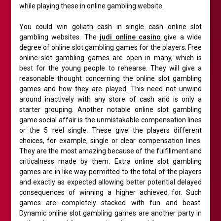
while playing these in online gambling website.
You could win goliath cash in single cash online slot
gambling websites. The
judi online casino
give a wide
degree of online slot gambling games for the players. Free
online slot gambling games are open in many, which is
best for the young people to rehearse. They will give a
reasonable thought concerning the online slot gambling
games and how they are played. This need not unwind
around inactively with any store of cash and is only a
starter grouping. Another notable online slot gambling
game social affair is the unmistakable compensation lines
or the 5 reel single. These give the players different
choices, for example, single or clear compensation lines.
They are the most amazing because of the fulfillment and
criticalness made by them. Extra online slot gambling
games are in like way permitted to the total of the players
and exactly as expected allowing better potential delayed
consequences of winning a higher achieved for. Such
games are completely stacked with fun and beast.
Dynamic online slot gambling games are another party in