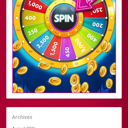
Archives