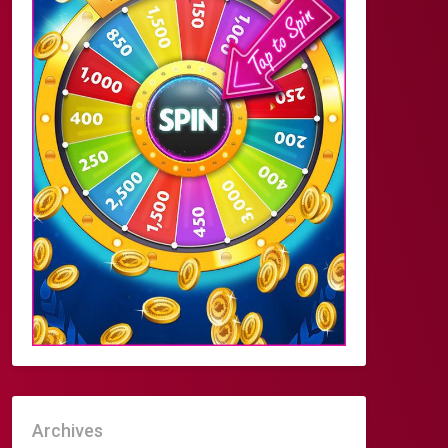
Archives