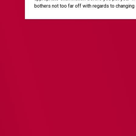
bothers not too far off with regards to changing 