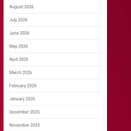
August 2026
July 2026
June 2026
May 2026
April 2026
March 2026
February 2026
January 2026
December 2025
November 2025