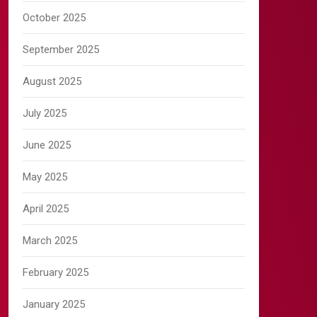
October 2025
September 2025
August 2025
July 2025
June 2025
May 2025
April 2025
March 2025
February 2025
January 2025