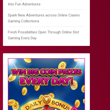
Into Fun Adventures
Spark New Adventures across Online Casino
Gaming Collections
Fresh Possibilities Open Through Online Slot
Gaming Every Day