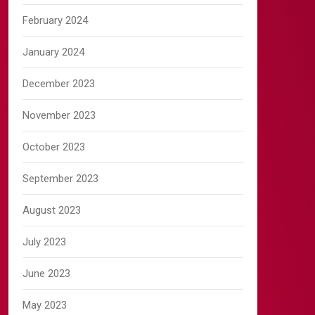
February 2024
January 2024
December 2023
November 2023
October 2023
September 2023
August 2023
July 2023
June 2023
May 2023