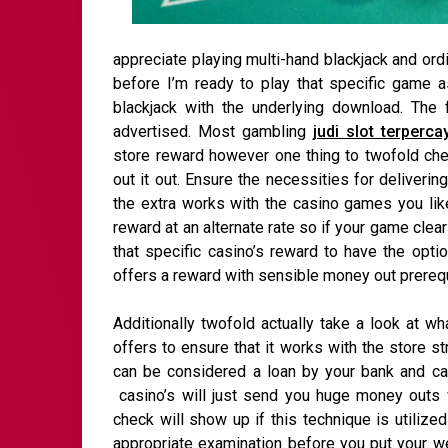
appreciate playing multi-hand blackjack and ord
before I’m ready to play that specific game a
blackjack with the underlying download. The 
advertised. Most gambling
judi slot terperca
store reward however one thing to twofold chec
out it out. Ensure the necessities for deliverin
the extra works with the casino games you lik
reward at an alternate rate so if your game clear
that specific casino’s reward to have the opti
offers a reward with sensible money out prerequ
Additionally twofold actually take a look at w
offers to ensure that it works with the store s
can be considered a loan by your bank and c
casino’s will just send you huge money outs 
check will show up if this technique is utiliz
appropriate examination before you put your w