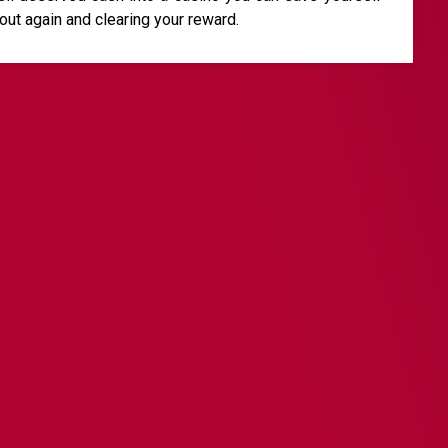
out again and clearing your reward.