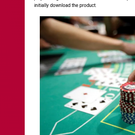
initially download the product.