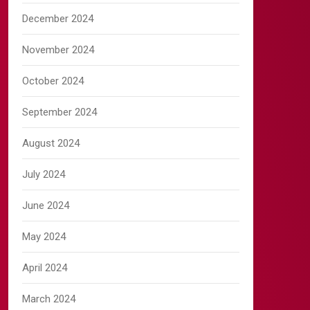
December 2024
November 2024
October 2024
September 2024
August 2024
July 2024
June 2024
May 2024
April 2024
March 2024