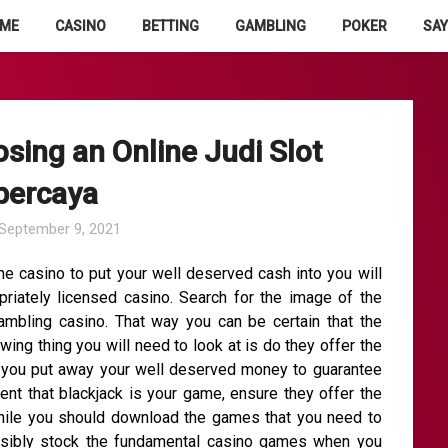
ME
CASINO
BETTING
GAMBLING
POKER
SAY
osing an Online Judi Slot
percaya
September 9, 2021
ne casino to put your well deserved cash into you will
priately licensed casino. Search for the image of the
ambling casino. That way you can be certain that the
wing thing you will need to look at is do they offer the
e you put away your well deserved money to guarantee
ent that blackjack is your game, ensure they offer the
 while you should download the games that you need to
ossibly stock the fundamental casino games when you