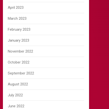
April 2023
March 2023
February 2023
January 2023
November 2022
October 2022
September 2022
August 2022
July 2022
June 2022