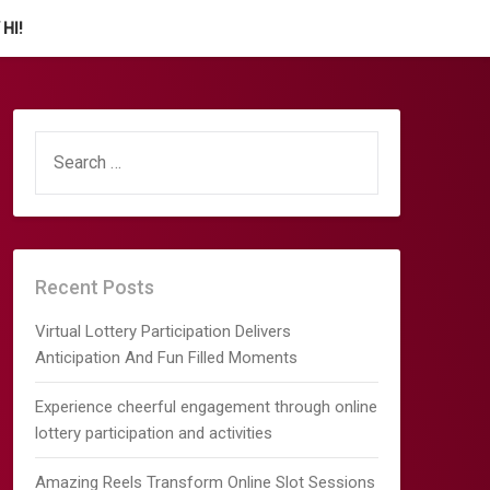
 HI!
SEARCH
FOR:
Recent Posts
Virtual Lottery Participation Delivers
Anticipation And Fun Filled Moments
Experience cheerful engagement through online
lottery participation and activities
Amazing Reels Transform Online Slot Sessions