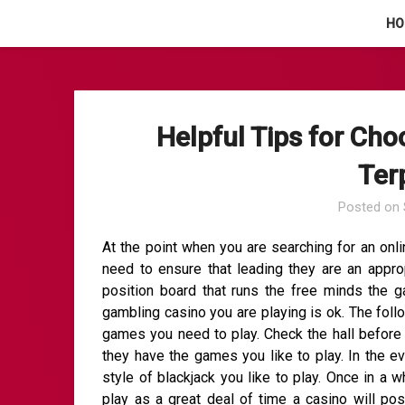
Skip
HO
to
content
Helpful Tips for Cho
Ter
Posted on
At the point when you are searching for an onli
need to ensure that leading they are an appro
position board that runs the free minds the g
gambling casino you are playing is ok. The follo
games you need to play. Check the hall befor
they have the games you like to play. In the ev
style of blackjack you like to play. Once in a
play as a great deal of time a casino will p