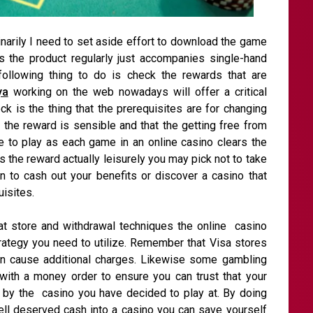
inarily I need to set aside effort to download the game
s the product regularly just accompanies single-hand
following thing to do is check the rewards that are
ya
working on the web nowadays will offer a critical
k is the thing that the prerequisites are for changing
g the reward is sensible and that the getting free from
e to play as each game in an online casino clears the
s the reward actually leisurely you may pick not to take
on to cash out your benefits or discover a casino that
isites.
hat store and withdrawal techniques the online casino
trategy you need to utilize. Remember that Visa stores
an cause additional charges. Likewise some gambling
with a money order to ensure you can trust that your
ed by the casino you have decided to play at. By doing
ell deserved cash into a casino you can save yourself