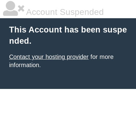
Account Suspended
This Account has been suspe
nded.
Contact your hosting provider
for more
information.