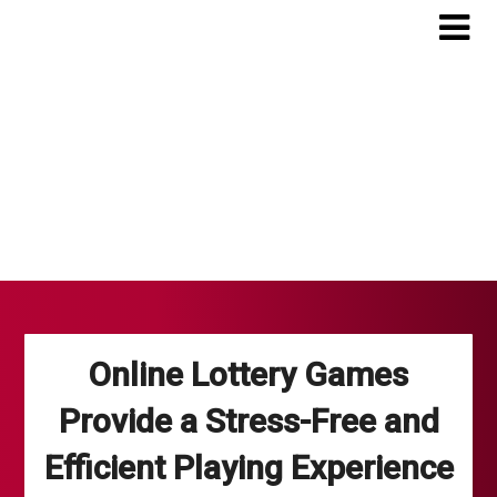
Skip
to
content
Online Lottery Games
Provide a Stress-Free and
Efficient Playing Experience