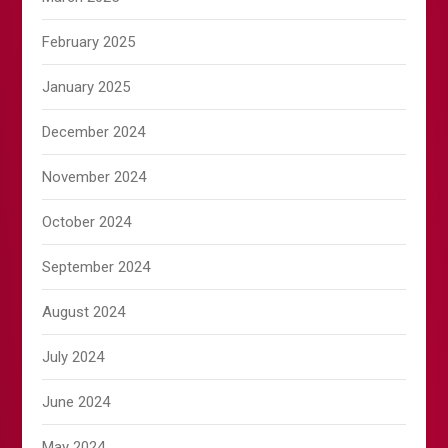
February 2025
January 2025
December 2024
November 2024
October 2024
September 2024
August 2024
July 2024
June 2024
May 2024