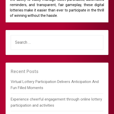
reminders, and transparent, fair gameplay, these digital
lotteries make it easier than ever to participate in the thrill
of winning without the hassle.
SEARCH
FOR:
Recent Posts
Virtual Lottery Participation Delivers Anticipation And
Fun Filled Moments
Experience cheerful engagement through online lottery
participation and activities