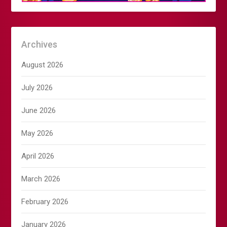
Archives
August 2026
July 2026
June 2026
May 2026
April 2026
March 2026
February 2026
January 2026