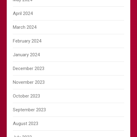
April 2024
March 2024
February 2024
January 2024
December 2023
November 2023
October 2023
September 2023
August 2023