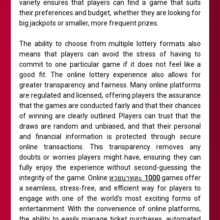
variety ensures that players can find a game that suits
their preferences and budget, whether they are looking for
big jackpots or smaller, more frequent prizes.
The ability to choose from multiple lottery formats also
means that players can avoid the stress of having to
commit to one particular game if it does not feel like a
good fit. The online lottery experience also allows for
greater transparency and fairness. Many online platforms
are regulated and licensed, offering players the assurance
that the games are conducted fairly and that their chances
of winning are clearly outlined. Players can trust that the
draws are random and unbiased, and that their personal
and financial information is protected through secure
online transactions. This transparency removes any
doubts or worries players might have, ensuring they can
fully enjoy the experience without second-guessing the
integrity of the game. Online
หวยบาทละ 1000
games offer
a seamless, stress-free, and efficient way for players to
engage with one of the world’s most exciting forms of
entertainment. With the convenience of online platforms,
the ability to easily manage ticket purchases, automated