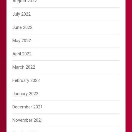
August 2022
July 2022
June 2022
May 2022
April 2022
March 2022
February 2022
January 2022
December 2021
November 2021