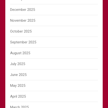
December 2025
November 2025
October 2025
September 2025
August 2025
July 2025
June 2025
May 2025
April 2025
March 2025