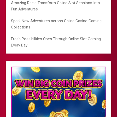
Amazing Reels Transform Online Slot Sessions Into
Fun Adventures
Spark New Adventures across Online Casino Gaming
Collections
Fresh Possibilities Open Through Online Slot Gaming
Every Day