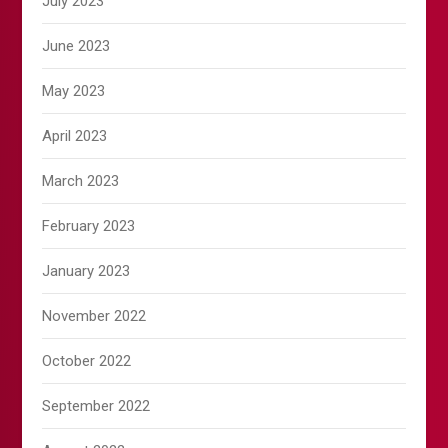
July 2023
June 2023
May 2023
April 2023
March 2023
February 2023
January 2023
November 2022
October 2022
September 2022