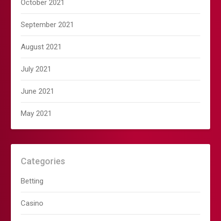
October 2021
September 2021
August 2021
July 2021
June 2021
May 2021
Categories
Betting
Casino