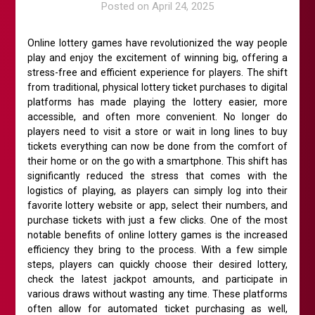
Posted on
April 24, 2025
Online lottery games have revolutionized the way people
play and enjoy the excitement of winning big, offering a
stress-free and efficient experience for players. The shift
from traditional, physical lottery ticket purchases to digital
platforms has made playing the lottery easier, more
accessible, and often more convenient. No longer do
players need to visit a store or wait in long lines to buy
tickets everything can now be done from the comfort of
their home or on the go with a smartphone. This shift has
significantly reduced the stress that comes with the
logistics of playing, as players can simply log into their
favorite lottery website or app, select their numbers, and
purchase tickets with just a few clicks. One of the most
notable benefits of online lottery games is the increased
efficiency they bring to the process. With a few simple
steps, players can quickly choose their desired lottery,
check the latest jackpot amounts, and participate in
various draws without wasting any time. These platforms
often allow for automated ticket purchasing as well,