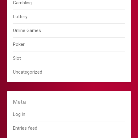
Gambling
Lottery
Online Games
Poker
Slot
Uncategorized
Meta
Log in
Entries feed