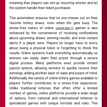
meaning that players can set up recurring entries and let
the system handle their ticket purchases.
This automation ensures that no one misses out on their
favorite lottery draws, even when life gets busy. The
stress-free nature of online
แทงหวยลาว
games is also
enhanced by the convenience of receiving notifications
about upcoming draws, winning results, and even instant
alerts if a player wins. Players no longer have to worry
about losing a physical ticket or forgetting to check the
results. Online systems track everything automatically, so
winners can easily claim their prizes through a secure
digital process. Many platforms even provide instant
payout options, allowing winners to quickly receive their
winnings, adding another layer of ease and peace of mind.
Additionally, the variety of online lottery games available to
players further contributes to a stress-free experience.
Unlike traditional lotteries that often offer a limited
number of games, online platforms provide a wide range
of options, from national and international lotteries to
specialized games with unique formats and rules. This