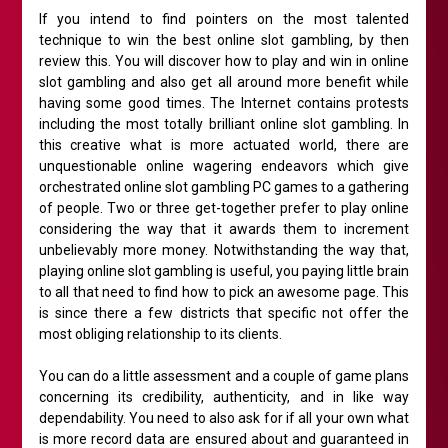
If you intend to find pointers on the most talented
technique to win the best online slot gambling, by then
review this. You will discover how to play and win in online
slot gambling and also get all around more benefit while
having some good times. The Internet contains protests
including the most totally brilliant online slot gambling. In
this creative what is more actuated world, there are
unquestionable online wagering endeavors which give
orchestrated online slot gambling PC games to a gathering
of people. Two or three get-together prefer to play online
considering the way that it awards them to increment
unbelievably more money. Notwithstanding the way that,
playing online slot gambling is useful, you paying little brain
to all that need to find how to pick an awesome page. This
is since there a few districts that specific not offer the
most obliging relationship to its clients.
You can do a little assessment and a couple of game plans
concerning its credibility, authenticity, and in like way
dependability. You need to also ask for if all your own what
is more record data are ensured about and guaranteed in