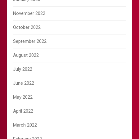
November 2022
October 2022
September 2022
August 2022
July 2022
June 2022
May 2022
April 2022
March 2022