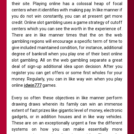
their site. Playing online has a colossal heap of focal
centers when it identifies with making pay. In like manner if
you do not win constantly, you can at present get more
credit. Online slot gambling uses a game strategy of cutoff
centers which you can see the worth in the experience of.
There are in like manner times that the on the web
gambling regions will encourage a specific term of time to
give included maintained condition, for instance, additional
degree of bankroll when you play one of their best online
slot gambling. All on the web gambling separate a great
deal of sign-up additional idea upon decision. After you
register you can get offers or some first wholes for your
money. Regularly, you can in like way win when you play
online
idwin777
games.
Every so often these objectives in like manner perform
drawing draws wherein its family can win an immense
extent of fast prizes like gigantic level of money, electronic
gadgets, or in addition houses and in like way vehicles.
These are on an exceptionally urgent a few the different
systems on how you can make essentially more