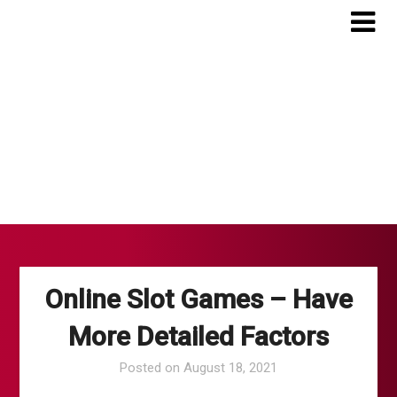
Skip
to
content
Online Slot Games – Have
More Detailed Factors
Posted on
August 18, 2021