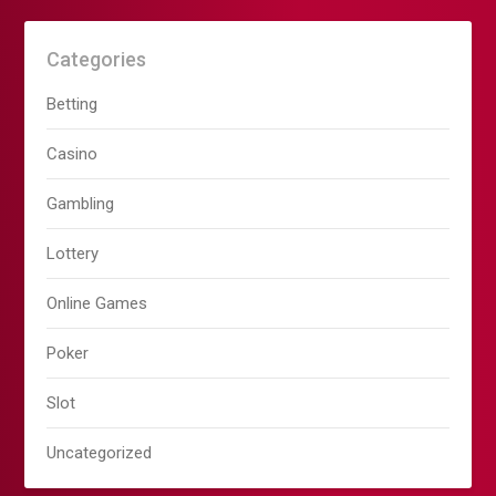
Categories
Betting
Casino
Gambling
Lottery
Online Games
Poker
Slot
Uncategorized