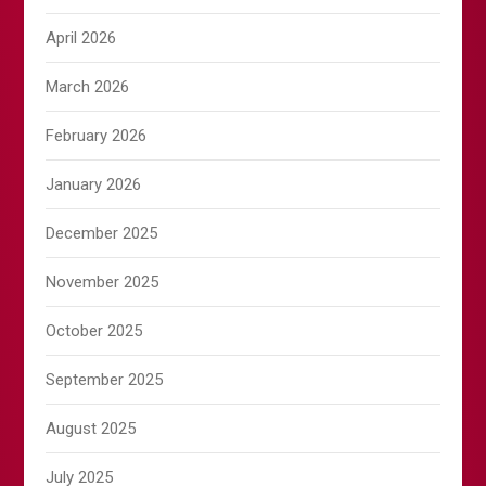
April 2026
March 2026
February 2026
January 2026
December 2025
November 2025
October 2025
September 2025
August 2025
July 2025