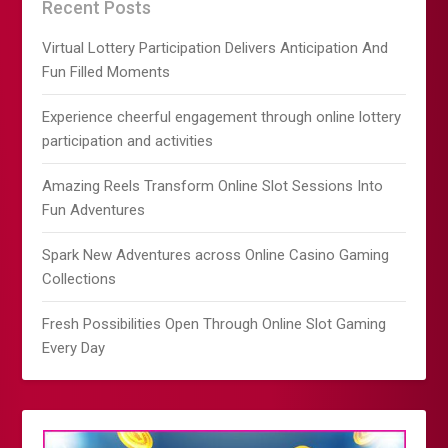
Recent Posts
Virtual Lottery Participation Delivers Anticipation And
Fun Filled Moments
Experience cheerful engagement through online lottery
participation and activities
Amazing Reels Transform Online Slot Sessions Into
Fun Adventures
Spark New Adventures across Online Casino Gaming
Collections
Fresh Possibilities Open Through Online Slot Gaming
Every Day