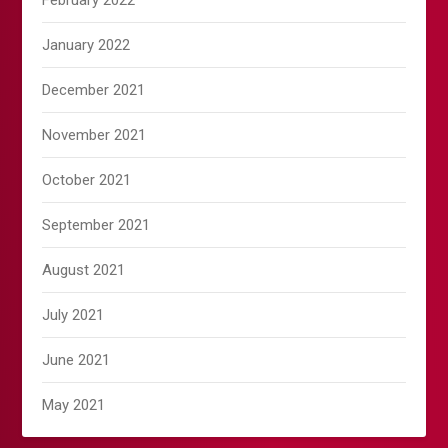
February 2022
January 2022
December 2021
November 2021
October 2021
September 2021
August 2021
July 2021
June 2021
May 2021