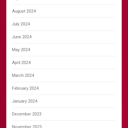
August 2024
July 2024
June 2024
May 2024
April 2024
March 2024
February 2024
January 2024
December 2023
November 2023