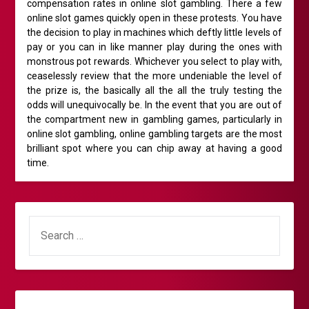
compensation rates in online slot gambling. There a few
online slot games quickly open in these protests. You have
the decision to play in machines which deftly little levels of
pay or you can in like manner play during the ones with
monstrous pot rewards. Whichever you select to play with,
ceaselessly review that the more undeniable the level of
the prize is, the basically all the all the truly testing the
odds will unequivocally be. In the event that you are out of
the compartment new in gambling games, particularly in
online slot gambling, online gambling targets are the most
brilliant spot where you can chip away at having a good
time.
SEARCH
FOR: