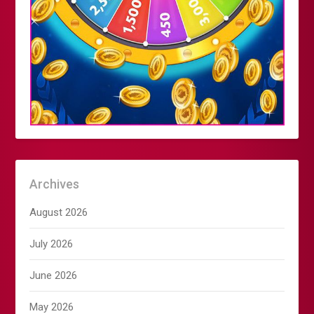
Archives
August 2026
July 2026
June 2026
May 2026