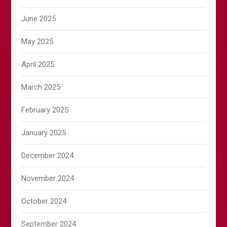
June 2025
May 2025
April 2025
March 2025
February 2025
January 2025
December 2024
November 2024
October 2024
September 2024