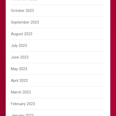
October 2023
September 2023
August 2023
July 2023
June 2023
May 2023
April 2023
March 2023
February 2023
January 2023