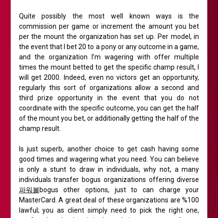
Quite possibly the most well known ways is the
commission per game or increment the amount you bet
per the mount the organization has set up. Per model, in
the event that I bet 20 to a pony or any outcome in a game,
and the organization I’m wagering with offer multiple
times the mount betted to get the specific champ result, I
will get 2000. Indeed, even no victors get an opportunity,
regularly this sort of organizations allow a second and
third prize opportunity in the event that you do not
coordinate with the specific outcome, you can get the half
of the mount you bet, or additionally getting the half of the
champ result.
Is just superb, another choice to get cash having some
good times and wagering what you need. You can believe
is only a stunt to draw in individuals, why not, a many
individuals transfer bogus organizations offering diverse
파워볼
bogus other options, just to can charge your
MasterCard. A great deal of these organizations are %100
lawful; you as client simply need to pick the right one,