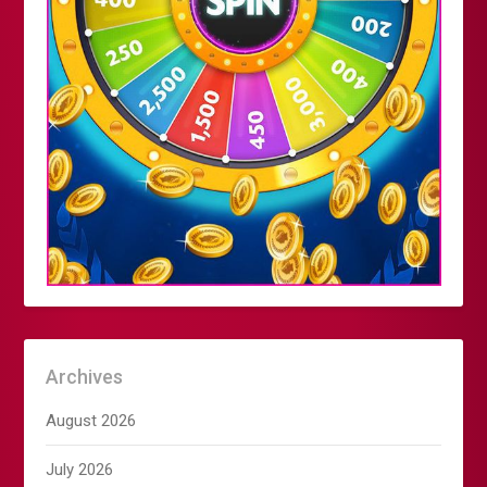
Archives
August 2026
July 2026