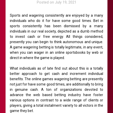
Posted on
July 19, 2021
Sports and wagering consistently are enjoyed by a many
individuals who do it for have some good times. Bet in
sports consistently has been dismissed by a many
individuals in our real society, depicted as a dumb method
to invest cash or free energy. All things considered,
presently you can begin to think autonomous and unique.
A game wagering betting is totally legitimate, in any event,
when you can wager in an online sportsbooks by web or
direct in where the game is played.
What individuals as of late find out about this is a totally
better approach to get cash and increment individual
benefits. The online games wagering betting are presently
not just for have some good times, are additionally to bring
in genuine cash. A ton of organizations devoted to
advance the web based betting industry have foster
various options in contrast to a wide range of clients or
players, giving a total instalment variety to all victors in the
game they bet.