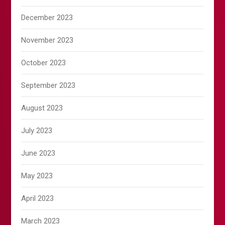
December 2023
November 2023
October 2023
September 2023
August 2023
July 2023
June 2023
May 2023
April 2023
March 2023