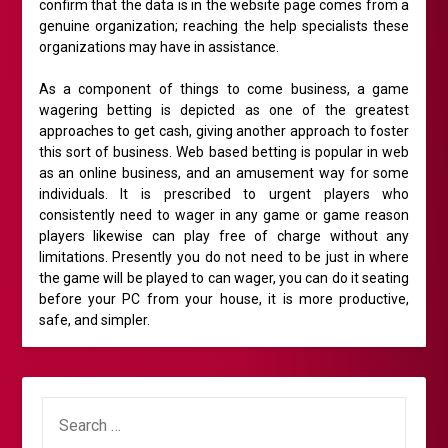
confirm that the data is in the website page comes from a
genuine organization; reaching the help specialists these
organizations may have in assistance.
As a component of things to come business, a game
wagering betting is depicted as one of the greatest
approaches to get cash, giving another approach to foster
this sort of business. Web based betting is popular in web
as an online business, and an amusement way for some
individuals. It is prescribed to urgent players who
consistently need to wager in any game or game reason
players likewise can play free of charge without any
limitations. Presently you do not need to be just in where
the game will be played to can wager, you can do it seating
before your PC from your house, it is more productive,
safe, and simpler.
SEARCH
FOR: