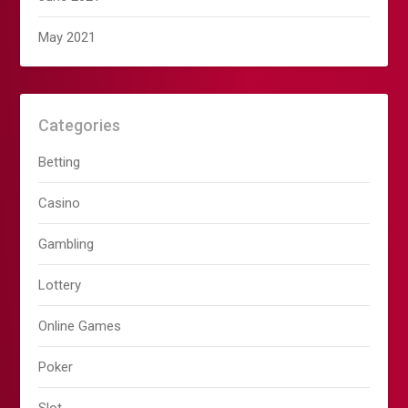
May 2021
Categories
Betting
Casino
Gambling
Lottery
Online Games
Poker