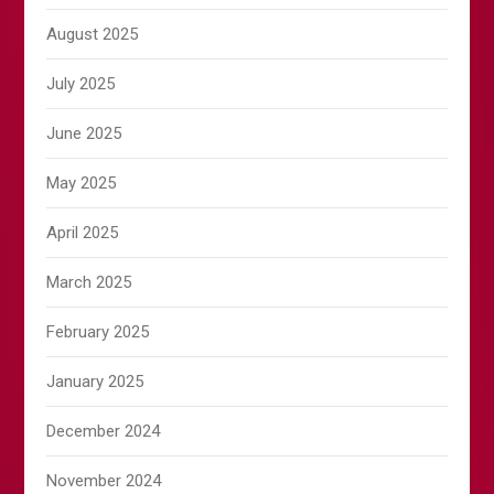
August 2025
July 2025
June 2025
May 2025
April 2025
March 2025
February 2025
January 2025
December 2024
November 2024