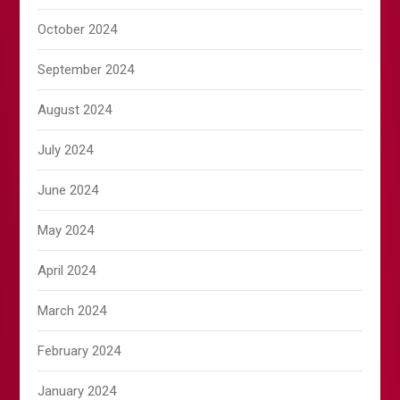
October 2024
September 2024
August 2024
July 2024
June 2024
May 2024
April 2024
March 2024
February 2024
January 2024