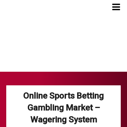
Skip
to
content
Online Sports Betting
Gambling Market –
Wagering System