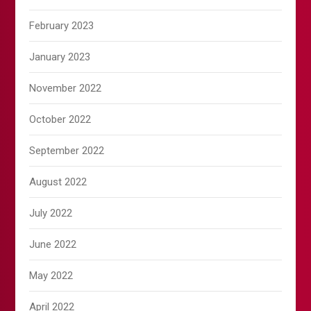
February 2023
January 2023
November 2022
October 2022
September 2022
August 2022
July 2022
June 2022
May 2022
April 2022