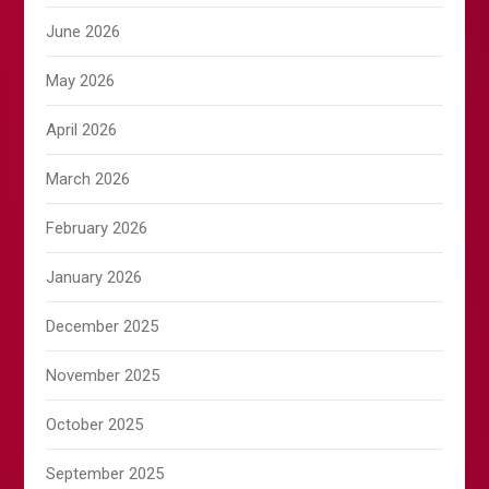
June 2026
May 2026
April 2026
March 2026
February 2026
January 2026
December 2025
November 2025
October 2025
September 2025