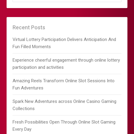
Recent Posts
Virtual Lottery Participation Delivers Anticipation And
Fun Filled Moments
Experience cheerful engagement through online lottery
participation and activities
Amazing Reels Transform Online Slot Sessions Into
Fun Adventures
Spark New Adventures across Online Casino Gaming
Collections
Fresh Possibilities Open Through Online Slot Gaming
Every Day