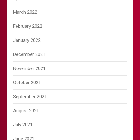
March 2022
February 2022
January 2022
December 2021
November 2021
October 2021
September 2021
August 2021
July 2021
June 2021