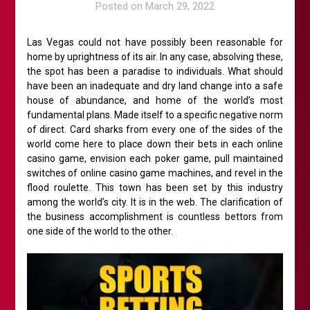
Posted on
March 29, 2022
Las Vegas could not have possibly been reasonable for
home by uprightness of its air. In any case, absolving these,
the spot has been a paradise to individuals. What should
have been an inadequate and dry land change into a safe
house of abundance, and home of the world’s most
fundamental plans. Made itself to a specific negative norm
of direct. Card sharks from every one of the sides of the
world come here to place down their bets in each online
casino game, envision each poker game, pull maintained
switches of online casino game machines, and revel in the
flood roulette. This town has been set by this industry
among the world’s city. It is in the web. The clarification of
the business accomplishment is countless bettors from
one side of the world to the other.