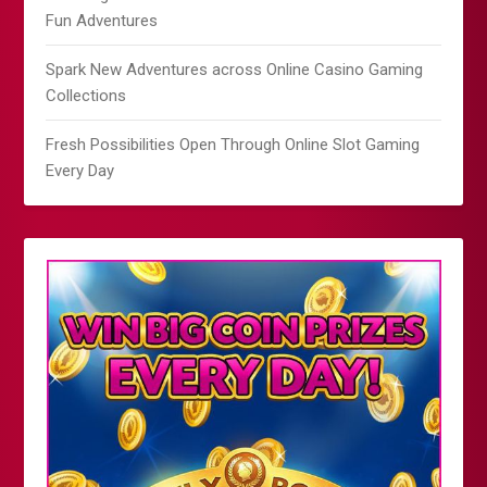
Fun Adventures
Spark New Adventures across Online Casino Gaming
Collections
Fresh Possibilities Open Through Online Slot Gaming
Every Day