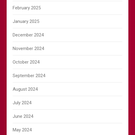
February 2025
January 2025
December 2024
November 2024
October 2024
September 2024
August 2024
July 2024
June 2024
May 2024