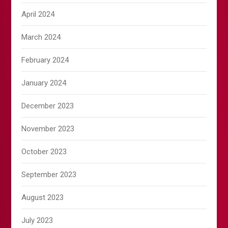
April 2024
March 2024
February 2024
January 2024
December 2023
November 2023
October 2023
September 2023
August 2023
July 2023