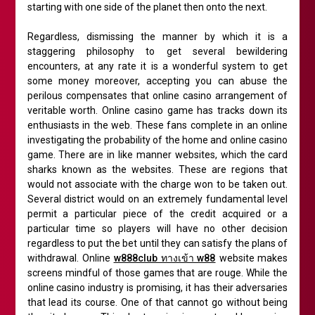
starting with one side of the planet then onto the next.
Regardless, dismissing the manner by which it is a
staggering philosophy to get several bewildering
encounters, at any rate it is a wonderful system to get
some money moreover, accepting you can abuse the
perilous compensates that online casino arrangement of
veritable worth. Online casino game has tracks down its
enthusiasts in the web. These fans complete in an online
investigating the probability of the home and online casino
game. There are in like manner websites, which the card
sharks known as the websites. These are regions that
would not associate with the charge won to be taken out.
Several district would on an extremely fundamental level
permit a particular piece of the credit acquired or a
particular time so players will have no other decision
regardless to put the bet until they can satisfy the plans of
withdrawal. Online
w888club ทางเข้า w88
website makes
screens mindful of those games that are rouge. While the
online casino industry is promising, it has their adversaries
that lead its course. One of that cannot go without being