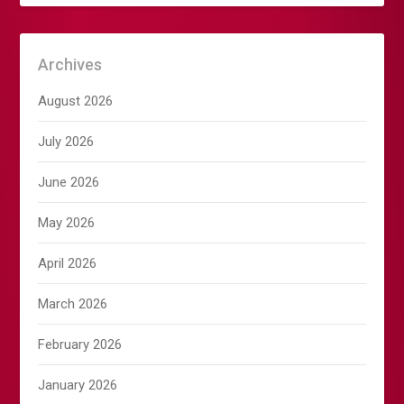
Archives
August 2026
July 2026
June 2026
May 2026
April 2026
March 2026
February 2026
January 2026