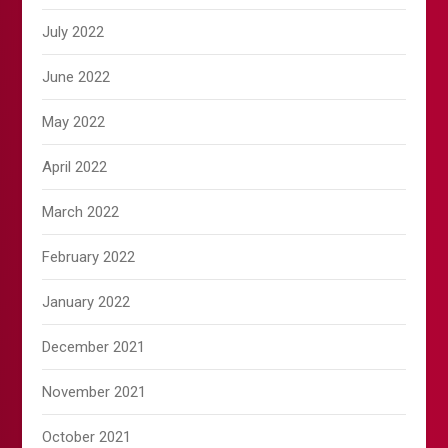
July 2022
June 2022
May 2022
April 2022
March 2022
February 2022
January 2022
December 2021
November 2021
October 2021