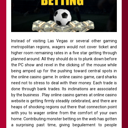
Instead of visiting Las Vegas or several other gaming
metropolitan regions, wagers would not cover ticket and
higher room remaining rates in a five star getting through
planned around. All they should do is to plunk down before
the PC show and revel in the clicking of the mouse while
being amped up for the pushing toward central spots in
the online casino game. In online casino game, card sharks
need not to stress to deal with their money. Each trade is
done through bank trades. Its inclinations are associated
by the business . Play online casino games at online casino
website is getting firmly steadily celebrated, and there are
heaps of shocking regions out there that connection point
with you to wager online from the comfort of your own
home. Contributing monster betting on the web has gotten
a surprising past time, giving beguilement to people