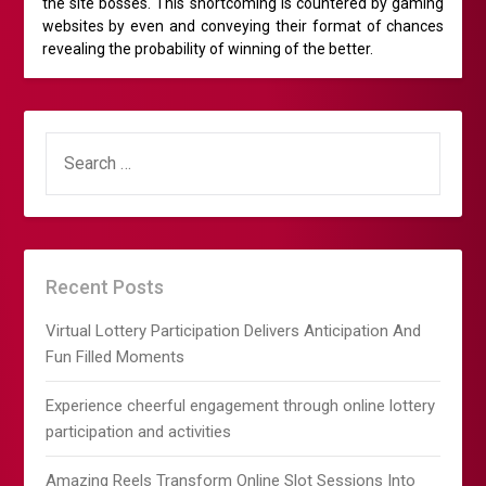
the site bosses. This shortcoming is countered by gaming
websites by even and conveying their format of chances
revealing the probability of winning of the better.
SEARCH
FOR:
Recent Posts
Virtual Lottery Participation Delivers Anticipation And
Fun Filled Moments
Experience cheerful engagement through online lottery
participation and activities
Amazing Reels Transform Online Slot Sessions Into