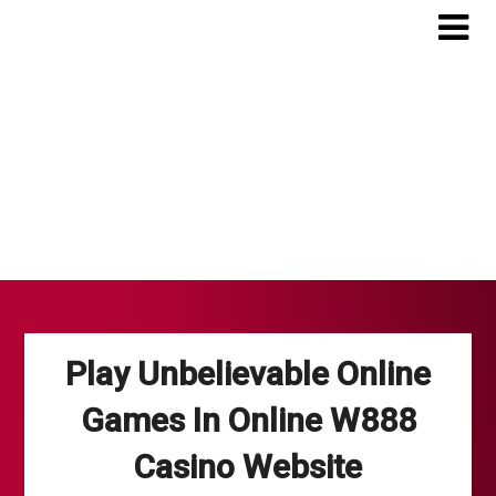
Skip
to
content
Play Unbelievable Online
Games In Online W888
Casino Website