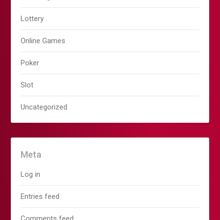
Lottery
Online Games
Poker
Slot
Uncategorized
Meta
Log in
Entries feed
Comments feed