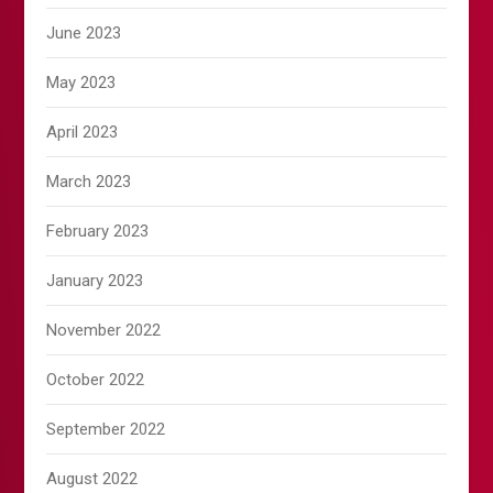
June 2023
May 2023
April 2023
March 2023
February 2023
January 2023
November 2022
October 2022
September 2022
August 2022