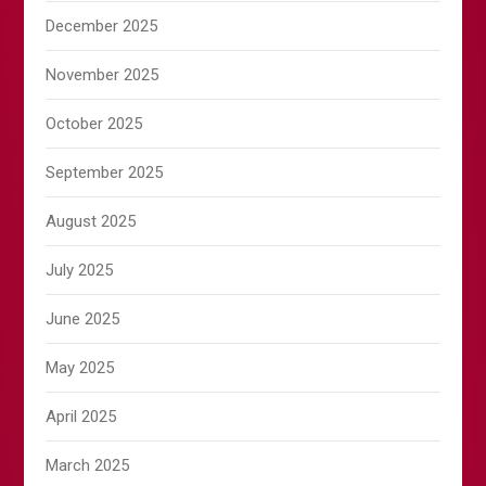
December 2025
November 2025
October 2025
September 2025
August 2025
July 2025
June 2025
May 2025
April 2025
March 2025