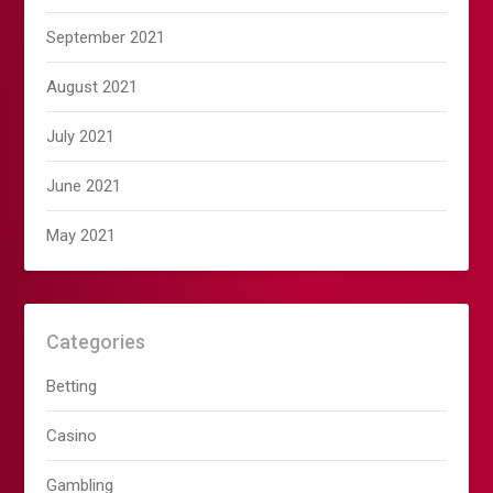
September 2021
August 2021
July 2021
June 2021
May 2021
Categories
Betting
Casino
Gambling