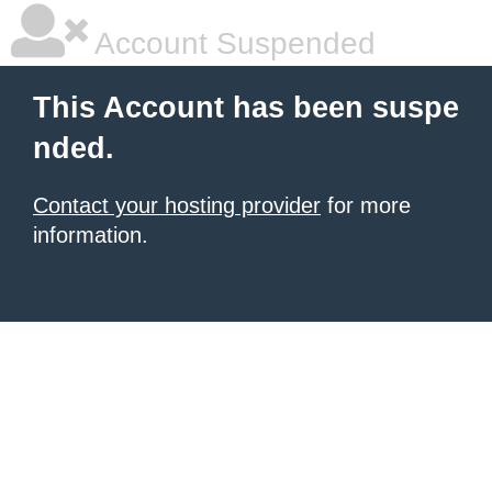
Account Suspended
This Account has been suspe
nded.
Contact your hosting provider
for more
information.