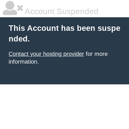
Account Suspended
This Account has been suspe
nded.
Contact your hosting provider
for more
information.