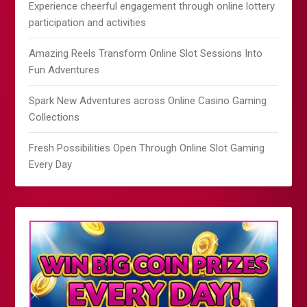
Experience cheerful engagement through online lottery
participation and activities
Amazing Reels Transform Online Slot Sessions Into
Fun Adventures
Spark New Adventures across Online Casino Gaming
Collections
Fresh Possibilities Open Through Online Slot Gaming
Every Day