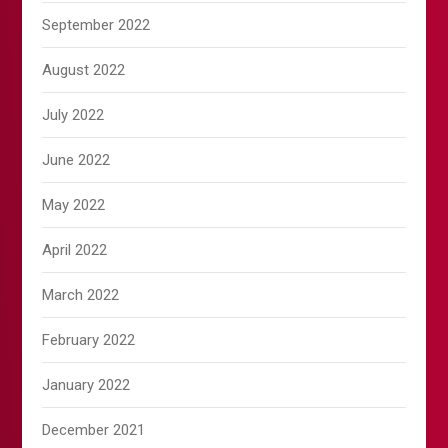
September 2022
August 2022
July 2022
June 2022
May 2022
April 2022
March 2022
February 2022
January 2022
December 2021