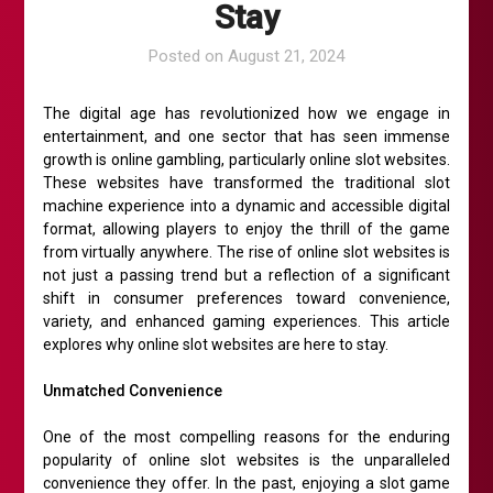
Stay
Posted on
August 21, 2024
The digital age has revolutionized how we engage in
entertainment, and one sector that has seen immense
growth is online gambling, particularly online slot websites.
These websites have transformed the traditional slot
machine experience into a dynamic and accessible digital
format, allowing players to enjoy the thrill of the game
from virtually anywhere. The rise of online slot websites is
not just a passing trend but a reflection of a significant
shift in consumer preferences toward convenience,
variety, and enhanced gaming experiences. This article
explores why online slot websites are here to stay.
Unmatched Convenience
One of the most compelling reasons for the enduring
popularity of online slot websites is the unparalleled
convenience they offer. In the past, enjoying a slot game