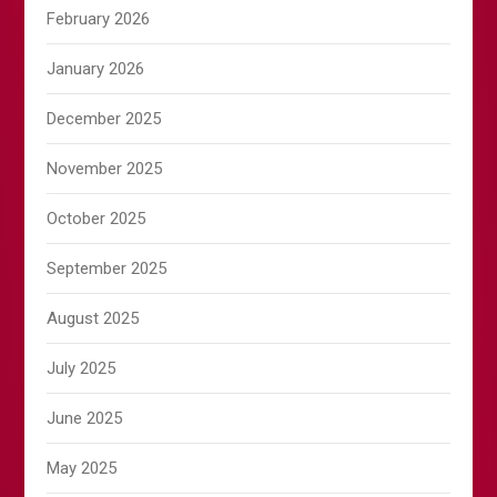
February 2026
January 2026
December 2025
November 2025
October 2025
September 2025
August 2025
July 2025
June 2025
May 2025