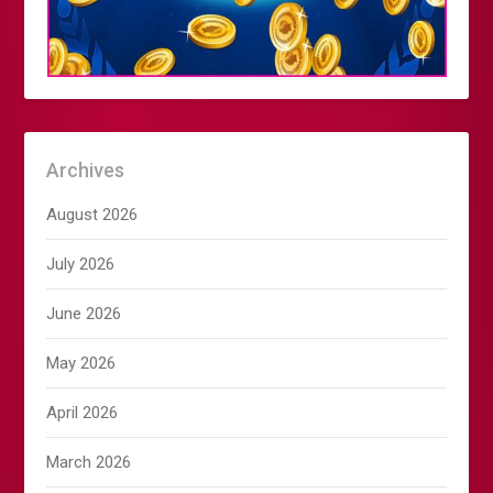
Archives
August 2026
July 2026
June 2026
May 2026
April 2026
March 2026