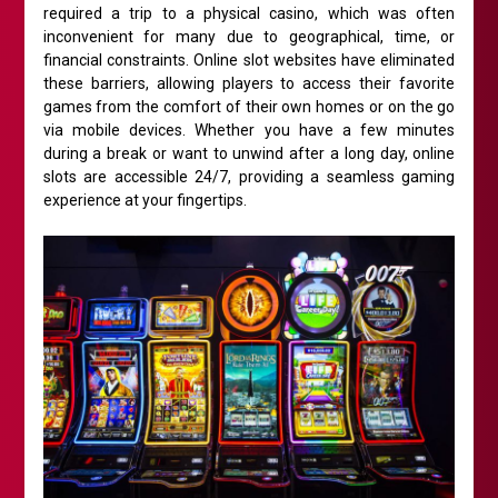
required a trip to a physical casino, which was often
inconvenient for many due to geographical, time, or
financial constraints. Online slot websites have eliminated
these barriers, allowing players to access their favorite
games from the comfort of their own homes or on the go
via mobile devices. Whether you have a few minutes
during a break or want to unwind after a long day, online
slots are accessible 24/7, providing a seamless gaming
experience at your fingertips.