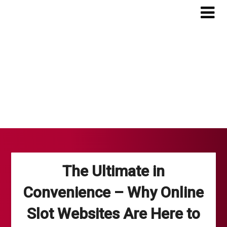
Skip
to
content
The Ultimate in
Convenience – Why Online
Slot Websites Are Here to