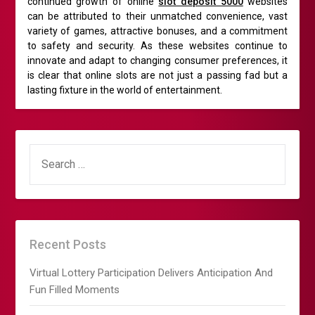
continued growth of online
slot deposit 5000
websites
can be attributed to their unmatched convenience, vast
variety of games, attractive bonuses, and a commitment
to safety and security. As these websites continue to
innovate and adapt to changing consumer preferences, it
is clear that online slots are not just a passing fad but a
lasting fixture in the world of entertainment.
SEARCH
FOR:
Recent Posts
Virtual Lottery Participation Delivers Anticipation And
Fun Filled Moments