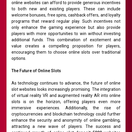
online websites can afford to provide generous incentives
to both new and existing players. These can include
welcome bonuses, free spins, cashback offers, and loyalty
programs that reward regular play. Such incentives not
only enhance the gaming experience but also provide
players with more opportunities to win without investing
additional funds. This combination of excitement and
value creates a compelling proposition for players,
encouraging them to choose online slots over traditional
options.
The Future of Online Slots
As technology continues to advance, the future of online
slot websites looks increasingly promising. The integration
of virtual reality VR and augmented reality AR into online
slots is on the horizon, offering players even more
immersive experiences. Additionally, the rise of
cryptocurrencies and blockchain technology could further
enhance the security and anonymity of online gambling,
attracting a new wave of players. The success and