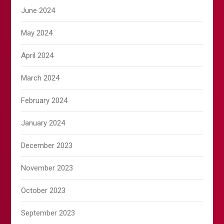
June 2024
May 2024
April 2024
March 2024
February 2024
January 2024
December 2023
November 2023
October 2023
September 2023