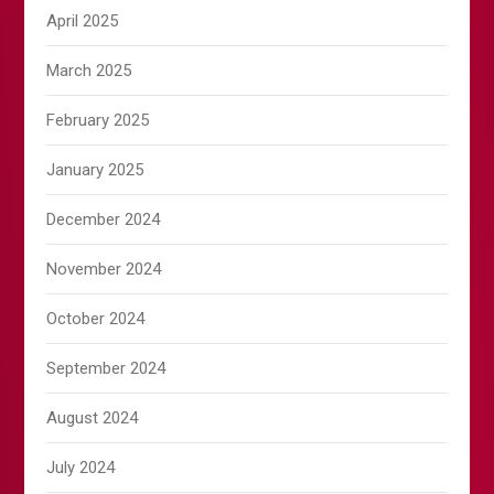
April 2025
March 2025
February 2025
January 2025
December 2024
November 2024
October 2024
September 2024
August 2024
July 2024