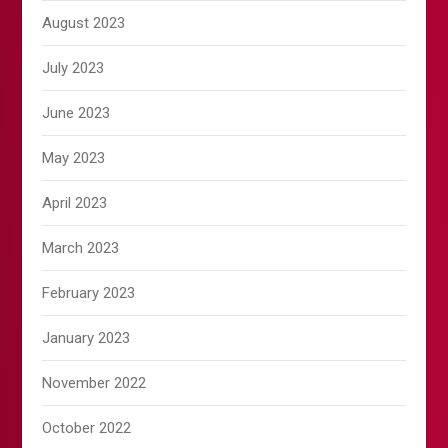
August 2023
July 2023
June 2023
May 2023
April 2023
March 2023
February 2023
January 2023
November 2022
October 2022