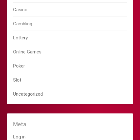
Casino
Gambling
Lottery
Online Games
Poker
Slot
Uncategorized
Meta
Log in