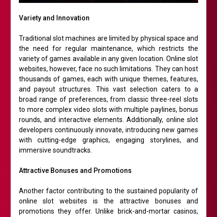
Variety and Innovation
Traditional slot machines are limited by physical space and
the need for regular maintenance, which restricts the
variety of games available in any given location. Online slot
websites, however, face no such limitations. They can host
thousands of games, each with unique themes, features,
and payout structures. This vast selection caters to a
broad range of preferences, from classic three-reel slots
to more complex video slots with multiple paylines, bonus
rounds, and interactive elements. Additionally, online slot
developers continuously innovate, introducing new games
with cutting-edge graphics, engaging storylines, and
immersive soundtracks.
Attractive Bonuses and Promotions
Another factor contributing to the sustained popularity of
online slot websites is the attractive bonuses and
promotions they offer. Unlike brick-and-mortar casinos,