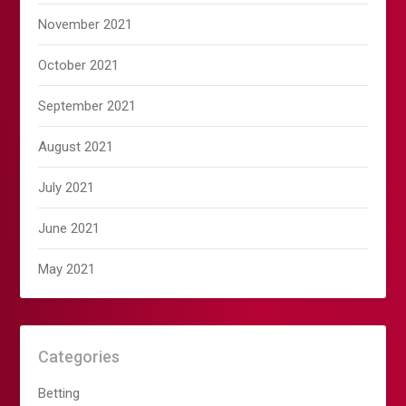
November 2021
October 2021
September 2021
August 2021
July 2021
June 2021
May 2021
Categories
Betting