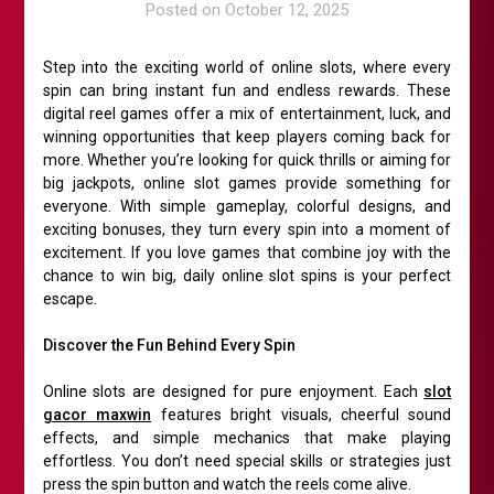
Posted on
October 12, 2025
Step into the exciting world of online slots, where every
spin can bring instant fun and endless rewards. These
digital reel games offer a mix of entertainment, luck, and
winning opportunities that keep players coming back for
more. Whether you’re looking for quick thrills or aiming for
big jackpots, online slot games provide something for
everyone. With simple gameplay, colorful designs, and
exciting bonuses, they turn every spin into a moment of
excitement. If you love games that combine joy with the
chance to win big, daily online slot spins is your perfect
escape.
Discover the Fun Behind Every Spin
Online slots are designed for pure enjoyment. Each
slot
gacor maxwin
features bright visuals, cheerful sound
effects, and simple mechanics that make playing
effortless. You don’t need special skills or strategies just
press the spin button and watch the reels come alive.