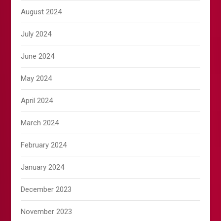
August 2024
July 2024
June 2024
May 2024
April 2024
March 2024
February 2024
January 2024
December 2023
November 2023