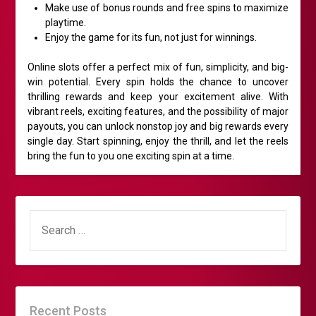
Make use of bonus rounds and free spins to maximize
playtime.
Enjoy the game for its fun, not just for winnings.
Online slots offer a perfect mix of fun, simplicity, and big-
win potential. Every spin holds the chance to uncover
thrilling rewards and keep your excitement alive. With
vibrant reels, exciting features, and the possibility of major
payouts, you can unlock nonstop joy and big rewards every
single day. Start spinning, enjoy the thrill, and let the reels
bring the fun to you one exciting spin at a time.
SEARCH
FOR:
Recent Posts