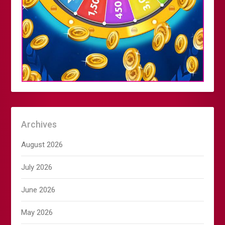
Archives
August 2026
July 2026
June 2026
May 2026