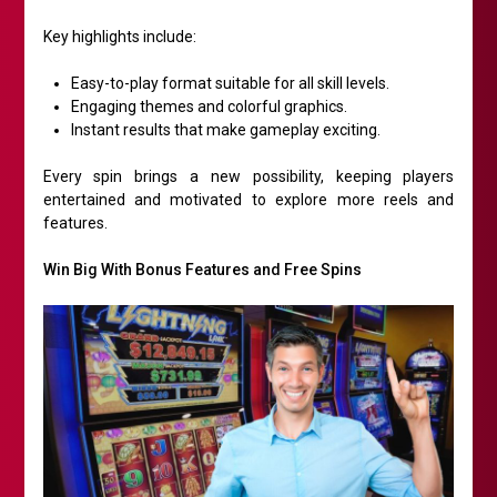
Key highlights include:
Easy-to-play format suitable for all skill levels.
Engaging themes and colorful graphics.
Instant results that make gameplay exciting.
Every spin brings a new possibility, keeping players
entertained and motivated to explore more reels and
features.
Win Big With Bonus Features and Free Spins