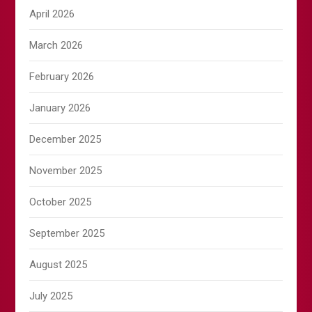
April 2026
March 2026
February 2026
January 2026
December 2025
November 2025
October 2025
September 2025
August 2025
July 2025