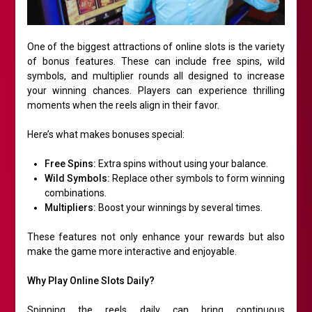
One of the biggest attractions of online slots is the variety
of bonus features. These can include free spins, wild
symbols, and multiplier rounds all designed to increase
your winning chances. Players can experience thrilling
moments when the reels align in their favor.
Here’s what makes bonuses special:
Free Spins:
Extra spins without using your balance.
Wild Symbols:
Replace other symbols to form winning
combinations.
Multipliers:
Boost your winnings by several times.
These features not only enhance your rewards but also
make the game more interactive and enjoyable.
Why Play Online Slots Daily?
Spinning the reels daily can bring continuous