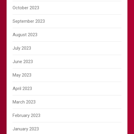
October 2023
September 2023
August 2023
July 2023
June 2023
May 2023
April 2023
March 2023
February 2023
January 2023