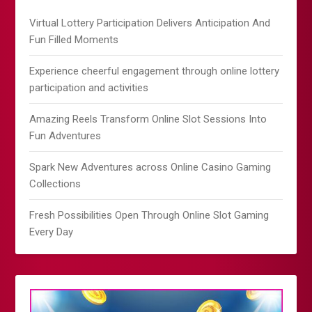
Virtual Lottery Participation Delivers Anticipation And
Fun Filled Moments
Experience cheerful engagement through online lottery
participation and activities
Amazing Reels Transform Online Slot Sessions Into
Fun Adventures
Spark New Adventures across Online Casino Gaming
Collections
Fresh Possibilities Open Through Online Slot Gaming
Every Day