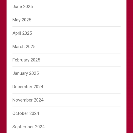
June 2025
May 2025
April 2025
March 2025
February 2025
January 2025
December 2024
November 2024
October 2024
September 2024