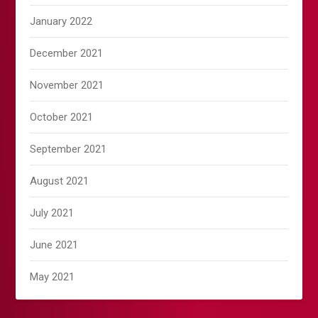
January 2022
December 2021
November 2021
October 2021
September 2021
August 2021
July 2021
June 2021
May 2021