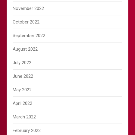
November 2022
October 2022
September 2022
August 2022
July 2022
June 2022
May 2022
April 2022
March 2022
February 2022