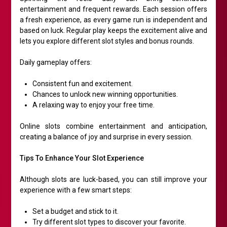
entertainment and frequent rewards. Each session offers
a fresh experience, as every game run is independent and
based on luck. Regular play keeps the excitement alive and
lets you explore different slot styles and bonus rounds.
Daily gameplay offers:
Consistent fun and excitement.
Chances to unlock new winning opportunities.
A relaxing way to enjoy your free time.
Online slots combine entertainment and anticipation,
creating a balance of joy and surprise in every session.
Tips To Enhance Your Slot Experience
Although slots are luck-based, you can still improve your
experience with a few smart steps:
Set a budget and stick to it.
Try different slot types to discover your favorite.