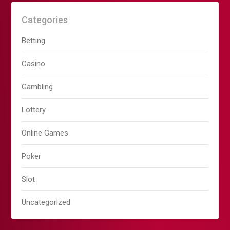
Categories
Betting
Casino
Gambling
Lottery
Online Games
Poker
Slot
Uncategorized