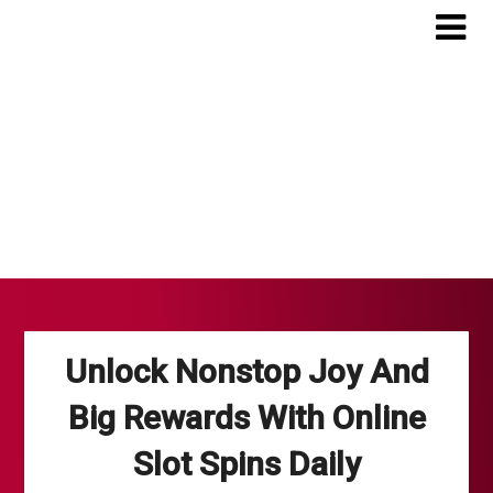
Skip
to
content
Unlock Nonstop Joy And
Big Rewards With Online
Slot Spins Daily