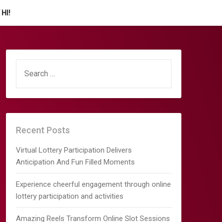
 HI!
SEARCH
FOR:
Recent Posts
Virtual Lottery Participation Delivers
Anticipation And Fun Filled Moments
Experience cheerful engagement through online
lottery participation and activities
Amazing Reels Transform Online Slot Sessions