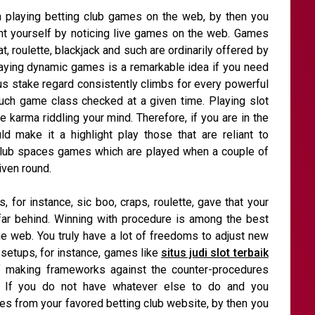
in playing betting club games on the web, by then you
t yourself by noticing live games on the web. Games
t, roulette, blackjack and such are ordinarily offered by
playing dynamic games is a remarkable idea if you need
us stake regard consistently climbs for every powerful
uch game class checked at a given time. Playing slot
 karma riddling your mind. Therefore, if you are in the
d make it a highlight play those that are reliant to
g club spaces games which are played when a couple of
given round.
 for instance, sic boo, craps, roulette, gave that your
ar behind. Winning with procedure is among the best
he web. You truly have a lot of freedoms to adjust new
etups, for instance, games like
situs judi slot terbaik
f making frameworks against the counter-procedures
s. If you do not have whatever else to do and you
es from your favored betting club website, by then you