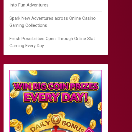
Into Fun Adventures
Spark New Adventures across Online Casino
Gaming Collections
Fresh Possibilities Open Through Online Slot
Gaming Every Day