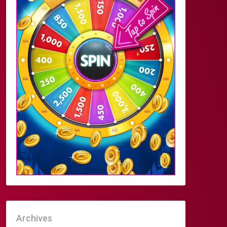
Archives