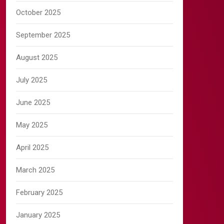
October 2025
September 2025
August 2025
July 2025
June 2025
May 2025
April 2025
March 2025
February 2025
January 2025