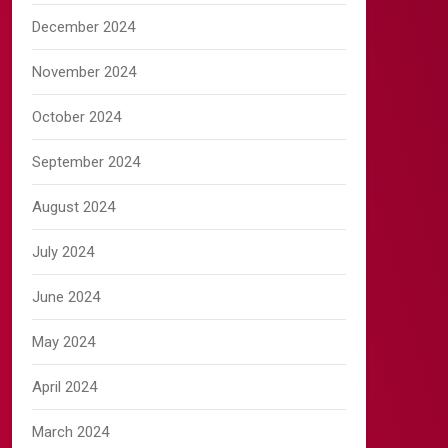
December 2024
November 2024
October 2024
September 2024
August 2024
July 2024
June 2024
May 2024
April 2024
March 2024