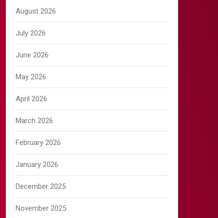
August 2026
July 2026
June 2026
May 2026
April 2026
March 2026
February 2026
January 2026
December 2025
November 2025