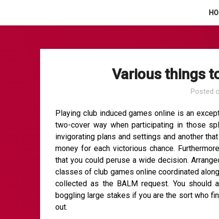
Skip
HO
to
content
Various things to
Posted 
Playing club induced games online is an excepti
two-cover way when participating in those spl
invigorating plans and settings and another th
money for each victorious chance. Furthermore, 
that you could peruse a wide decision. Arrange
classes of club games online coordinated along
collected as the BALM request. You should 
boggling large stakes if you are the sort who 
out.