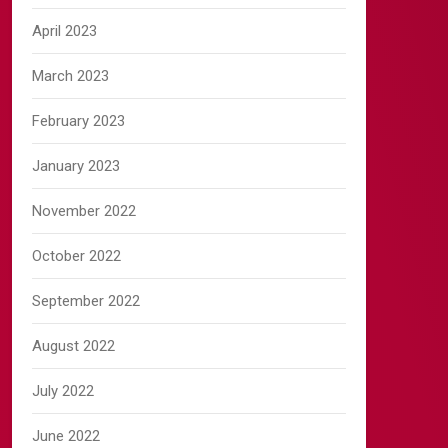
April 2023
March 2023
February 2023
January 2023
November 2022
October 2022
September 2022
August 2022
July 2022
June 2022