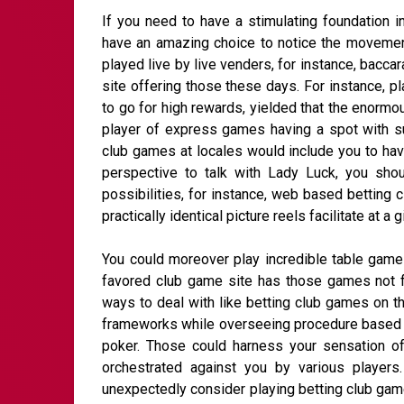
If you need to have a stimulating foundation 
have an amazing choice to notice the movemen
played live by live venders, for instance, baccara
site offering those these days. For instance, 
to go for high rewards, yielded that the enormo
player of express games having a spot with s
club games at locales would include you to have
perspective to talk with Lady Luck, you shoul
possibilities, for instance, web based bettin
practically identical picture reels facilitate at a 
You could moreover play incredible table games,
favored club game site has those games not f
ways to deal with like betting club games on t
frameworks while overseeing procedure based s
poker. Those could harness your sensation o
orchestrated against you by various player
unexpectedly consider playing betting club gam