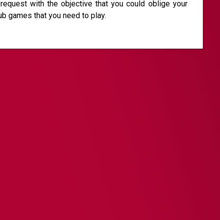
request with the objective that you could oblige your
ub games that you need to play.