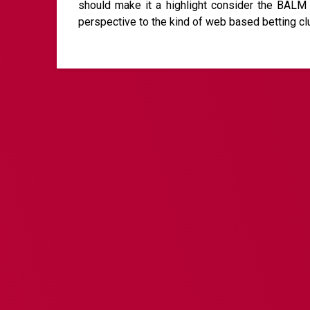
should make it a highlight consider the BALM 
perspective to the kind of web based betting cl