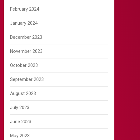
February 2024
January 2024
December 2023
November 2023
October 2023
September 2023
August 2023
July 2023
June 2023
May 2023