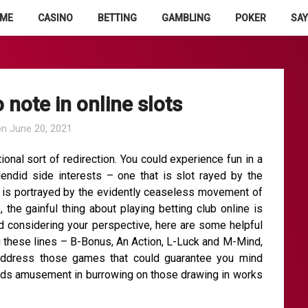
ME
CASINO
BETTING
GAMBLING
POKER
SAY
 note in online slots
on
June 20, 2021
onal sort of redirection. You could experience fun in a
endid side interests – one that is slot rayed by the
at is portrayed by the evidently ceaseless movement of
the gainful thing about playing betting club online is
d considering your perspective, here are some helpful
 these lines – B-Bonus, An Action, L-Luck and M-Mind,
address those games that could guarantee you mind
finds amusement in burrowing on those drawing in works