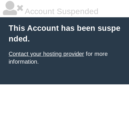
Account Suspended
This Account has been suspe
nded.
Contact your hosting provider
for more
information.