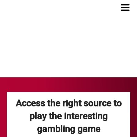
Skip
to
content
Access the right source to
play the interesting
gambling game