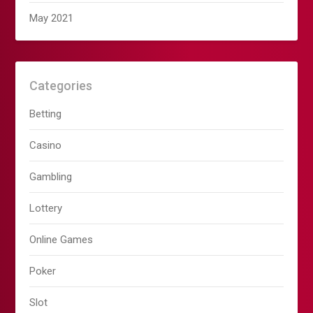
May 2021
Categories
Betting
Casino
Gambling
Lottery
Online Games
Poker
Slot