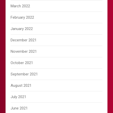
March 2022
February 2022
January 2022
December 2021
November 2021
October 2021
September 2021
August 2021
July 2021
June 2021