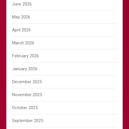
June 2026
May 2026
April 2026
March 2026
February 2026
January 2026
December 2025
November 2025
October 2025
September 2025