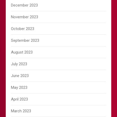
December 2023
November 2023
October 2023
September 2023
August 2023
July 2023
June 2023
May 2023
April 2023
March 2023