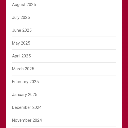
August 2025
July 2025
June 2025
May 2025
April 2025
March 2025
February 2025
January 2025
December 2024
November 2024