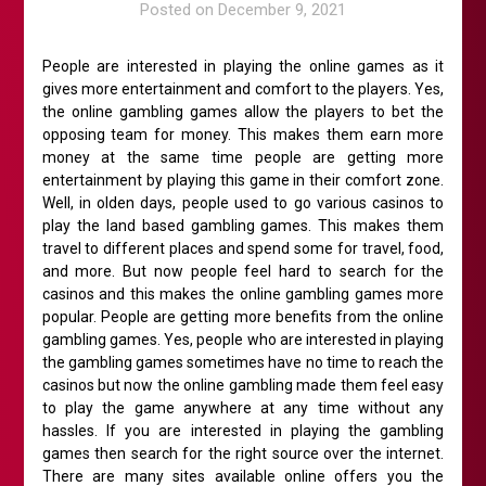
Posted on
December 9, 2021
People are interested in playing the online games as it
gives more entertainment and comfort to the players. Yes,
the online gambling games allow the players to bet the
opposing team for money. This makes them earn more
money at the same time people are getting more
entertainment by playing this game in their comfort zone.
Well, in olden days, people used to go various casinos to
play the land based gambling games. This makes them
travel to different places and spend some for travel, food,
and more. But now people feel hard to search for the
casinos and this makes the online gambling games more
popular. People are getting more benefits from the online
gambling games. Yes, people who are interested in playing
the gambling games sometimes have no time to reach the
casinos but now the online gambling made them feel easy
to play the game anywhere at any time without any
hassles. If you are interested in playing the gambling
games then search for the right source over the internet.
There are many sites available online offers you the