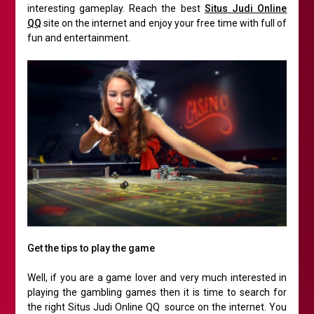
interesting gameplay. Reach the best
Situs Judi Online
QQ
site on the internet and enjoy your free time with full of
fun and entertainment.
Get the tips to play the game
Well, if you are a game lover and very much interested in
playing the gambling games then it is time to search for
the right Situs Judi Online QQ source on the internet. You