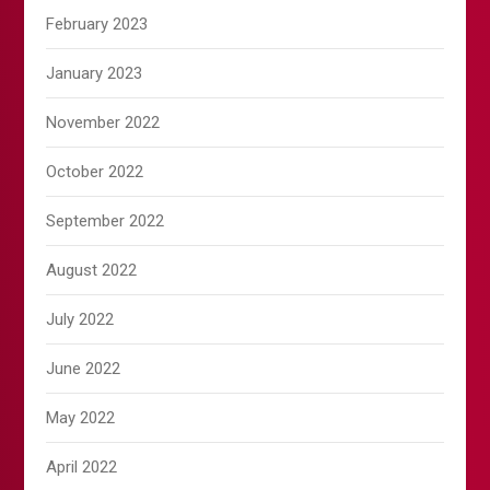
February 2023
January 2023
November 2022
October 2022
September 2022
August 2022
July 2022
June 2022
May 2022
April 2022