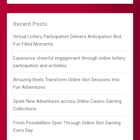
Recent Posts
Virtual Lottery Participation Delivers Anticipation And
Fun Filled Moments
Experience cheerful engagement through online lottery
participation and activities
Amazing Reels Transform Online Slot Sessions Into
Fun Adventures
Spark New Adventures across Online Casino Gaming
Collections
Fresh Possibilities Open Through Online Slot Gaming
Every Day