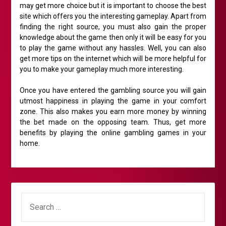
may get more choice but it is important to choose the best
site which offers you the interesting gameplay. Apart from
finding the right source, you must also gain the proper
knowledge about the game then only it will be easy for you
to play the game without any hassles. Well, you can also
get more tips on the internet which will be more helpful for
you to make your gameplay much more interesting.
Once you have entered the gambling source you will gain
utmost happiness in playing the game in your comfort
zone. This also makes you earn more money by winning
the bet made on the opposing team. Thus, get more
benefits by playing the online gambling games in your
home.
SEARCH
FOR: