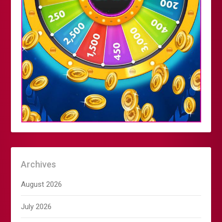
Archives
August 2026
July 2026