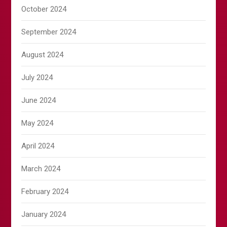
October 2024
September 2024
August 2024
July 2024
June 2024
May 2024
April 2024
March 2024
February 2024
January 2024