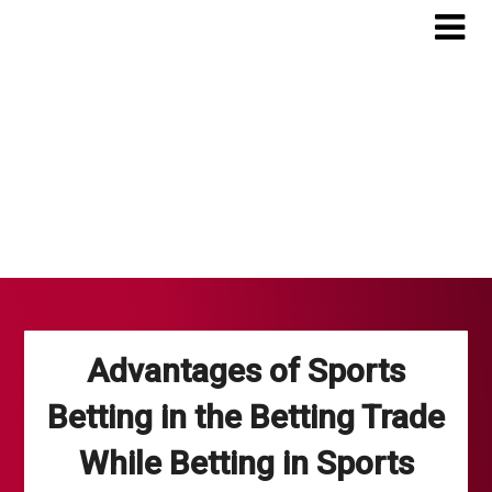
Skip
to
content
Advantages of Sports
Betting in the Betting Trade
While Betting in Sports