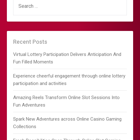
SEARCH
FOR:
Recent Posts
Virtual Lottery Participation Delivers Anticipation And
Fun Filled Moments
Experience cheerful engagement through online lottery
participation and activities
Amazing Reels Transform Online Slot Sessions Into
Fun Adventures
Spark New Adventures across Online Casino Gaming
Collections