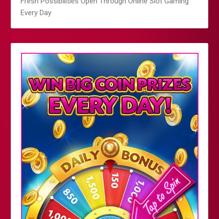
Fresh Possibilities Open Through Online Slot Gaming
Every Day