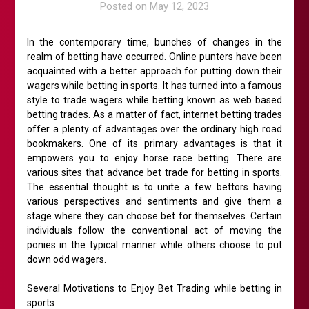
Posted on
May 12, 2023
In the contemporary time, bunches of changes in the
realm of betting have occurred. Online punters have been
acquainted with a better approach for putting down their
wagers while betting in sports. It has turned into a famous
style to trade wagers while betting known as web based
betting trades. As a matter of fact, internet betting trades
offer a plenty of advantages over the ordinary high road
bookmakers. One of its primary advantages is that it
empowers you to enjoy horse race betting. There are
various sites that advance bet trade for betting in sports.
The essential thought is to unite a few bettors having
various perspectives and sentiments and give them a
stage where they can choose bet for themselves. Certain
individuals follow the conventional act of moving the
ponies in the typical manner while others choose to put
down odd wagers.
Several Motivations to Enjoy Bet Trading while betting in
sports