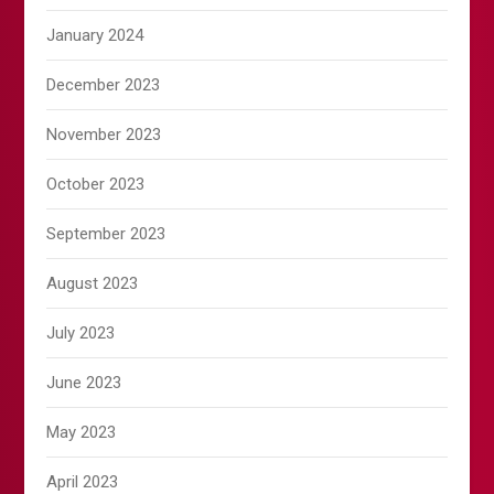
January 2024
December 2023
November 2023
October 2023
September 2023
August 2023
July 2023
June 2023
May 2023
April 2023