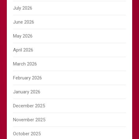
July 2026
June 2026
May 2026
April 2026
March 2026
February 2026
January 2026
December 2025
November 2025
October 2025