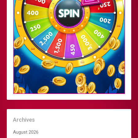
Archives
August 2026