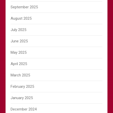
September 2025
August 2025
July 2025
June 2025
May 2025
April 2025
March 2025
February 2025
January 2025
December 2024