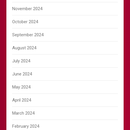
November 2024
October 2024
September 2024
August 2024
July 2024
June 2024
May 2024
April 2024
March 2024
February 2024