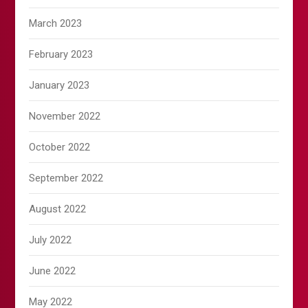
March 2023
February 2023
January 2023
November 2022
October 2022
September 2022
August 2022
July 2022
June 2022
May 2022