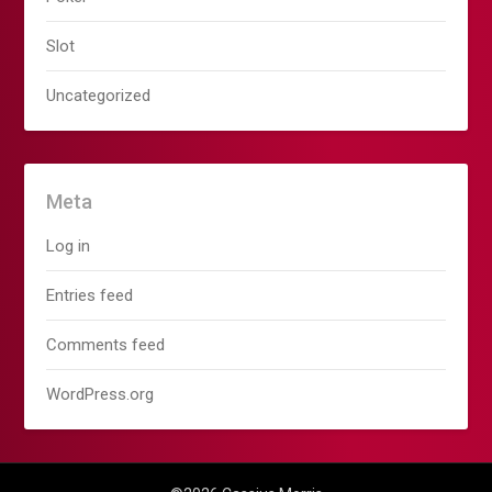
Slot
Uncategorized
Meta
Log in
Entries feed
Comments feed
WordPress.org