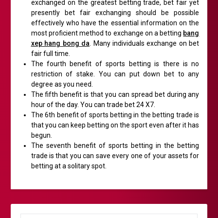
exchanged on the greatest betting trade, bet fair yet
presently bet fair exchanging should be possible
effectively who have the essential information on the
most proficient method to exchange on a betting
bang
xep hang bong da
. Many individuals exchange on bet
fair full time.
The fourth benefit of sports betting is there is no
restriction of stake. You can put down bet to any
degree as you need.
The fifth benefit is that you can spread bet during any
hour of the day. You can trade bet 24 X7.
The 6th benefit of sports betting in the betting trade is
that you can keep betting on the sport even after it has
begun.
The seventh benefit of sports betting in the betting
trade is that you can save every one of your assets for
betting at a solitary spot.