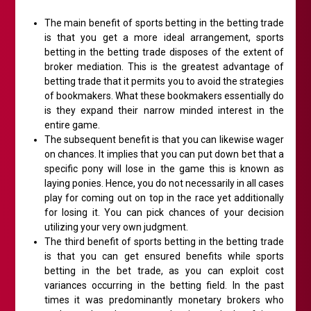
The main benefit of sports betting in the betting trade
is that you get a more ideal arrangement, sports
betting in the betting trade disposes of the extent of
broker mediation. This is the greatest advantage of
betting trade that it permits you to avoid the strategies
of bookmakers. What these bookmakers essentially do
is they expand their narrow minded interest in the
entire game.
The subsequent benefit is that you can likewise wager
on chances. It implies that you can put down bet that a
specific pony will lose in the game this is known as
laying ponies. Hence, you do not necessarily in all cases
play for coming out on top in the race yet additionally
for losing it. You can pick chances of your decision
utilizing your very own judgment.
The third benefit of sports betting in the betting trade
is that you can get ensured benefits while sports
betting in the bet trade, as you can exploit cost
variances occurring in the betting field. In the past
times it was predominantly monetary brokers who