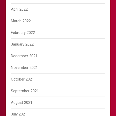
April 2022
March 2022
February 2022
January 2022
December 2021
November 2021
October 2021
September 2021
August 2021
July 2021