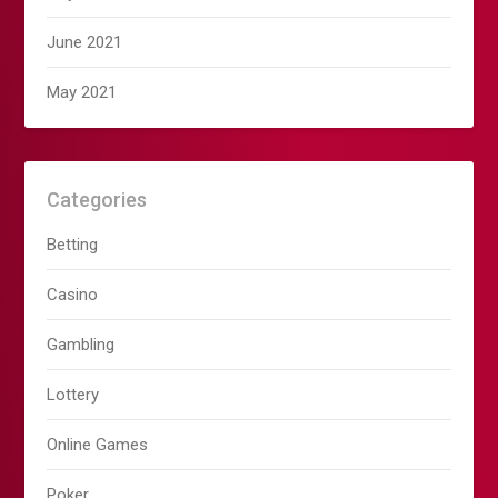
June 2021
May 2021
Categories
Betting
Casino
Gambling
Lottery
Online Games
Poker