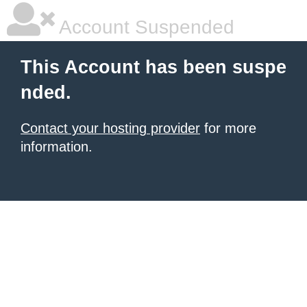
Account Suspended
This Account has been suspe
nded.
Contact your hosting provider
for more
information.