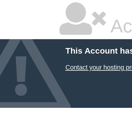
Ac
This Account ha
Contact your hosting pr