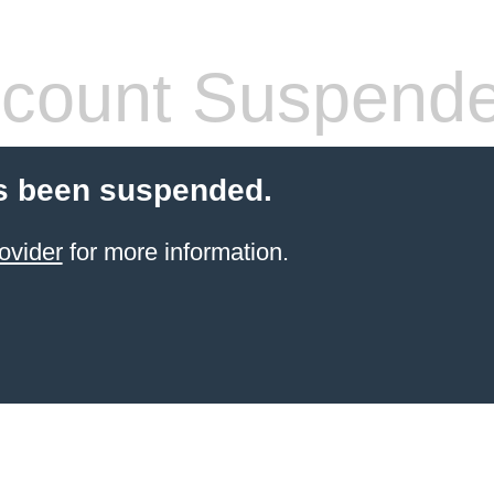
count Suspend
s been suspended.
ovider
for more information.