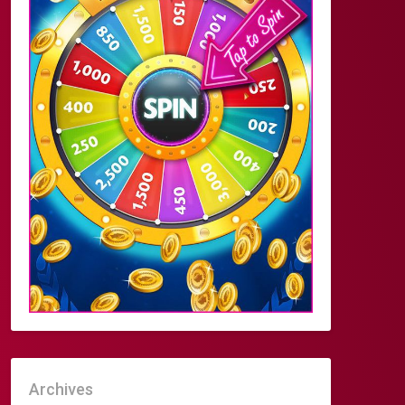
Archives