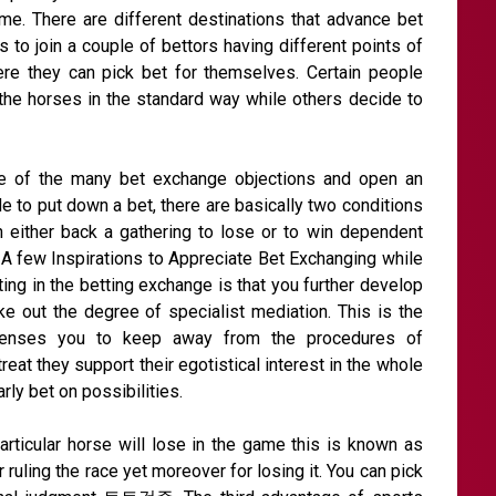
ime. There are different destinations that advance bet
s to join a couple of bettors having different points of
re they can pick bet for themselves. Certain people
 the horses in the standard way while others decide to
ne of the many bet exchange objections and open an
e to put down a bet, there are basically two conditions
 either back a gathering to lose or to win dependent
. A few Inspirations to Appreciate Bet Exchanging while
ting in the betting exchange is that you further develop
ke out the degree of specialist mediation. This is the
licenses you to keep away from the procedures of
t they support their egotistical interest in the whole
rly bet on possibilities.
articular horse will lose in the game this is known as
r ruling the race yet moreover for losing it. You can pick