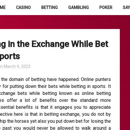
ME
CASINO
BETTING
GAMBLING
POKER
SAY
ng in the Exchange While Bet
ports
on
March 9, 2023
 the domain of betting have happened. Online punters
for putting down their bets while betting in sports. It
xchange bets while betting known as online betting
ges offer a lot of benefits over the standard more
ential benefits is that it engages you to appreciate
ective here is that in betting exchange, you do not by
ip the horses yet also you put down bet for losing the
the past you would never be allowed to walk around a