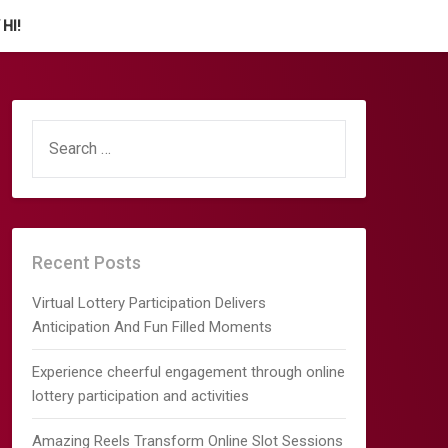
 HI!
SEARCH
FOR:
Recent Posts
Virtual Lottery Participation Delivers
Anticipation And Fun Filled Moments
Experience cheerful engagement through online
lottery participation and activities
Amazing Reels Transform Online Slot Sessions