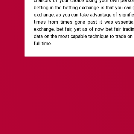
chances of your choice using your own perso
betting in the betting exchange is that you can 
exchange, as you can take advantage of significa
times from times gone past it was essential
exchange, bet fair, yet as of now bet fair trad
data on the most capable technique to trade on
full time.