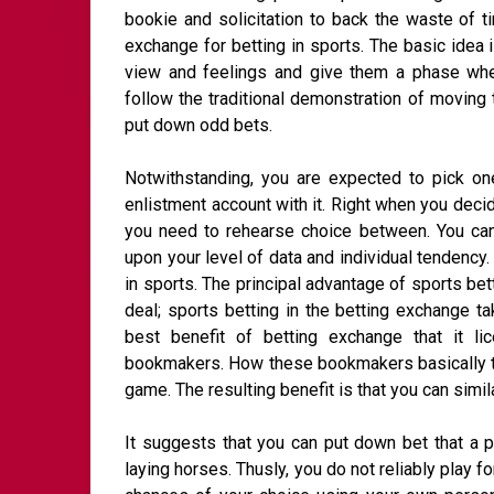
bookie and solicitation to back the waste of t
exchange for betting in sports. The basic idea i
view and feelings and give them a phase whe
follow the traditional demonstration of moving
put down odd bets.
Notwithstanding, you are expected to pick o
enlistment account with it. Right when you decid
you need to rehearse choice between. You can
upon your level of data and individual tendency
in sports. The principal advantage of sports bet
deal; sports betting in the betting exchange ta
best benefit of betting exchange that it 
bookmakers. How these bookmakers basically trea
game. The resulting benefit is that you can simila
It suggests that you can put down bet that a p
laying horses. Thusly, you do not reliably play fo