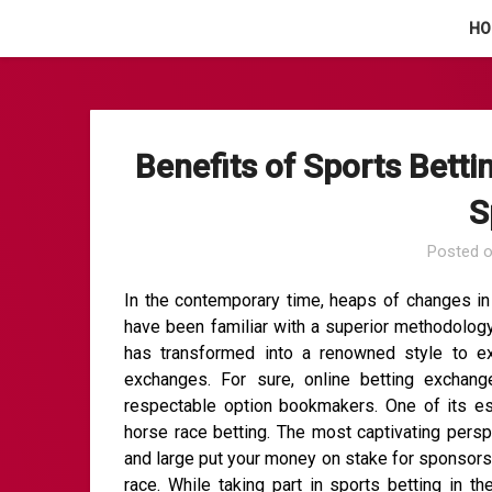
Skip
HO
to
content
Benefits of Sports Betti
S
Posted 
In the contemporary time, heaps of changes in
have been familiar with a superior methodology 
has transformed into a renowned style to e
exchanges. For sure, online betting exchan
respectable option bookmakers. One of its ess
horse race betting. The most captivating persp
and large put your money on stake for sponsorsh
race. While taking part in sports betting in 