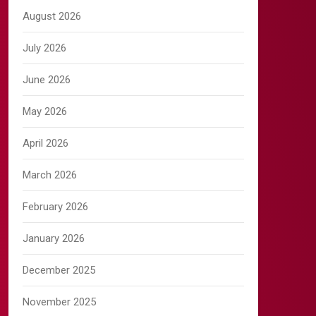
August 2026
July 2026
June 2026
May 2026
April 2026
March 2026
February 2026
January 2026
December 2025
November 2025