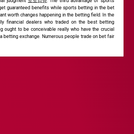
nal judgment
토토검증
. The third advantage of sports
get guaranteed benefits while sports betting in the bet
nt worth changes happening in the betting field. In the
ly financial dealers who traded on the best betting
ing ought to be conceivable really who have the crucial
 a betting exchange. Numerous people trade on bet fair