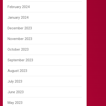
February 2024
January 2024
December 2023
November 2023
October 2023
September 2023
August 2023
July 2023
June 2023
May 2023