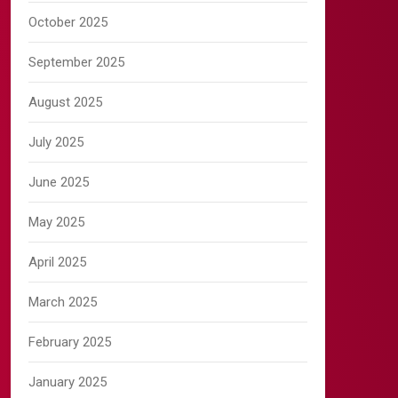
October 2025
September 2025
August 2025
July 2025
June 2025
May 2025
April 2025
March 2025
February 2025
January 2025