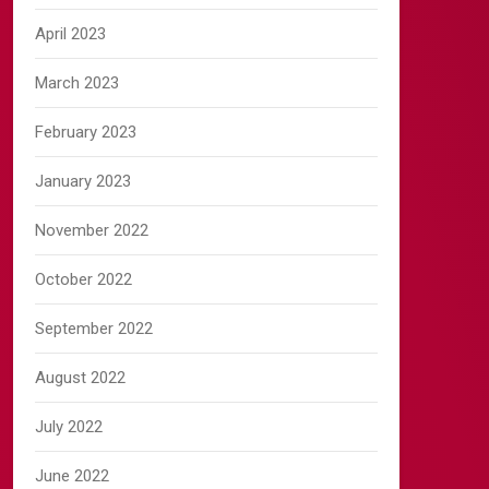
April 2023
March 2023
February 2023
January 2023
November 2022
October 2022
September 2022
August 2022
July 2022
June 2022