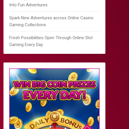
Into Fun Adventures
Spark New Adventures across Online Casino
Gaming Collections
Fresh Possibilities Open Through Online Slot
Gaming Every Day