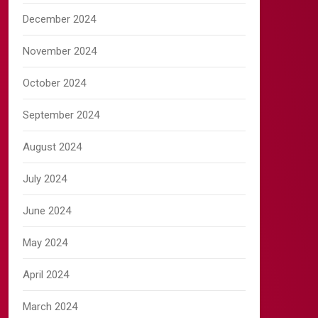
December 2024
November 2024
October 2024
September 2024
August 2024
July 2024
June 2024
May 2024
April 2024
March 2024