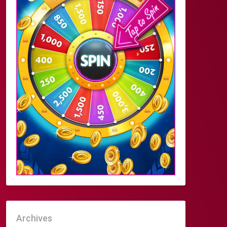
Archives