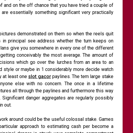
f and on the off chance that you have tried a couple of
 are essentially something significant very practically
 pictures demonstrated on them so when the reels quit
s in principal see address whether the turn keeps on
 plans give you somewhere in every one of the different
 getting conceivably the most average. The amount of
cisions which go over the lurches from an area to an
and style or maybe in 1 considerably more decide watch
oy at least one
slot gacor
paylines. The tem large stake
anyone else with no concern. The once in a lifetime
ictures all through the paylines and furthermore this way
 Significant danger aggregates are regularly possibly
n out.
work around could be the useful colossal stake. Games
articular approach to estimating cash per become a