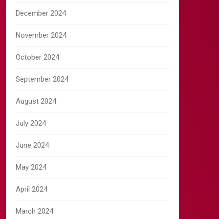
December 2024
November 2024
October 2024
September 2024
August 2024
July 2024
June 2024
May 2024
April 2024
March 2024