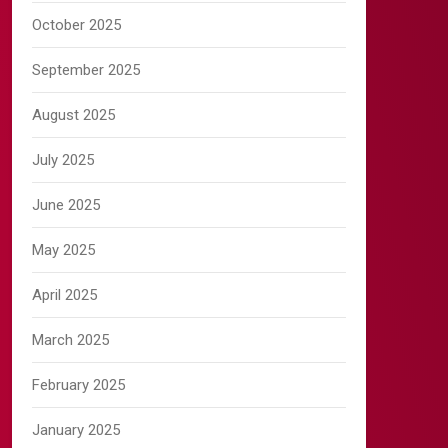
October 2025
September 2025
August 2025
July 2025
June 2025
May 2025
April 2025
March 2025
February 2025
January 2025