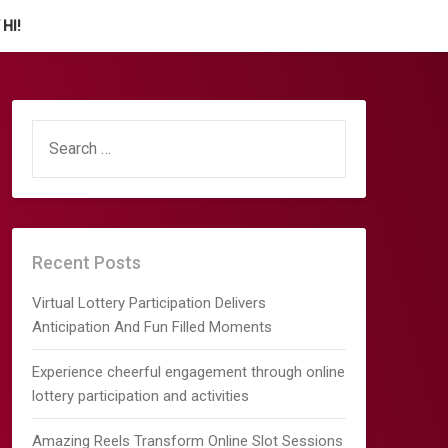
 HI!
SEARCH
FOR:
Recent Posts
Virtual Lottery Participation Delivers
Anticipation And Fun Filled Moments
Experience cheerful engagement through online
lottery participation and activities
Amazing Reels Transform Online Slot Sessions