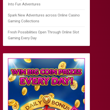
Into Fun Adventures
Spark New Adventures across Online Casino
Gaming Collections
Fresh Possibilities Open Through Online Slot
Gaming Every Day