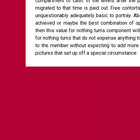
compartment of cash. In the levels after the 
migrated to that time is paid out. Free contort
unquestionably adequately basic to portray. Abo
achieved or maybe the best combination of op
then this value for nothing turns component will
for nothing turns that do not expense anything 
to the member without expecting to add more 
pictures that set up off a special circumstance.