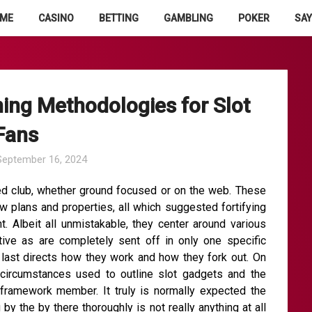
ME
CASINO
BETTING
GAMBLING
POKER
SAY
ing Methodologies for Slot
Fans
September 16, 2024
ed club, whether ground focused or on the web. These
w plans and properties, all which suggested fortifying
 Albeit all unmistakable, they center around various
ive as are completely sent off in only one specific
 last directs how they work and how they fork out. On
 circumstances used to outline slot gadgets and the
 framework member. It truly is normally expected the
y the by there thoroughly is not really anything at all