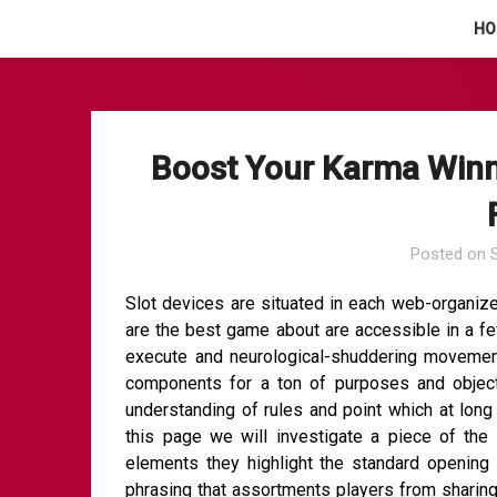
Skip
HO
to
content
Boost Your Karma Winn
Posted on
Slot devices are situated in each web-organiz
are the best game about are accessible in a fe
execute and neurological-shuddering movement.
components for a ton of purposes and object
understanding of rules and point which at long
this page we will investigate a piece of the
elements they highlight the standard opening
phrasing that assortments players from sharing b