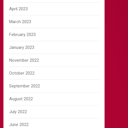
April 2023
March 2023
February 2023
January 2023
November 2022
October 2022
September 2022
August 2022
July 2022
June 2022