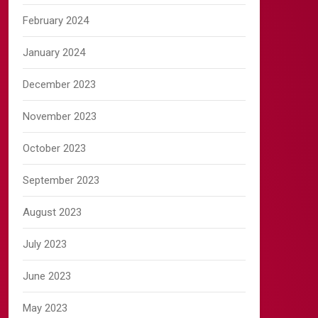
February 2024
January 2024
December 2023
November 2023
October 2023
September 2023
August 2023
July 2023
June 2023
May 2023