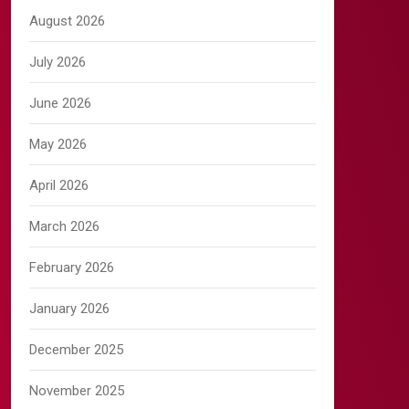
August 2026
July 2026
June 2026
May 2026
April 2026
March 2026
February 2026
January 2026
December 2025
November 2025