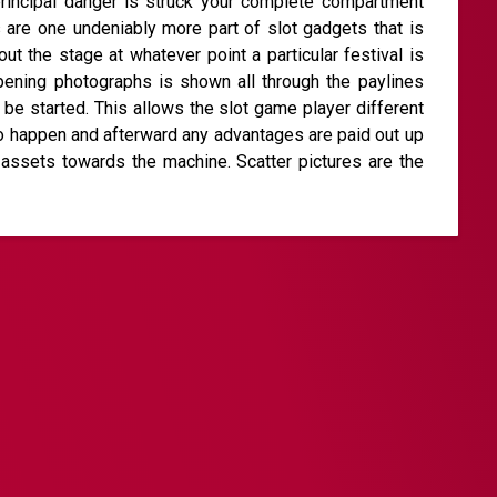
principal danger is struck your complete compartment
s are one undeniably more part of slot gadgets that is
ut the stage at whatever point a particular festival is
ening photographs is shown all through the paylines
 be started. This allows the slot game player different
to happen and afterward any advantages are paid out up
assets towards the machine. Scatter pictures are the