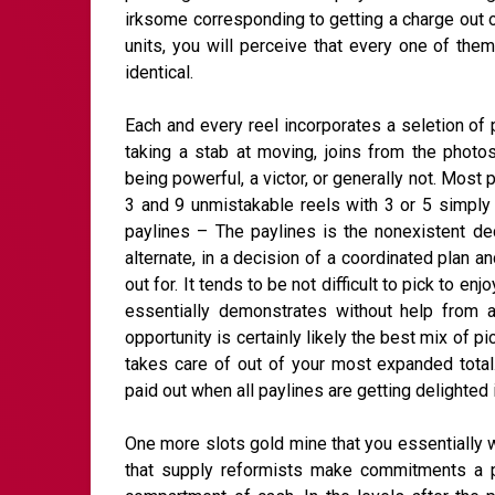
irksome corresponding to getting a charge out o
units, you will perceive that every one of them
identical.
Each and every reel incorporates a seletion of
taking a stab at moving, joins from the photo
being powerful, a victor, or generally not. Most
3 and 9 unmistakable reels with 3 or 5 simply
paylines – The paylines is the nonexistent de
alternate, in a decision of a coordinated plan 
out for. It tends to be not difficult to pick to enj
essentially demonstrates without help from 
opportunity is certainly likely the best mix of p
takes care of out of your most expanded total.
paid out when all paylines are getting delighted i
One more slots gold mine that you essentially 
that supply reformists make commitments a p