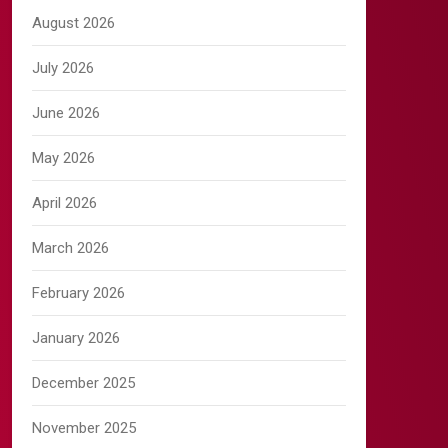
August 2026
July 2026
June 2026
May 2026
April 2026
March 2026
February 2026
January 2026
December 2025
November 2025