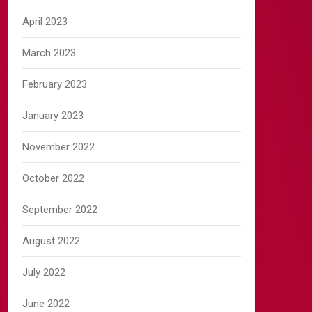
April 2023
March 2023
February 2023
January 2023
November 2022
October 2022
September 2022
August 2022
July 2022
June 2022