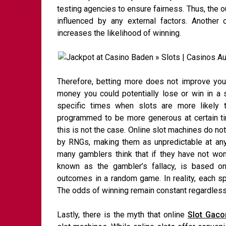
testing agencies to ensure fairness. Thus, the 
influenced by any external factors. Anothe
increases the likelihood of winning.
Therefore, betting more does not improve you
money you could potentially lose or win in a 
specific times when slots are more likely 
programmed to be more generous at certain tim
this is not the case. Online slot machines do no
by RNGs, making them as unpredictable at any 
many gamblers think that if they have not won 
known as the gambler’s fallacy, is based on 
outcomes in a random game. In reality, each sp
The odds of winning remain constant regardless
Lastly, there is the myth that online
Slot Gaco