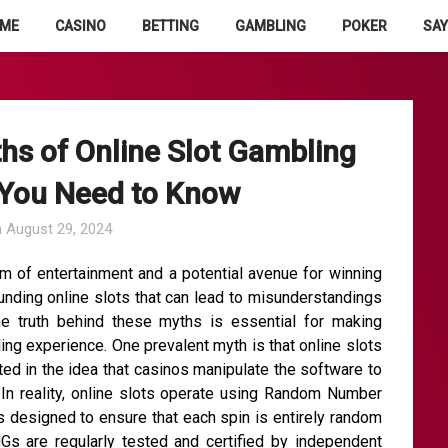
ME
CASINO
BETTING
GAMBLING
POKER
SAY
hs of Online Slot Gambling
You Need to Know
n
August 29, 2024
m of entertainment and a potential avenue for winning
nding online slots that can lead to misunderstandings
the truth behind these myths is essential for making
ng experience. One prevalent myth is that online slots
oted in the idea that casinos manipulate the software to
 In reality, online slots operate using Random Number
 designed to ensure that each spin is entirely random
s are regularly tested and certified by independent