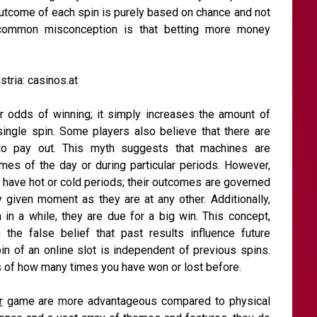
outcome of each spin is purely based on chance and not
r common misconception is that betting more money
r odds of winning; it simply increases the amount of
single spin. Some players also believe that there are
to pay out. This myth suggests that machines are
es of the day or during particular periods. However,
t have hot or cold periods; their outcomes are governed
given moment as they are at any other. Additionally,
in a while, they are due for a big win. This concept,
the false belief that past results influence future
in of an online slot is independent of previous spins.
 of how many times you have won or lost before.
r
game are more advantageous compared to physical