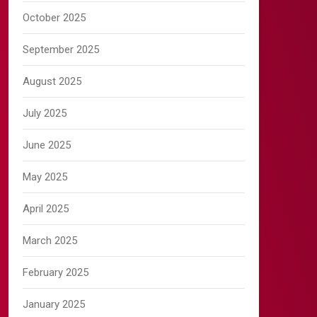
October 2025
September 2025
August 2025
July 2025
June 2025
May 2025
April 2025
March 2025
February 2025
January 2025