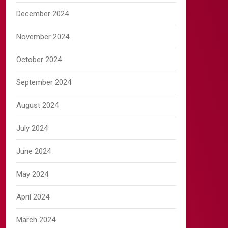
December 2024
November 2024
October 2024
September 2024
August 2024
July 2024
June 2024
May 2024
April 2024
March 2024