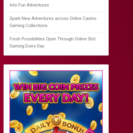
Into Fun Adventures
Spark New Adventures across Online Casino
Gaming Collections
Fresh Possibilities Open Through Online Slot
Gaming Every Day