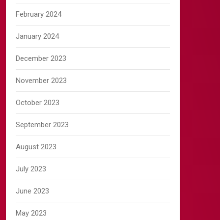
February 2024
January 2024
December 2023
November 2023
October 2023
September 2023
August 2023
July 2023
June 2023
May 2023