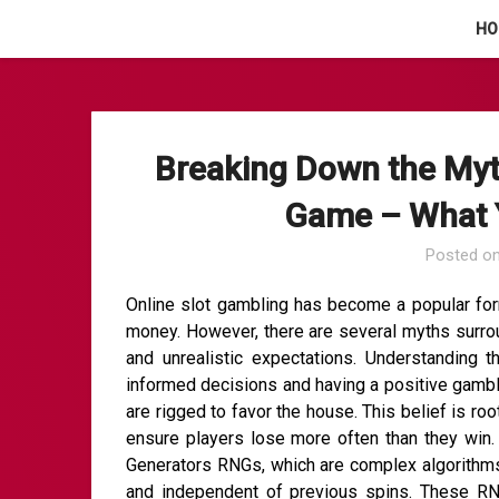
Skip
HO
to
content
Breaking Down the Myt
Game – What 
Posted o
Online slot gambling has become a popular for
money. However, there are several myths surrou
and unrealistic expectations. Understanding 
informed decisions and having a positive gambli
are rigged to favor the house. This belief is ro
ensure players lose more often than they win.
Generators RNGs, which are complex algorithms
and independent of previous spins. These RNG