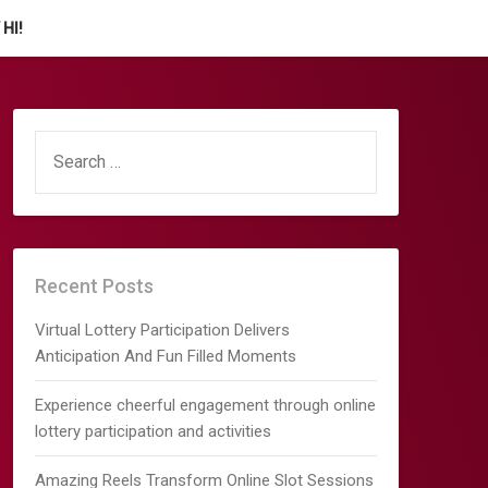
 HI!
SEARCH
FOR:
Recent Posts
Virtual Lottery Participation Delivers
Anticipation And Fun Filled Moments
Experience cheerful engagement through online
lottery participation and activities
Amazing Reels Transform Online Slot Sessions