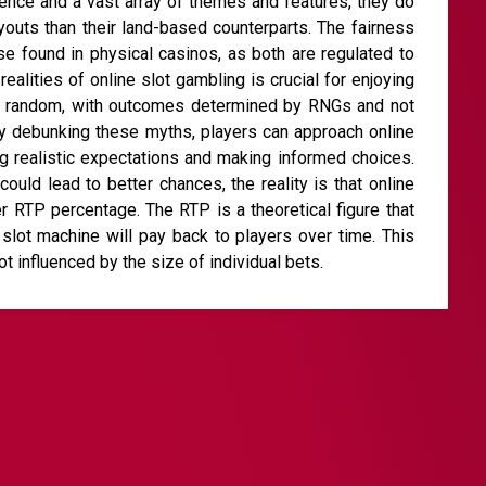
ience and a vast array of themes and features, they do
youts than their land-based counterparts. The fairness
e found in physical casinos, as both are regulated to
ealities of online slot gambling is crucial for enjoying
and random, with outcomes determined by RNGs and not
 By debunking these myths, players can approach online
ng realistic expectations and making informed choices.
ould lead to better chances, the reality is that online
r RTP percentage. The RTP is a theoretical figure that
lot machine will pay back to players over time. This
t influenced by the size of individual bets.