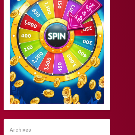
Archives