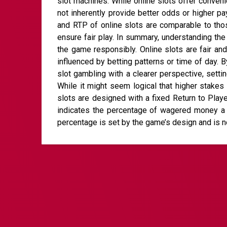
slot machines. While online slots offer conven
not inherently provide better odds or higher pa
and RTP of online slots are comparable to thos
ensure fair play. In summary, understanding the r
the game responsibly. Online slots are fair 
influenced by betting patterns or time of day.
slot gambling with a clearer perspective, setti
While it might seem logical that higher stakes c
slots are designed with a fixed Return to Playe
indicates the percentage of wagered money a s
percentage is set by the game’s design and is no