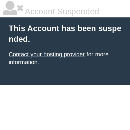
Account Suspended
This Account has been suspe
nded.
Contact your hosting provider
for more
information.