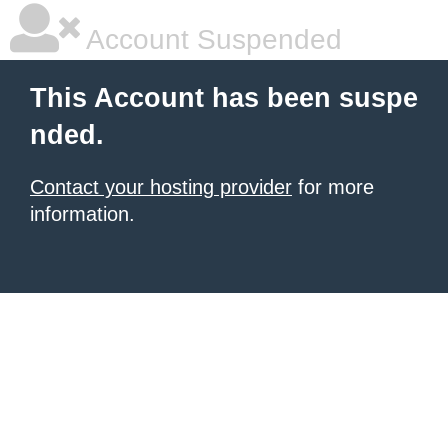
Account Suspended
This Account has been suspe
nded.
Contact your hosting provider
for more
information.