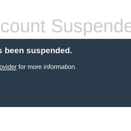
count Suspend
s been suspended.
ovider
for more information.