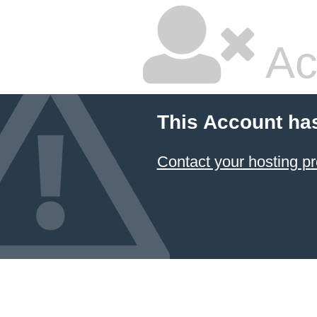
Ac
This Account ha
Contact your hosting pr